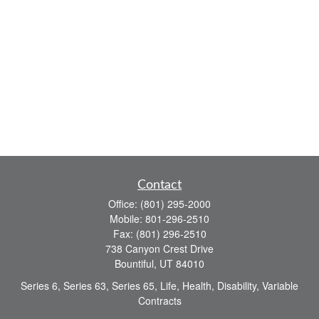
Contact
Office:
(801) 295-2000
Mobile:
801-296-2510
Fax:
(801) 296-2510
738 Canyon Crest Drive
Bountiful,
UT
84010
Series 6, Series 63, Series 65, Life, Health, Disability, Variable
Contracts