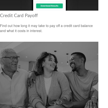
Credit Card Payoff
Find out how long it may take to pay off a credit card balance
and what it costs in interest.