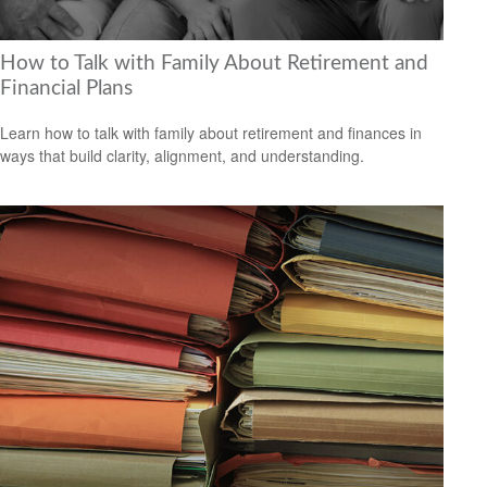
How to Talk with Family About Retirement and
Financial Plans
Learn how to talk with family about retirement and finances in
ways that build clarity, alignment, and understanding.