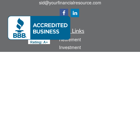
sid@yourfinancialresource.com
Quick Links
Retirement
Investment
Estate
Insurance
Tax
Money
Lifestyle
Latest Articles
All Videos
All Calculators
Check the background of your financial professional on FINRA's
BrokerCheck
.
The content is developed from sources believed to be providing accurate
information. The information in this material is not intended as tax or legal advice.