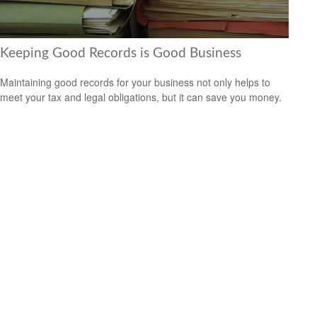
Keeping Good Records is Good Business
Maintaining good records for your business not only helps to
meet your tax and legal obligations, but it can save you money.