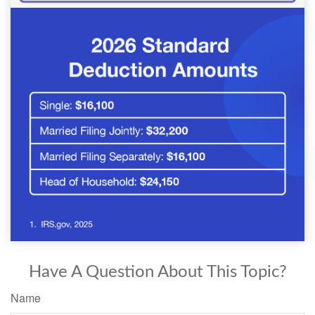
Have A Question About This Topic?
Name