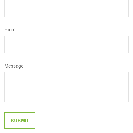
Email
Message