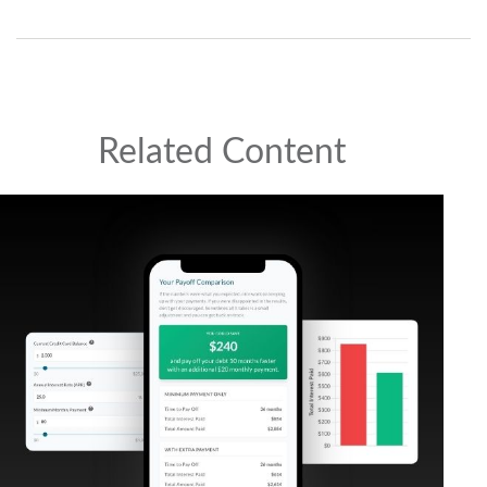
Related Content