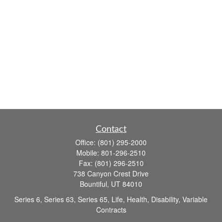
Contact
Office:
(801) 295-2000
Mobile:
801-296-2510
Fax:
(801) 296-2510
738 Canyon Crest Drive
Bountiful,
UT
84010
Series 6, Series 63, Series 65, Life, Health, Disability, Variable
Contracts