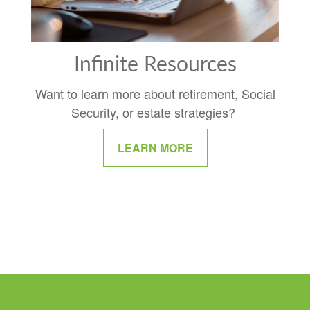
Infinite Resources
Want to learn more about retirement, Social
Security, or estate strategies?
LEARN MORE