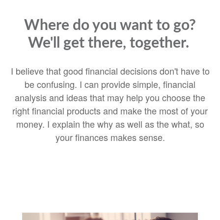
Where do you want to go?
We'll get there, together.
I believe that good financial decisions don't have to
be confusing. I can provide simple, financial
analysis and ideas that may help you choose the
right financial products and make the most of your
money. I explain the why as well as the what, so
your finances makes sense.