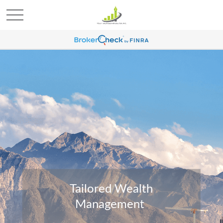
Tailored Wealth
Management