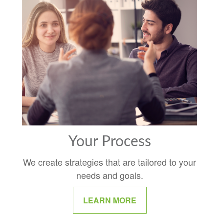
Your Process
We create strategies that are tailored to your
needs and goals.
LEARN MORE