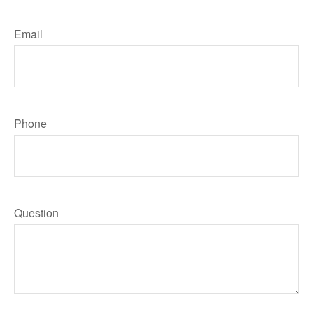
Email
Phone
Question