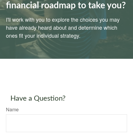
financial roadmap to take you?
I'll work with you to explore the choices you may
have already heard about and determine which
ones fit your individual strategy.
Have a Question?
Name