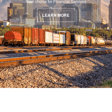
Your choice for Financial Services
LEARN MORE