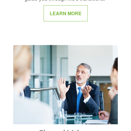
LEARN MORE