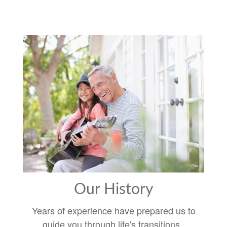
Our History
Years of experience have prepared us to
guide you through life's transitions.