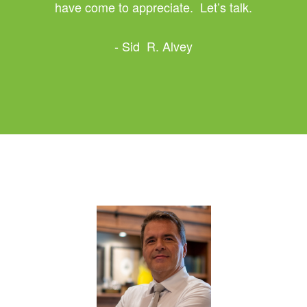
have come to appreciate. Let’s talk.
- Sid R. Alvey