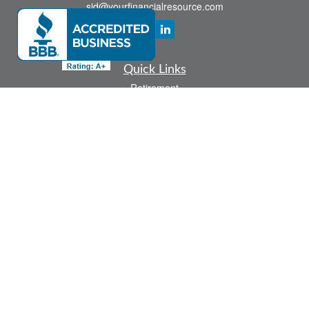
sid@yourfinancialresource.com
Quick Links
Retirement
Investment
Estate
Insurance
Tax
Money
Lifestyle
Latest Articles
All Videos
All Calculators
Check the background of your financial professional on FINRA's
BrokerCheck
.
The content is developed from sources believed to be providing accurate
information. The information in this material is not intended as tax or legal advice.