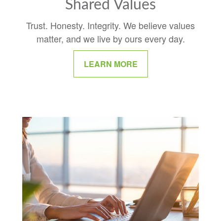
Shared Values
Trust. Honesty. Integrity. We believe values
matter, and we live by ours every day.
LEARN MORE