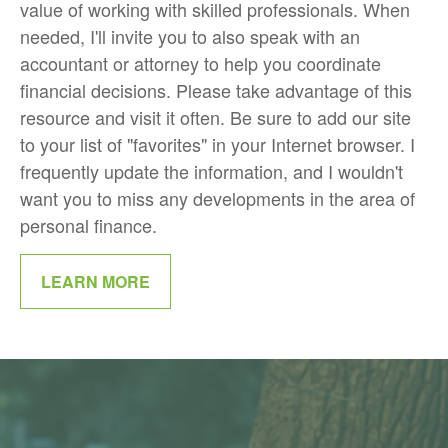
value of working with skilled professionals. When
needed, I'll invite you to also speak with an
accountant or attorney to help you coordinate
financial decisions. Please take advantage of this
resource and visit it often. Be sure to add our site
to your list of "favorites" in your Internet browser. I
frequently update the information, and I wouldn't
want you to miss any developments in the area of
personal finance.
LEARN MORE