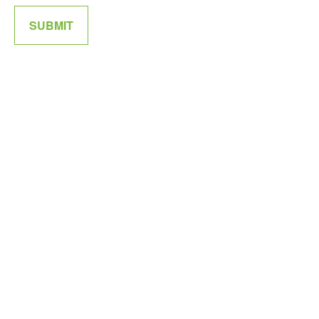
SUBMIT