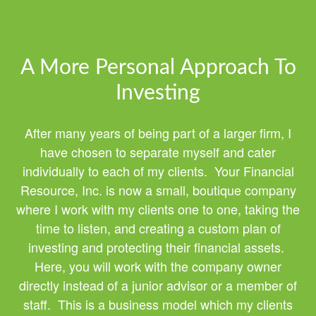
A More Personal Approach To
Investing
After many years of being part of a larger firm, I
have chosen to separate myself and cater
individually to each of my clients. Your Financial
Resource, Inc. is now a small, boutique company
where I work with my clients one to one, taking the
time to listen, and creating a custom plan of
investing and protecting their financial assets.
Here, you will work with the company owner
directly instead of a junior advisor or a member of
staff. This is a business model which my clients