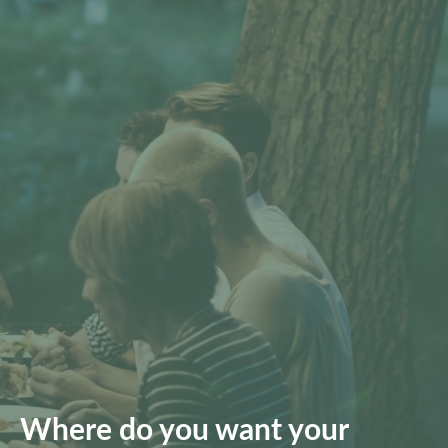
Where do you want your