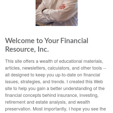
Welcome to Your Financial
Resource, Inc.
This site offers a wealth of educational materials,
articles, newsletters, calculators, and other tools --
all designed to keep you up-to-date on financial
issues, strategies, and trends. I created this Web
site to help you gain a better understanding of the
financial concepts behind insurance, investing,
retirement and estate analysis, and wealth
preservation. Most importantly, I hope you see the