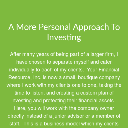
A More Personal Approach To
Investing
After many years of being part of a larger firm, I
have chosen to separate myself and cater
individually to each of my clients. Your Financial
Resource, Inc. is now a small, boutique company
where I work with my clients one to one, taking the
time to listen, and creating a custom plan of
investing and protecting their financial assets.
Here, you will work with the company owner
directly instead of a junior advisor or a member of
staff. This is a business model which my clients