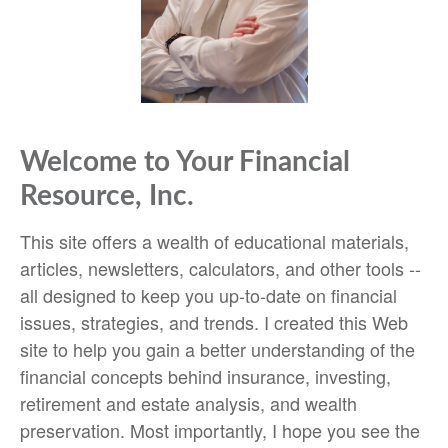
Welcome to Your Financial
Resource, Inc.
This site offers a wealth of educational materials,
articles, newsletters, calculators, and other tools --
all designed to keep you up-to-date on financial
issues, strategies, and trends. I created this Web
site to help you gain a better understanding of the
financial concepts behind insurance, investing,
retirement and estate analysis, and wealth
preservation. Most importantly, I hope you see the