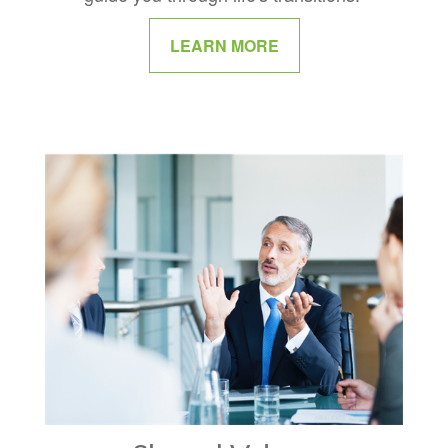
LEARN MORE