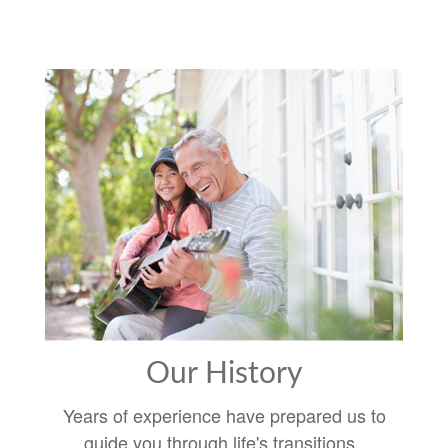
Our History
Years of experience have prepared us to
guide you through life's transitions.