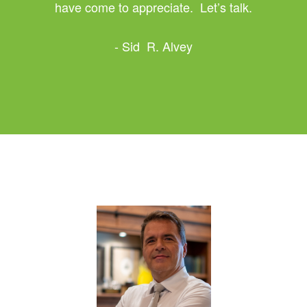
have come to appreciate. Let’s talk.
- Sid R. Alvey