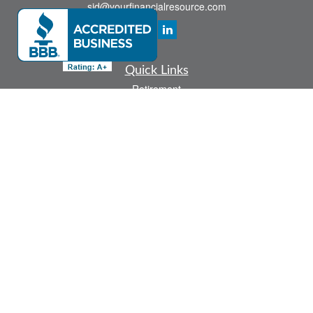
sid@yourfinancialresource.com
Quick Links
Retirement
Investment
Estate
Insurance
Tax
Money
Lifestyle
Latest Articles
All Videos
All Calculators
Check the background of your financial professional on FINRA's
BrokerCheck
.
The content is developed from sources believed to be providing accurate
information. The information in this material is not intended as tax or legal advice.