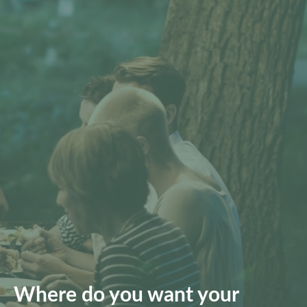
Where do you want your