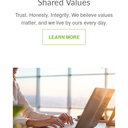
Shared Values
Trust. Honesty. Integrity. We believe values
matter, and we live by ours every day.
LEARN MORE