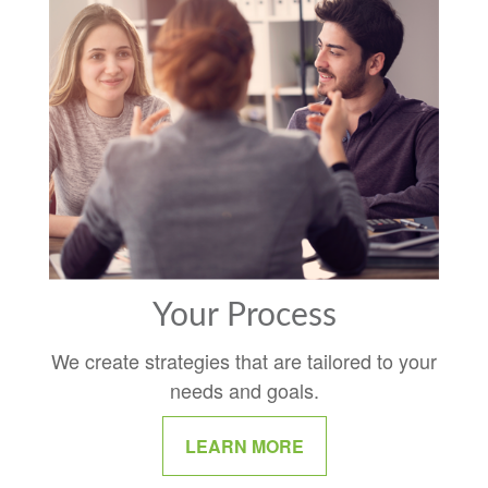
Your Process
We create strategies that are tailored to your
needs and goals.
LEARN MORE