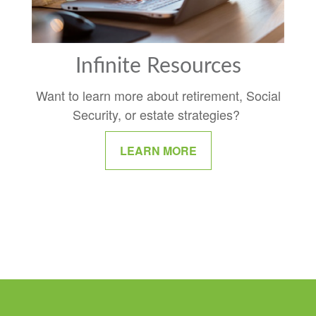
Infinite Resources
Want to learn more about retirement, Social
Security, or estate strategies?
LEARN MORE