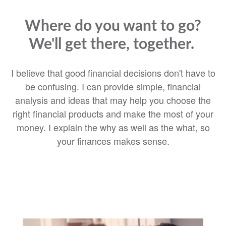
Where do you want to go?
We'll get there, together.
I believe that good financial decisions don't have to
be confusing. I can provide simple, financial
analysis and ideas that may help you choose the
right financial products and make the most of your
money. I explain the why as well as the what, so
your finances makes sense.