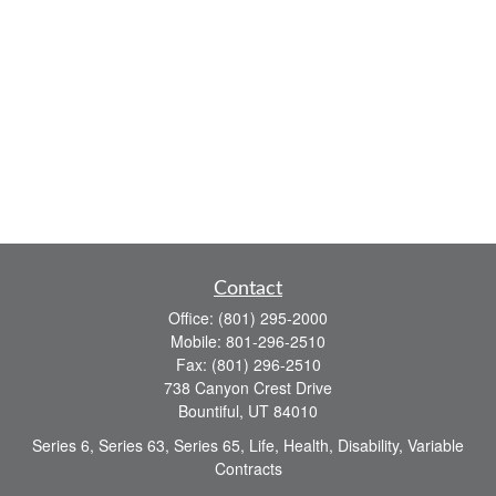
Contact
Office:
(801) 295-2000
Mobile:
801-296-2510
Fax:
(801) 296-2510
738 Canyon Crest Drive
Bountiful,
UT
84010
Series 6, Series 63, Series 65, Life, Health, Disability, Variable
Contracts