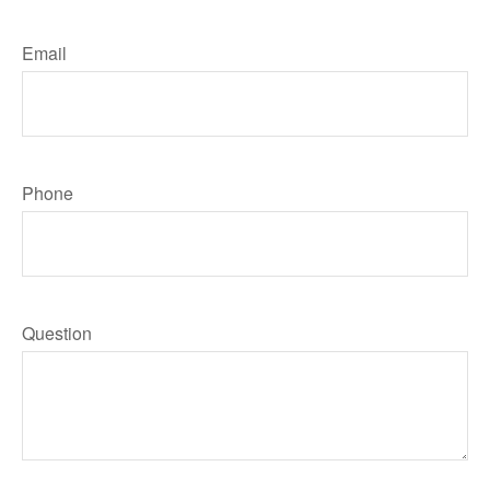
Email
Phone
Question