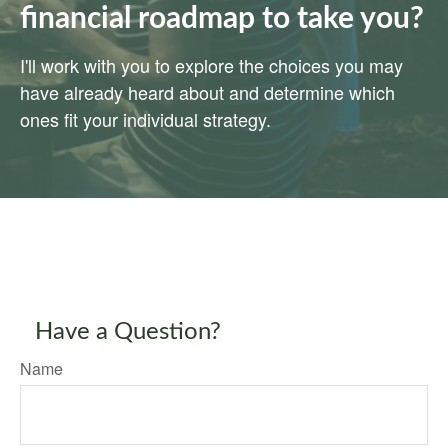
financial roadmap to take you?
I'll work with you to explore the choices you may
have already heard about and determine which
ones fit your individual strategy.
Have a Question?
Name