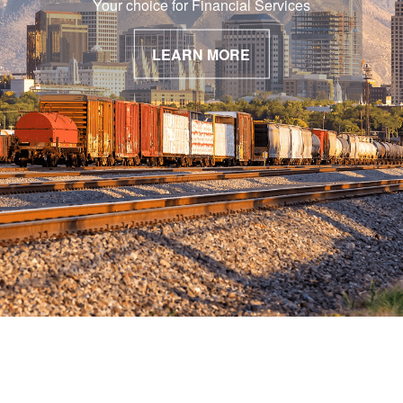
Your choice for Financial Services
LEARN MORE