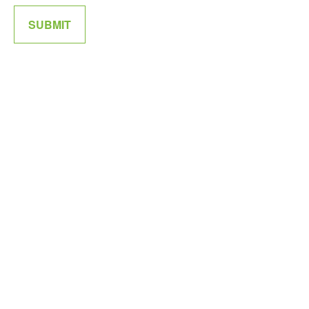
SUBMIT