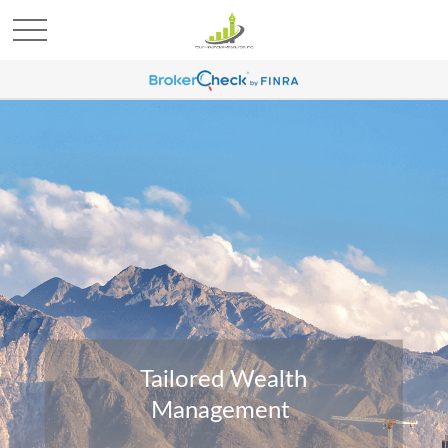
Tailored Wealth
Management