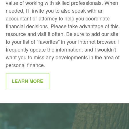
value of working with skilled professionals. When
needed, I'll invite you to also speak with an
accountant or attorney to help you coordinate
financial decisions. Please take advantage of this
resource and visit it often. Be sure to add our site
to your list of "favorites" in your Internet browser. I
frequently update the information, and I wouldn't
want you to miss any developments in the area of
personal finance.
LEARN MORE