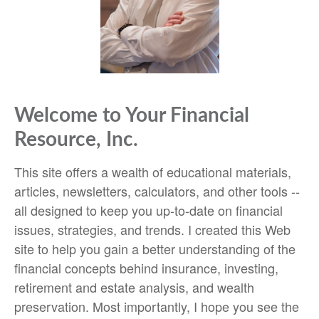
Welcome to Your Financial
Resource, Inc.
This site offers a wealth of educational materials,
articles, newsletters, calculators, and other tools --
all designed to keep you up-to-date on financial
issues, strategies, and trends. I created this Web
site to help you gain a better understanding of the
financial concepts behind insurance, investing,
retirement and estate analysis, and wealth
preservation. Most importantly, I hope you see the