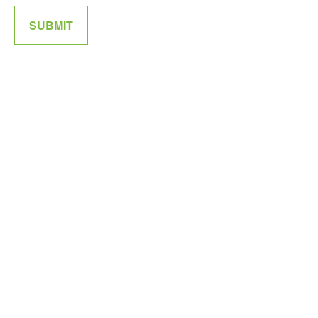
SUBMIT