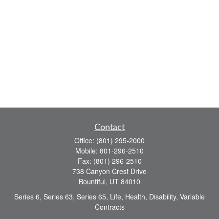
Contact
Office:
(801) 295-2000
Mobile:
801-296-2510
Fax:
(801) 296-2510
738 Canyon Crest Drive
Bountiful,
UT
84010
Series 6, Series 63, Series 65, Life, Health, Disability, Variable
Contracts