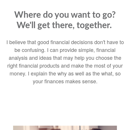
Where do you want to go?
We'll get there, together.
I believe that good financial decisions don't have to
be confusing. I can provide simple, financial
analysis and ideas that may help you choose the
right financial products and make the most of your
money. I explain the why as well as the what, so
your finances makes sense.