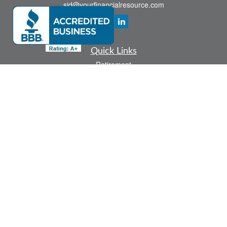
sid@yourfinancialresource.com
Quick Links
Retirement
Investment
Estate
Insurance
Tax
Money
Lifestyle
Latest Articles
All Videos
All Calculators
Check the background of your financial professional on FINRA's
BrokerCheck
.
The content is developed from sources believed to be providing accurate
information. The information in this material is not intended as tax or legal advice.