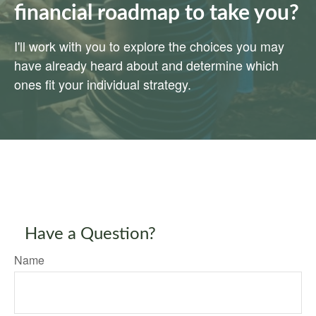
financial roadmap to take you?
I'll work with you to explore the choices you may
have already heard about and determine which
ones fit your individual strategy.
Have a Question?
Name