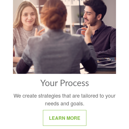
Your Process
We create strategies that are tailored to your
needs and goals.
LEARN MORE