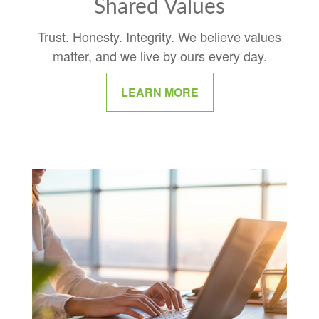
Shared Values
Trust. Honesty. Integrity. We believe values
matter, and we live by ours every day.
LEARN MORE