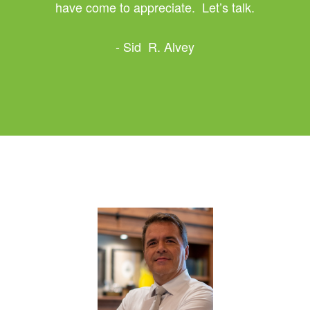
have come to appreciate. Let’s talk.
- Sid R. Alvey