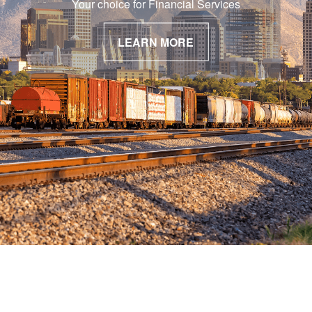
Your choice for Financial Services
LEARN MORE