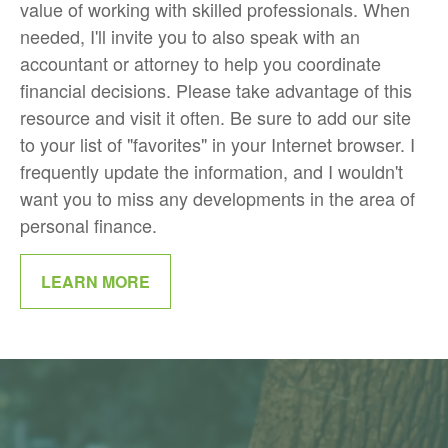
value of working with skilled professionals. When
needed, I'll invite you to also speak with an
accountant or attorney to help you coordinate
financial decisions. Please take advantage of this
resource and visit it often. Be sure to add our site
to your list of "favorites" in your Internet browser. I
frequently update the information, and I wouldn't
want you to miss any developments in the area of
personal finance.
LEARN MORE