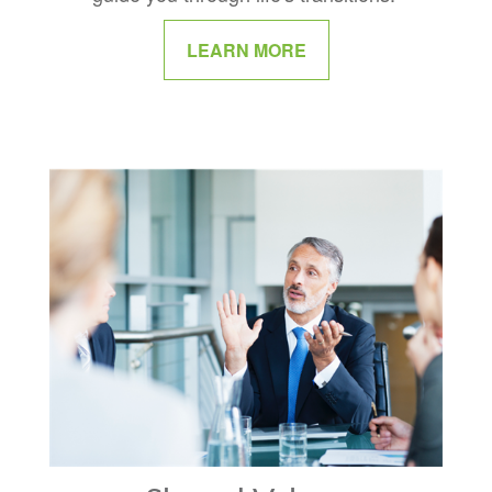
LEARN MORE