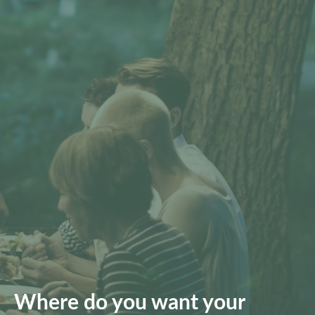
Where do you want your