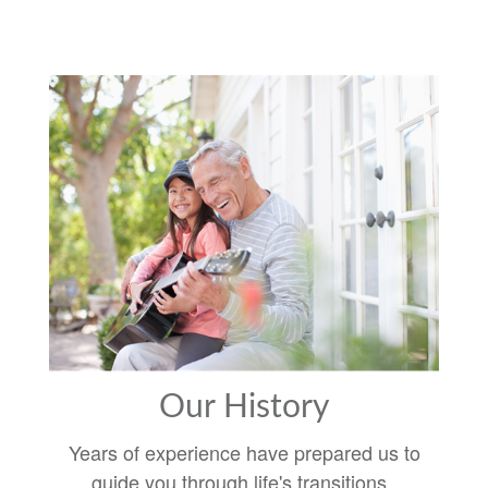
Our History
Years of experience have prepared us to
guide you through life's transitions.