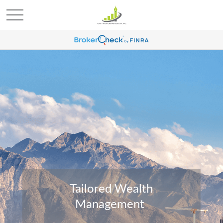
Tailored Wealth
Management