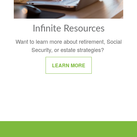
Infinite Resources
Want to learn more about retirement, Social
Security, or estate strategies?
LEARN MORE