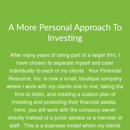
A More Personal Approach To
Investing
After many years of being part of a larger firm, I
have chosen to separate myself and cater
individually to each of my clients. Your Financial
Resource, Inc. is now a small, boutique company
where I work with my clients one to one, taking the
time to listen, and creating a custom plan of
investing and protecting their financial assets.
Here, you will work with the company owner
directly instead of a junior advisor or a member of
staff. This is a business model which my clients