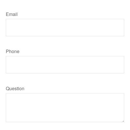
Email
Phone
Question