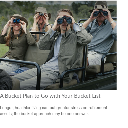
A Bucket Plan to Go with Your Bucket List
Longer, healthier living can put greater stress on retirement
assets; the bucket approach may be one answer.