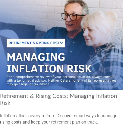
Retirement & Rising Costs: Managing Inflation
Risk
Inflation affects every retiree. Discover smart ways to manage
rising costs and keep your retirement plan on track.