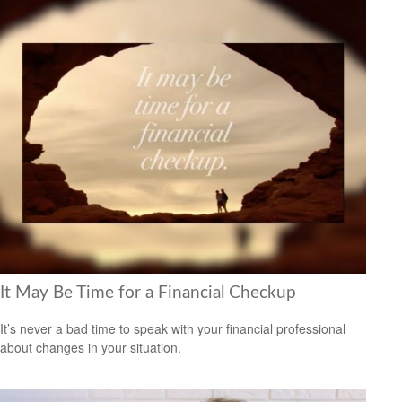
It May Be Time for a Financial Checkup
It’s never a bad time to speak with your financial professional
about changes in your situation.