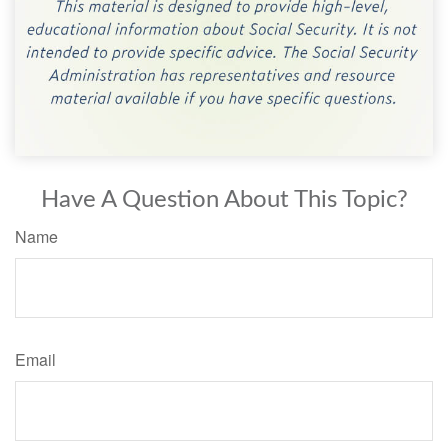
Have A Question About This Topic?
Name
Email