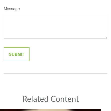
Message
Related Content