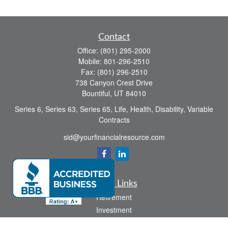
Contact
Office:
(801) 295-2000
Mobile:
801-296-2510
Fax:
(801) 296-2510
738 Canyon Crest Drive
Bountiful,
UT
84010
Series 6, Series 63, Series 65, Life, Health, Disability, Variable
Contracts
sid@yourfinancialresource.com
Quick Links
Retirement
Investment
Estate