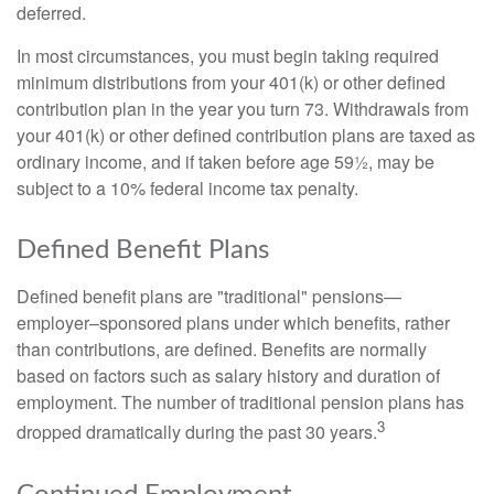
deferred.
In most circumstances, you must begin taking required
minimum distributions from your 401(k) or other defined
contribution plan in the year you turn 73. Withdrawals from
your 401(k) or other defined contribution plans are taxed as
ordinary income, and if taken before age 59½, may be
subject to a 10% federal income tax penalty.
Defined Benefit Plans
Defined benefit plans are "traditional" pensions—
employer–sponsored plans under which benefits, rather
than contributions, are defined. Benefits are normally
based on factors such as salary history and duration of
employment. The number of traditional pension plans has
3
dropped dramatically during the past 30 years.