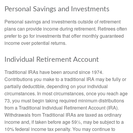
Personal Savings and Investments
Personal savings and investments outside of retirement
plans can provide income during retirement. Retirees often
prefer to go for investments that offer monthly guaranteed
income over potential returns.
Individual Retirement Account
Traditional IRAs have been around since 1974.
Contributions you make to a traditional IRA may be fully or
partially deductible, depending on your individual
circumstances. In most circumstances, once you reach age
73, you must begin taking required minimum distributions
from a Traditional Individual Retirement Account (IRA).
Withdrawals from Traditional IRAs are taxed as ordinary
income and, if taken before age 59½, may be subject to a
10% federal income tax penalty. You may continue to