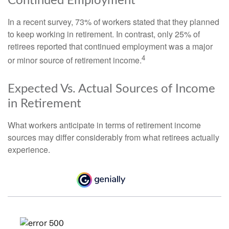
Continued Employment
In a recent survey, 73% of workers stated that they planned
to keep working in retirement. In contrast, only 25% of
retirees reported that continued employment was a major
4
or minor source of retirement income.
Expected Vs. Actual Sources of Income
in Retirement
What workers anticipate in terms of retirement income
sources may differ considerably from what retirees actually
experience.