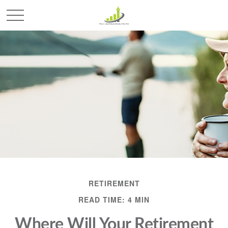
RETIREMENT
READ TIME: 4 MIN
Where Will Your Retirement