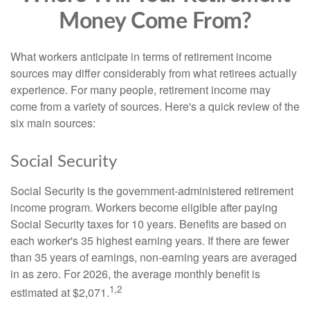
Money Come From?
What workers anticipate in terms of retirement income
sources may differ considerably from what retirees actually
experience. For many people, retirement income may
come from a variety of sources. Here's a quick review of the
six main sources:
Social Security
Social Security is the government-administered retirement
income program. Workers become eligible after paying
Social Security taxes for 10 years. Benefits are based on
each worker's 35 highest earning years. If there are fewer
than 35 years of earnings, non-earning years are averaged
in as zero. For 2026, the average monthly benefit is
1,2
estimated at $2,071.