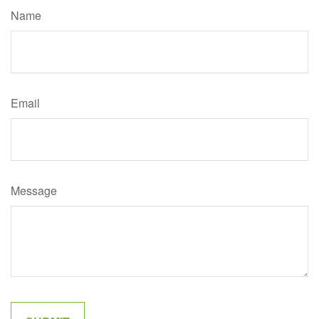
Name
Email
Message