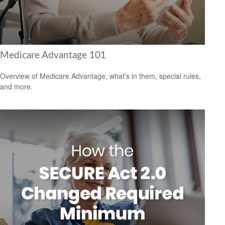
Medicare Advantage 101
Overview of Medicare Advantage, what’s in them, special rules,
and more.