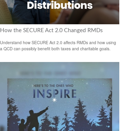
How the SECURE Act 2.0 Changed RMDs
Understand how SECURE Act 2.0 affects RMDs and how using
a QCD can possibly benefit both taxes and charitable goals.