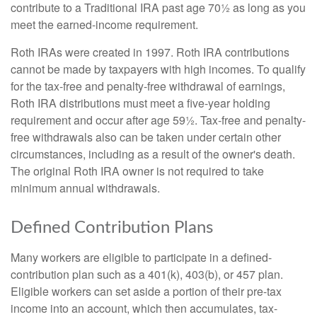
contribute to a Traditional IRA past age 70½ as long as you
meet the earned-income requirement.
Roth IRAs were created in 1997. Roth IRA contributions
cannot be made by taxpayers with high incomes. To qualify
for the tax-free and penalty-free withdrawal of earnings,
Roth IRA distributions must meet a five-year holding
requirement and occur after age 59½. Tax-free and penalty-
free withdrawals also can be taken under certain other
circumstances, including as a result of the owner's death.
The original Roth IRA owner is not required to take
minimum annual withdrawals.
Defined Contribution Plans
Many workers are eligible to participate in a defined-
contribution plan such as a 401(k), 403(b), or 457 plan.
Eligible workers can set aside a portion of their pre-tax
income into an account, which then accumulates, tax-