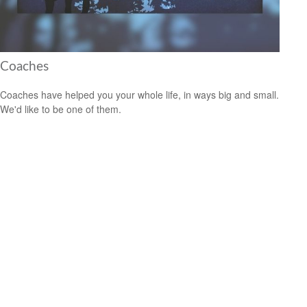
Coaches
Coaches have helped you your whole life, in ways big and small.
We'd like to be one of them.