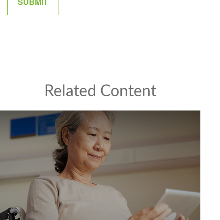
Related Content