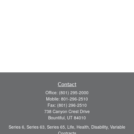
Contact
Office:
(801) 295-2000
Mobile:
801-296-2510
Fax:
(801) 296-2510
738 Canyon Crest Drive
Bountiful,
UT
84010
Series 6, Series 63, Series 65, Life, Health, Disability, Variable
Contracts