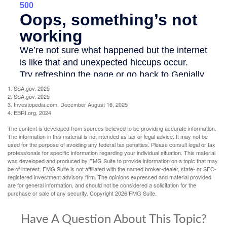
1. SSA.gov, 2025
2. SSA.gov, 2025
3. Investopedia.com, December August 16, 2025
4. EBRI.org, 2024
The content is developed from sources believed to be providing accurate information.
The information in this material is not intended as tax or legal advice. It may not be
used for the purpose of avoiding any federal tax penalties. Please consult legal or tax
professionals for specific information regarding your individual situation. This material
was developed and produced by FMG Suite to provide information on a topic that may
be of interest. FMG Suite is not affiliated with the named broker-dealer, state- or SEC-
registered investment advisory firm. The opinions expressed and material provided
are for general information, and should not be considered a solicitation for the
purchase or sale of any security. Copyright
2026 FMG Suite.
Have A Question About This Topic?