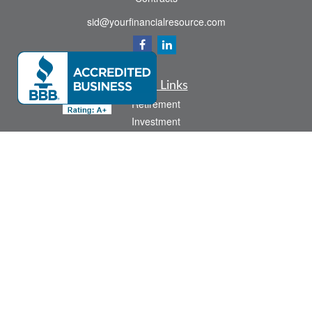
sid@yourfinancialresource.com
Quick Links
Retirement
Investment
Estate
Insurance
Tax
Money
Lifestyle
Latest Articles
All Videos
All Calculators
Check the background of your financial professional on FINRA's
BrokerCheck
.
The content is developed from sources believed to be providing accurate