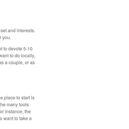
 set and interests.
r you.
t to devote 5-10
ant to do locally,
as a couple, or as
 place to start is
 the many tools
or instance, the
o want to take a