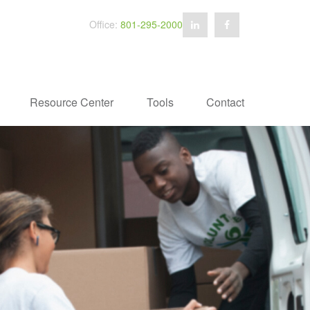
Office:
801-295-2000
Resource Center
Tools
Contact