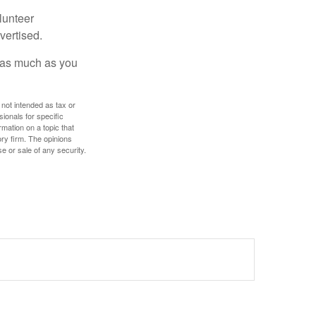
lunteer
vertised.
e as much as you
 not intended as tax or
sionals for specific
mation on a topic that
ory firm. The opinions
e or sale of any security.