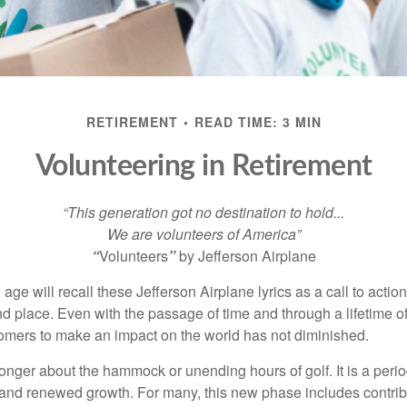
RETIREMENT
READ TIME: 3 MIN
Volunteering in Retirement
“This generation got no destination to hold...
We are volunteers of America”
“
Volunteers
”
by Jefferson Airplane
 age will recall these Jefferson Airplane lyrics as a call to action
nd place. Even with the passage of time and through a lifetime o
omers to make an impact on the world has not diminished.
onger about the hammock or unending hours of golf. It is a perio
nd renewed growth. For many, this new phase includes contribu