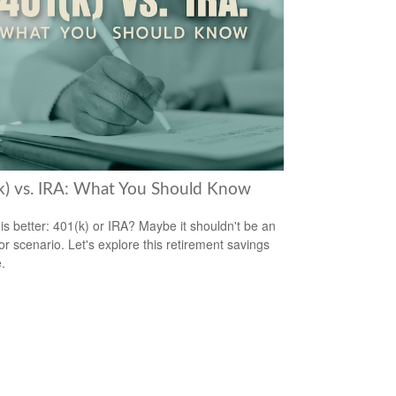
k) vs. IRA: What You Should Know
is better: 401(k) or IRA? Maybe it shouldn't be an
/or scenario. Let's explore this retirement savings
.