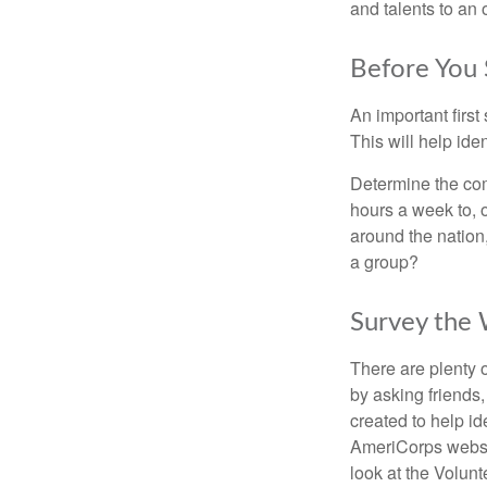
and talents to an 
Before You 
An important first
This will help ide
Determine the com
hours a week to, o
around the nation,
a group?
Survey the
There are plenty o
by asking friends,
created to help i
AmeriCorps websit
look at the Volun