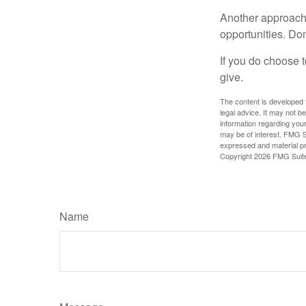
Another approach 
opportunities. Don
If you do choose t
give.
The content is developed f
legal advice. It may not b
information regarding your
may be of interest. FMG Su
expressed and material pro
Copyright
2026 FMG Suit
Name