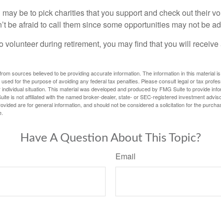
may be to pick charities that you support and check out their vo
’t be afraid to call them since some opportunities may not be ad
o volunteer during retirement, you may find that you will receiv
rom sources believed to be providing accurate information. The information in this material is
e used for the purpose of avoiding any federal tax penalties. Please consult legal or tax profes
 individual situation. This material was developed and produced by FMG Suite to provide infor
ite is not affiliated with the named broker-dealer, state- or SEC-registered investment advis
vided are for general information, and should not be considered a solicitation for the purchas
e.
Have A Question About This Topic?
Email