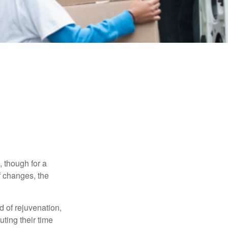
, though for a
f changes, the
d of rejuvenation,
ting their time