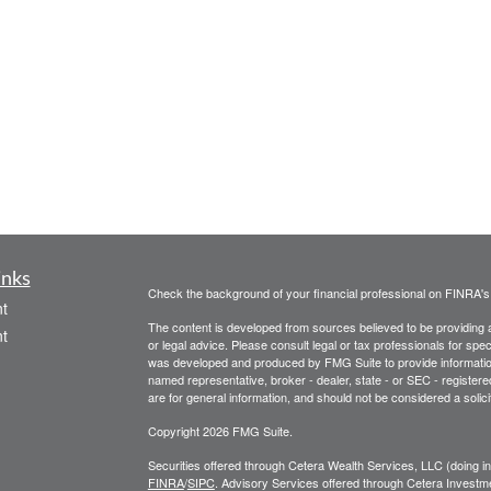
inks
Check the background of your financial professional on FINRA'
t
The content is developed from sources believed to be providing ac
t
or legal advice. Please consult legal or tax professionals for spec
was developed and produced by FMG Suite to provide information on
named representative, broker - dealer, state - or SEC - register
are for general information, and should not be considered a solici
Copyright 2026 FMG Suite.
Securities offered through Cetera Wealth Services, LLC (doin
FINRA
/
SIPC
. Advisory Services offered through Cetera Investme