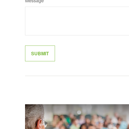
Message