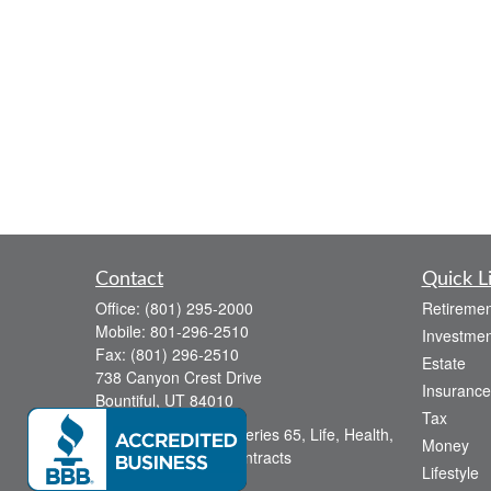
Contact
Quick L
Office:
(801) 295-2000
Retiremen
Mobile:
801-296-2510
Investmen
Fax:
(801) 296-2510
Estate
738 Canyon Crest Drive
Insurance
Bountiful,
UT
84010
Tax
Series 6, Series 63, Series 65, Life, Health,
Money
Disability, Variable Contracts
Lifestyle