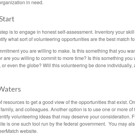
organization in need.
Start
 step is to engage in honest self-assessment. Inventory your skill
ntify what sort of volunteering opportunities are the best match fo
mitment you are willing to make. Is this something that you wan
r are you willing to commit to more time? Is this something you w
 or even the globe? Will this volunteering be done individually, 
 Waters
f resources to get a good view of the opportunities that exist. One
 family, and colleagues. Another option is to use one or more of
dentify volunteering ideas that may deserve your consideration.
F
e is one such tool run by the federal government. You may als
teerMatch website.