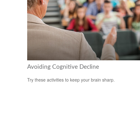
Avoiding Cognitive Decline
Try these activities to keep your brain sharp.