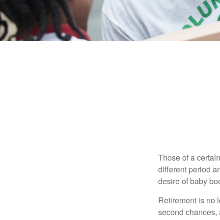
Those of a certain
different period a
desire of baby bo
Retirement is no l
second chances, a