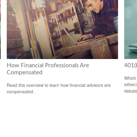
How Financial Professionals Are
401(
Compensated
Which 
either
Read this overview to learn how financial advisors are
debate
compensated.