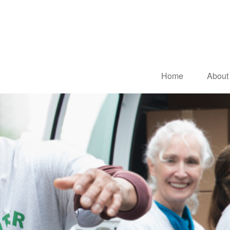
Home
About