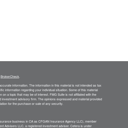
s
BrokerCheck
.
curate information. The information in this material is not intended as tax
ific information regarding your individual situation. Some of this material
 a topic that may be of interest. FMG Suite is not affiliated with the
ed investment advisory firm. The opinions expressed and material provided
tation for the purchase or sale of any security.
g insurance business in CA as CFGAN Insurance Agency LLC), member
nt Advisers LLC, a registered investment adviser. Cetera is under