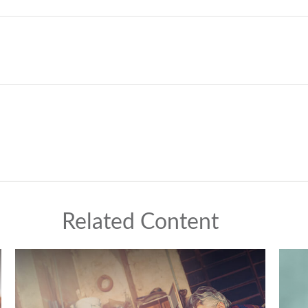
Related Content