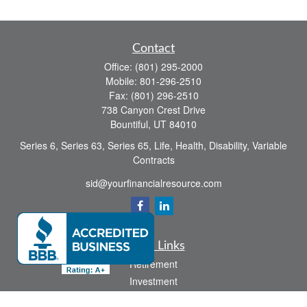
Contact
Office:
(801) 295-2000
Mobile:
801-296-2510
Fax:
(801) 296-2510
738 Canyon Crest Drive
Bountiful,
UT
84010
Series 6, Series 63, Series 65, Life, Health, Disability, Variable
Contracts
sid@yourfinancialresource.com
Quick Links
Retirement
Investment
Estate