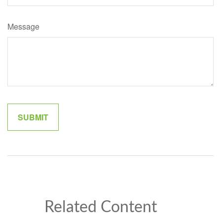
Message
Related Content