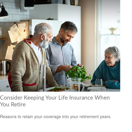
Consider Keeping Your Life Insurance When
You Retire
Reasons to retain your coverage into your retirement years.