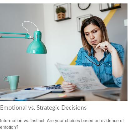
Emotional vs. Strategic Decisions
Information vs. instinct. Are your choices based on evidence of
emotion?