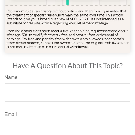
Have A Question About This Topic?
Name
Email