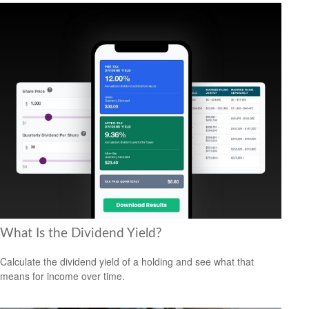
What Is the Dividend Yield?
Calculate the dividend yield of a holding and see what that
means for income over time.