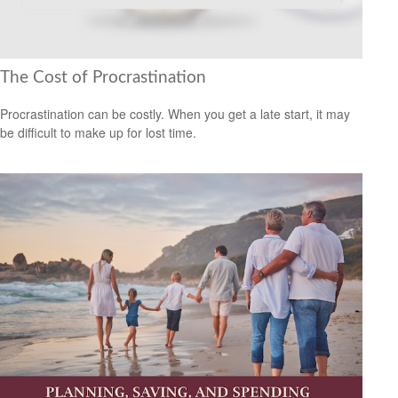
The Cost of Procrastination
Procrastination can be costly. When you get a late start, it may
be difficult to make up for lost time.