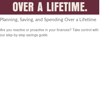
Planning, Saving, and Spending Over a Lifetime
Are you reactive or proactive in your finances? Take control with
our step-by-step savings guide.