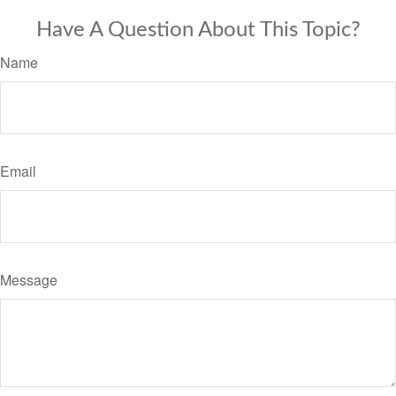
Have A Question About This Topic?
Name
Email
Message