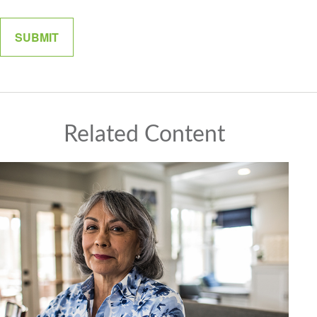
Related Content