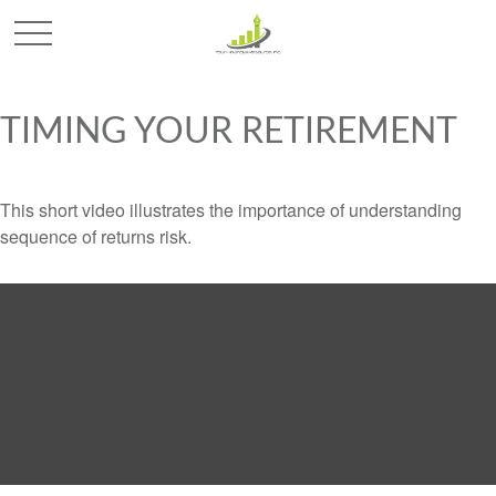
TIMING YOUR RETIREMENT
This short video illustrates the importance of understanding
sequence of returns risk.