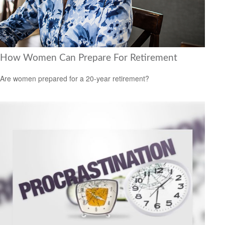
How Women Can Prepare For Retirement
Are women prepared for a 20-year retirement?