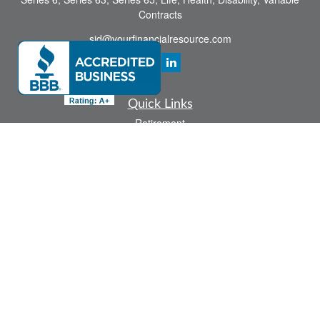
Contracts
sid@yourfinancialresource.com
Quick Links
Retirement
Investment
Estate
Insurance
Tax
Money
Lifestyle
Latest Articles
All Videos
All Calculators
Check the background of your financial professional on FINRA's
BrokerCheck
.