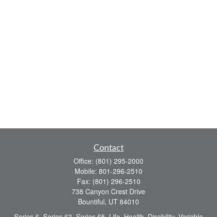
Contact
Office:
(801) 295-2000
Mobile:
801-296-2510
Fax:
(801) 296-2510
738 Canyon Crest Drive
Bountiful,
UT
84010
Series 6, Series 63, Series 65, Life, Health, Disability, Variable