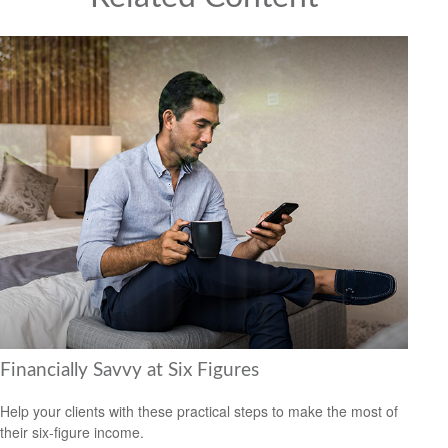
Financially Savvy at Six Figures
Help your clients with these practical steps to make the most of
their six-figure income.