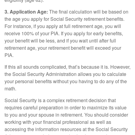
3. Application Age:
The final calculation will be based on
the age you apply for Social Security retirement benefits.
For instance, if you apply at full retirement age, you will
receive 100% of your PIA. If you apply for early benefits,
your benefit will be less, and if you wait until after full
retirement age, your retirement benefit will exceed your
PIA.
If this all sounds complicated, that’s because it is. However,
the Social Security Administration allows you to calculate
your personal benefits without you having to do any of the
math.
Social Security is a complex retirement decision that
requires careful preparation in order to maximize its value
to you and your spouse in retirement. You should consider
working with your financial professional as well as
accessing the information resources at the Social Security