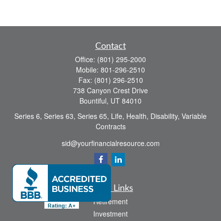
Contact
Office:
(801) 295-2000
Mobile:
801-296-2510
Fax:
(801) 296-2510
738 Canyon Crest Drive
Bountiful,
UT
84010
Series 6, Series 63, Series 65, Life, Health, Disability, Variable
Contracts
sid@yourfinancialresource.com
Quick Links
Retirement
Investment