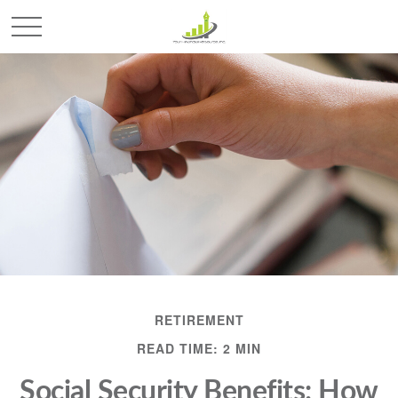
RETIREMENT
READ TIME: 2 MIN
Social Security Benefits: How