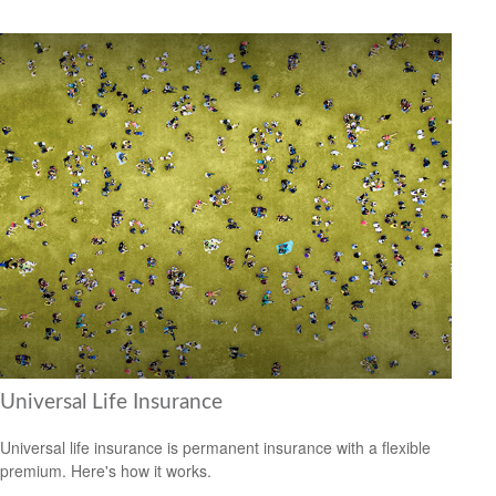
Universal Life Insurance
Universal life insurance is permanent insurance with a flexible
premium. Here's how it works.