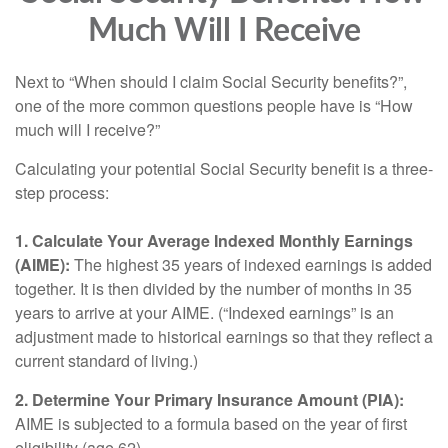
Much Will I Receive
Next to “When should I claim Social Security benefits?”,
one of the more common questions people have is “How
much will I receive?”
Calculating your potential Social Security benefit is a three-
step process:
1. Calculate Your Average Indexed Monthly Earnings
(AIME):
The highest 35 years of indexed earnings is added
together. It is then divided by the number of months in 35
years to arrive at your AIME. (“Indexed earnings” is an
adjustment made to historical earnings so that they reflect a
current standard of living.)
2. Determine Your Primary Insurance Amount (PIA):
AIME is subjected to a formula based on the year of first
eligibility (age 62).