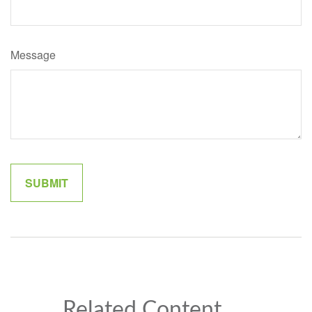
Message
Related Content