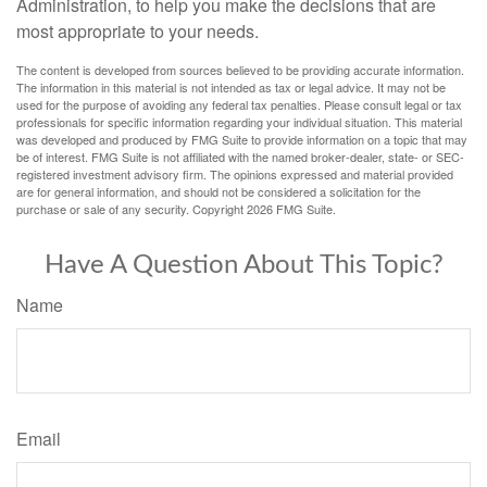
Administration, to help you make the decisions that are
most appropriate to your needs.
The content is developed from sources believed to be providing accurate information.
The information in this material is not intended as tax or legal advice. It may not be
used for the purpose of avoiding any federal tax penalties. Please consult legal or tax
professionals for specific information regarding your individual situation. This material
was developed and produced by FMG Suite to provide information on a topic that may
be of interest. FMG Suite is not affiliated with the named broker-dealer, state- or SEC-
registered investment advisory firm. The opinions expressed and material provided
are for general information, and should not be considered a solicitation for the
purchase or sale of any security. Copyright
2026 FMG Suite.
Have A Question About This Topic?
Name
Email