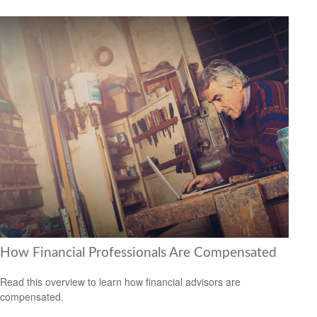
How Financial Professionals Are Compensated
Read this overview to learn how financial advisors are
compensated.