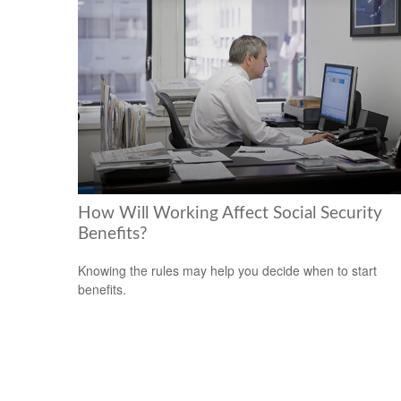
How Will Working Affect Social Security
Benefits?
Knowing the rules may help you decide when to start
benefits.