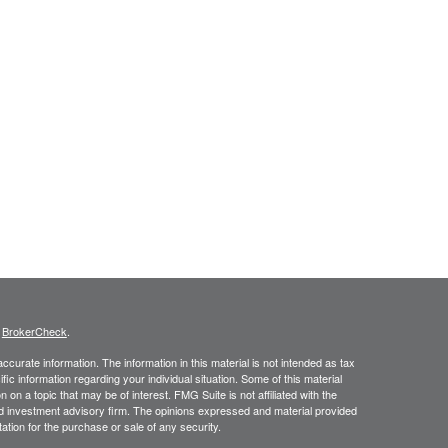
s
BrokerCheck
.
curate information. The information in this material is not intended as tax
ific information regarding your individual situation. Some of this material
 a topic that may be of interest. FMG Suite is not affiliated with the
ed investment advisory firm. The opinions expressed and material provided
tation for the purchase or sale of any security.