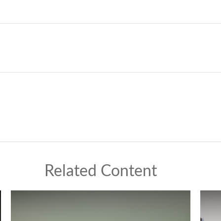
Related Content