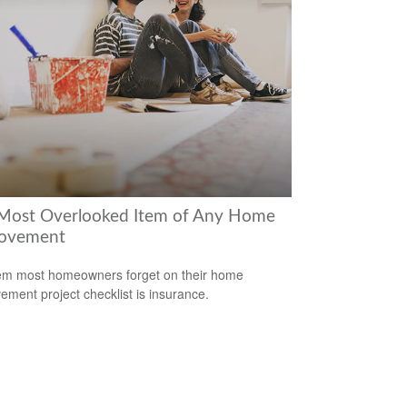
Most Overlooked Item of Any Home
ovement
em most homeowners forget on their home
ement project checklist is insurance.