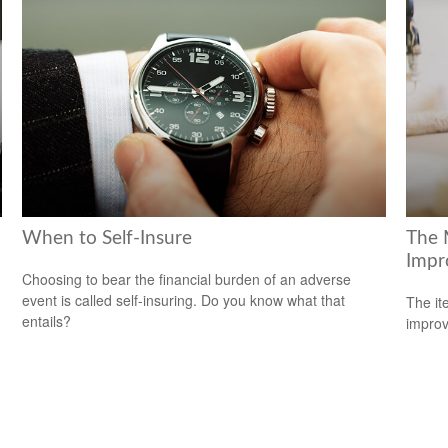
When to Self-Insure
The 
Impr
Choosing to bear the financial burden of an adverse
event is called self-insuring. Do you know what that
The it
entails?
improv