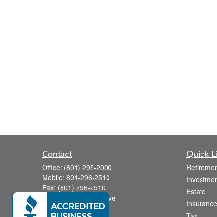
Contact
Quick L
Office:
(801) 295-2000
Retiremen
Mobile:
801-296-2510
Investmen
Fax:
(801) 296-2510
Estate
738 Canyon Crest Drive
Insurance
Bountiful,
UT
84010
Tax