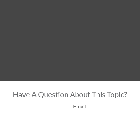
Have A Question About This Topic?
Email