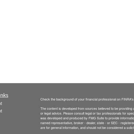
inks
Check the background of your financial professional on FINRA'
t
The content is developed from sources believed to be providing ac
t
or legal advice. Please consult legal or tax professionals for spec
was developed and produced by FMG Suite to provide information on
named representative, broker - dealer, state - or SEC - register
are for general information, and should not be considered a solici