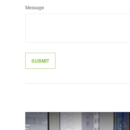
Message