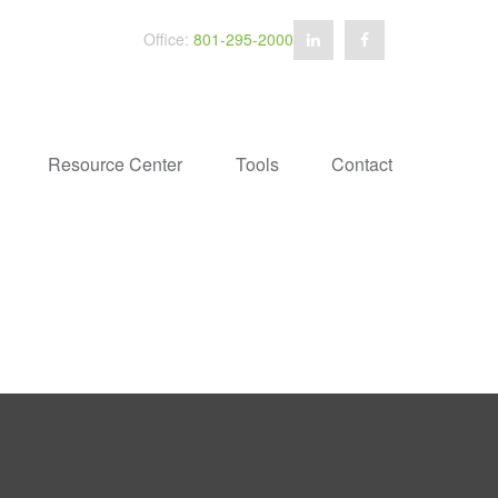
Office:
801-295-2000
Resource Center
Tools
Contact