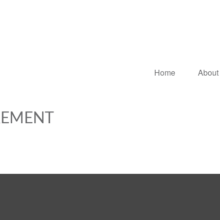
Home
About
IREMENT