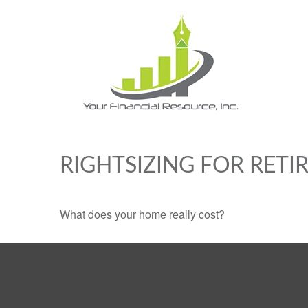
RIGHTSIZING FOR RET
What does your home really cost?