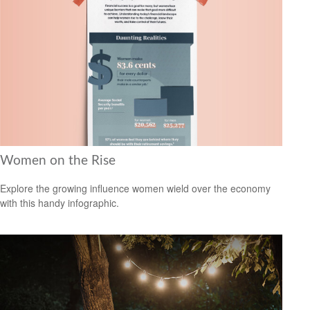
Women on the Rise
Explore the growing influence women wield over the economy
with this handy infographic.