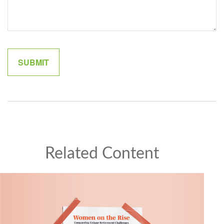
Related Content