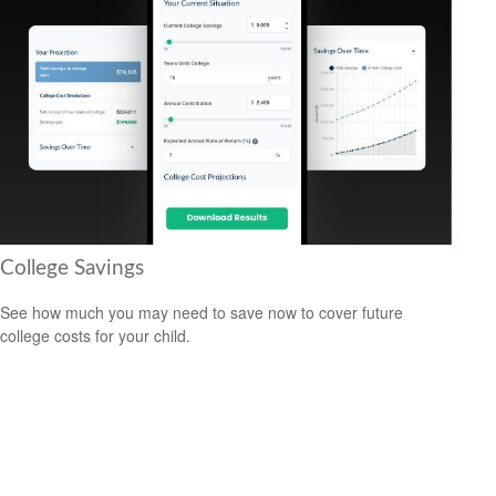
College Savings
See how much you may need to save now to cover future
college costs for your child.