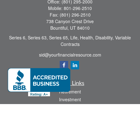
Office:
(801) 295-2000
Mobile:
801-296-2510
Fax:
(801) 296-2510
738 Canyon Crest Drive
Bountiful,
UT
84010
Series 6, Series 63, Series 65, Life, Health, Disability, Variable
Contracts
sid@yourfinancialresource.com
Quick Links
Retirement
Investment
Estate
Insurance
Tax
Money
Lifestyle