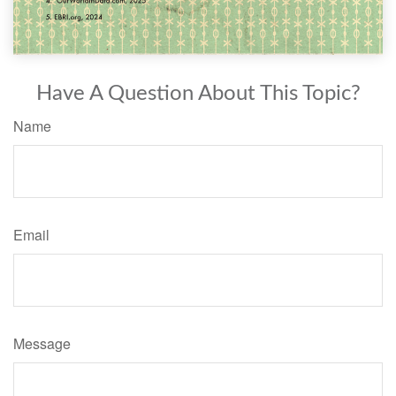
Have A Question About This Topic?
Name
Email
Message