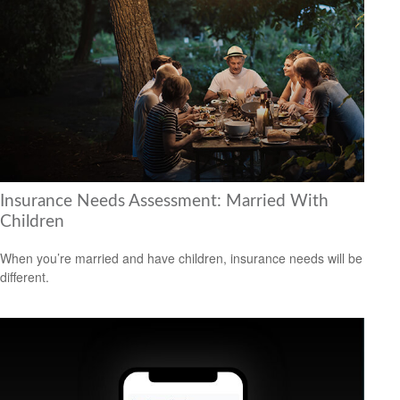
Insurance Needs Assessment: Married With
Children
When you’re married and have children, insurance needs will be
different.