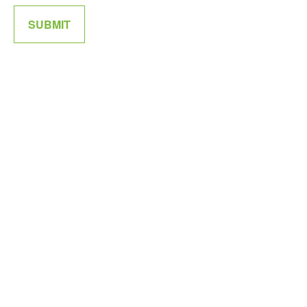
SUBMIT