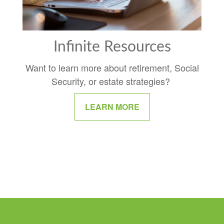
Infinite Resources
Want to learn more about retirement, Social
Security, or estate strategies?
LEARN MORE