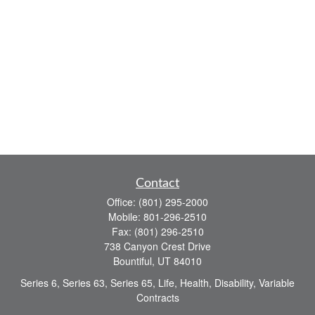
Contact
Office:
(801) 295-2000
Mobile:
801-296-2510
Fax:
(801) 296-2510
738 Canyon Crest Drive
Bountiful,
UT
84010
Series 6, Series 63, Series 65, Life, Health, Disability, Variable
Contracts