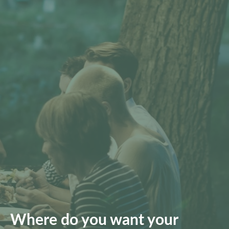
Where do you want your