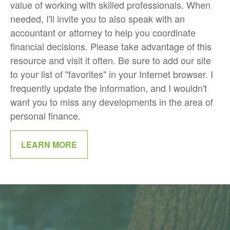
value of working with skilled professionals. When
needed, I'll invite you to also speak with an
accountant or attorney to help you coordinate
financial decisions. Please take advantage of this
resource and visit it often. Be sure to add our site
to your list of "favorites" in your Internet browser. I
frequently update the information, and I wouldn't
want you to miss any developments in the area of
personal finance.
LEARN MORE