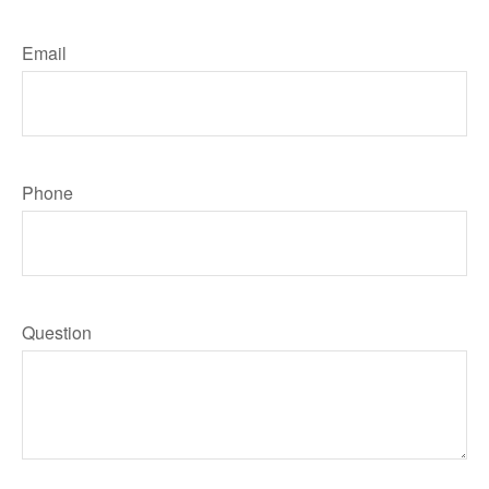
Email
Phone
Question