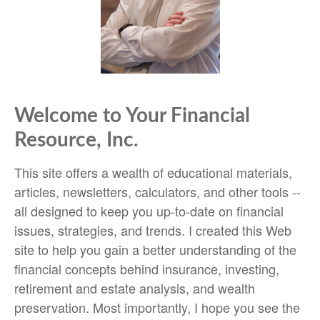
Welcome to Your Financial
Resource, Inc.
This site offers a wealth of educational materials,
articles, newsletters, calculators, and other tools --
all designed to keep you up-to-date on financial
issues, strategies, and trends. I created this Web
site to help you gain a better understanding of the
financial concepts behind insurance, investing,
retirement and estate analysis, and wealth
preservation. Most importantly, I hope you see the