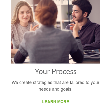
Your Process
We create strategies that are tailored to your
needs and goals.
LEARN MORE