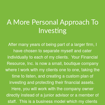
A More Personal Approach To
Investing
After many years of being part of a larger firm, I
have chosen to separate myself and cater
individually to each of my clients. Your Financial
Resource, Inc. is now a small, boutique company
where I work with my clients one to one, taking the
time to listen, and creating a custom plan of
investing and protecting their financial assets.
Here, you will work with the company owner
directly instead of a junior advisor or a member of
staff. This is a business model which my clients