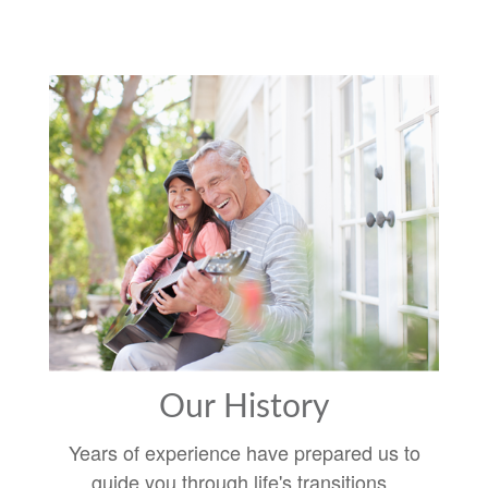
Our History
Years of experience have prepared us to
guide you through life's transitions.