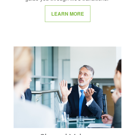
LEARN MORE