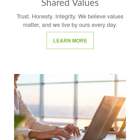
Shared Values
Trust. Honesty. Integrity. We believe values
matter, and we live by ours every day.
LEARN MORE