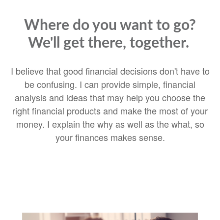
Where do you want to go?
We'll get there, together.
I believe that good financial decisions don't have to
be confusing. I can provide simple, financial
analysis and ideas that may help you choose the
right financial products and make the most of your
money. I explain the why as well as the what, so
your finances makes sense.