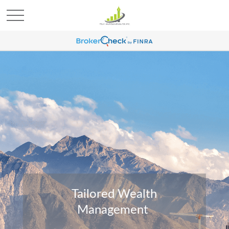
Tailored Wealth
Management