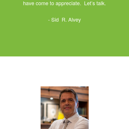
have come to appreciate. Let’s talk.
- Sid R. Alvey