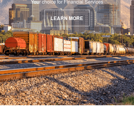
Your choice for Financial Services
LEARN MORE