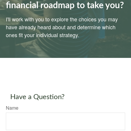
financial roadmap to take you?
I'll work with you to explore the choices you may
have already heard about and determine which
ones fit your individual strategy.
Have a Question?
Name