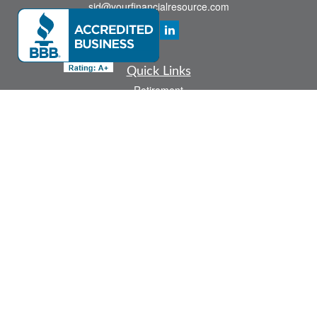
sid@yourfinancialresource.com
Quick Links
Retirement
Investment
Estate
Insurance
Tax
Money
Lifestyle
Latest Articles
All Videos
All Calculators
Check the background of your financial professional on FINRA's
BrokerCheck
.
The content is developed from sources believed to be providing accurate
information. The information in this material is not intended as tax or legal advice.