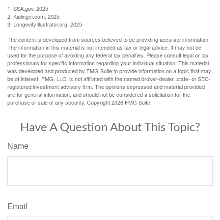
1. SSA.gov, 2025
2. Kiplinger.com, 2025
3. LongevityIllustrator.org, 2025
The content is developed from sources believed to be providing accurate information.
The information in this material is not intended as tax or legal advice. It may not be
used for the purpose of avoiding any federal tax penalties. Please consult legal or tax
professionals for specific information regarding your individual situation. This material
was developed and produced by FMG Suite to provide information on a topic that may
be of interest. FMG, LLC, is not affiliated with the named broker-dealer, state- or SEC-
registered investment advisory firm. The opinions expressed and material provided
are for general information, and should not be considered a solicitation for the
purchase or sale of any security. Copyright
2026 FMG Suite.
Have A Question About This Topic?
Name
Email