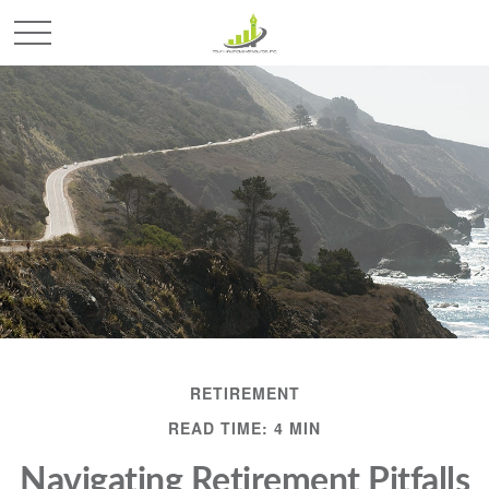
RETIREMENT
READ TIME: 4 MIN
Navigating Retirement Pitfalls