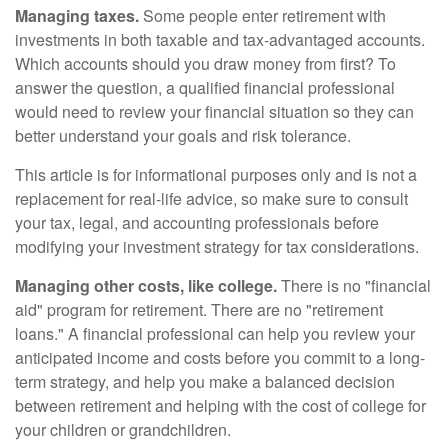
Managing taxes.
Some people enter retirement with
investments in both taxable and tax-advantaged accounts.
Which accounts should you draw money from first? To
answer the question, a qualified financial professional
would need to review your financial situation so they can
better understand your goals and risk tolerance.
This article is for informational purposes only and is not a
replacement for real-life advice, so make sure to consult
your tax, legal, and accounting professionals before
modifying your investment strategy for tax considerations.
Managing other costs, like college.
There is no "financial
aid" program for retirement. There are no "retirement
loans." A financial professional can help you review your
anticipated income and costs before you commit to a long-
term strategy, and help you make a balanced decision
between retirement and helping with the cost of college for
your children or grandchildren.