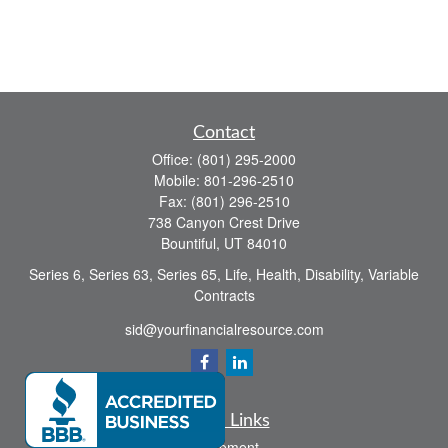
Contact
Office:
(801) 295-2000
Mobile:
801-296-2510
Fax:
(801) 296-2510
738 Canyon Crest Drive
Bountiful,
UT
84010
Series 6, Series 63, Series 65, Life, Health, Disability, Variable
Contracts
sid@yourfinancialresource.com
Quick Links
Retirement