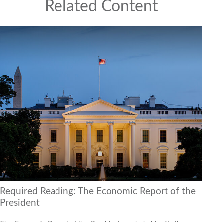
Related Content
Required Reading: The Economic Report of the
President