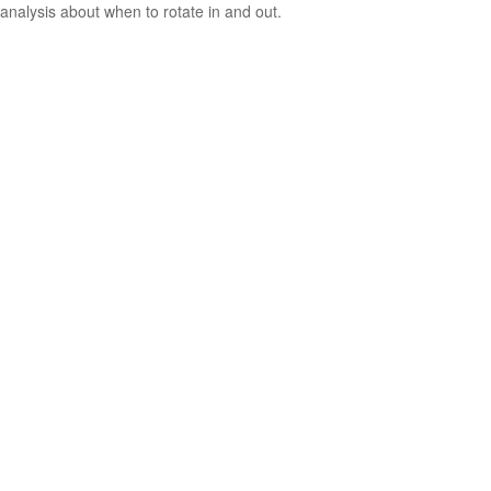
analysis about when to rotate in and out.