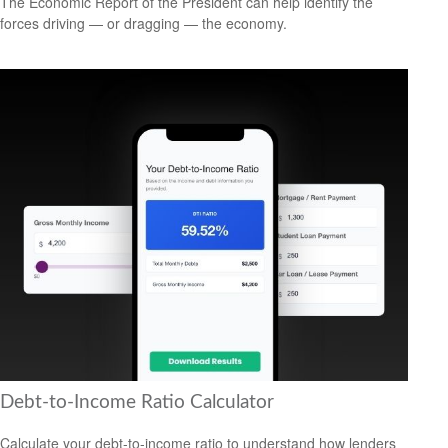
The Economic Report of the President can help identify the
forces driving — or dragging — the economy.
Debt-to-Income Ratio Calculator
Calculate your debt-to-income ratio to understand how lenders