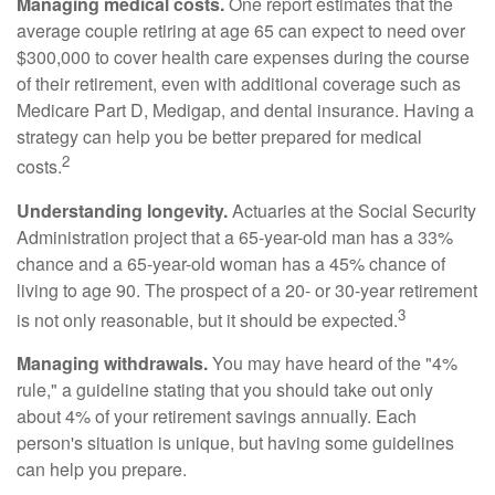
Managing medical costs.
One report estimates that the
average couple retiring at age 65 can expect to need over
$300,000 to cover health care expenses during the course
of their retirement, even with additional coverage such as
Medicare Part D, Medigap, and dental insurance. Having a
strategy can help you be better prepared for medical
2
costs.
Understanding longevity.
Actuaries at the Social Security
Administration project that a 65-year-old man has a 33%
chance and a 65-year-old woman has a 45% chance of
living to age 90. The prospect of a 20- or 30-year retirement
3
is not only reasonable, but it should be expected.
Managing withdrawals.
You may have heard of the "4%
rule," a guideline stating that you should take out only
about 4% of your retirement savings annually. Each
person's situation is unique, but having some guidelines
can help you prepare.