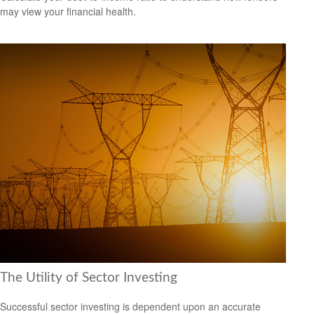
may view your financial health.
The Utility of Sector Investing
Successful sector investing is dependent upon an accurate