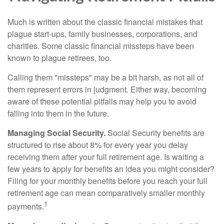
Much is written about the classic financial mistakes that
plague start-ups, family businesses, corporations, and
charities. Some classic financial missteps have been
known to plague retirees, too.
Calling them "missteps" may be a bit harsh, as not all of
them represent errors in judgment. Either way, becoming
aware of these potential pitfalls may help you to avoid
falling into them in the future.
Managing Social Security.
Social Security benefits are
structured to rise about 8% for every year you delay
receiving them after your full retirement age. Is waiting a
few years to apply for benefits an idea you might consider?
Filing for your monthly benefits before you reach your full
retirement age can mean comparatively smaller monthly
1
payments.