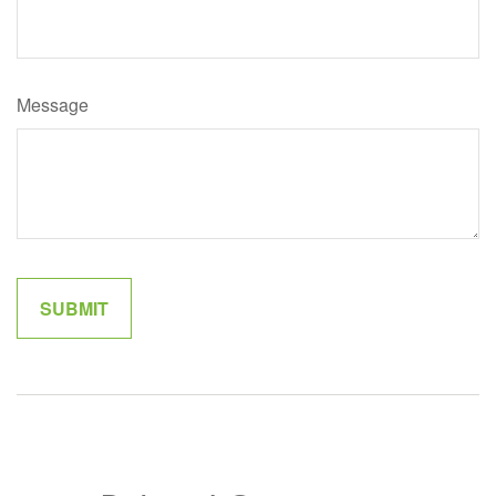
Message