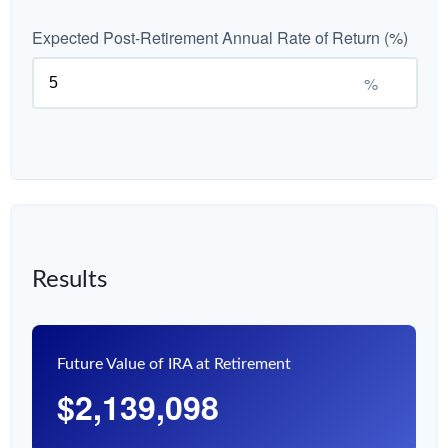
Expected Post-Retirement Annual Rate of Return (%)
%
Results
Future Value of IRA at Retirement
$2,139,098