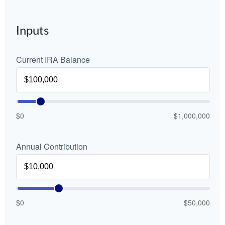
Inputs
Current IRA Balance
$0
$1,000,000
Annual Contribution
$0
$50,000