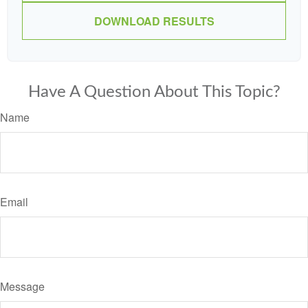
DOWNLOAD RESULTS
Have A Question About This Topic?
Name
Email
Message