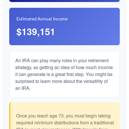
Estimated Annual Income
$139,151
An IRA can play many roles in your retirement
strategy, so getting an idea of how much income
it can generate is a great first step. You might be
surprised to learn more about the versatility of
an IRA.
Once you reach age 73, you must begin taking
required minimum distributions from a traditional