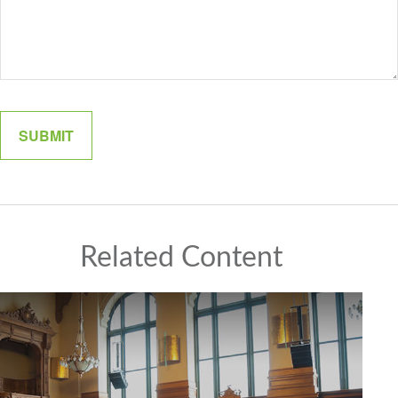
Related Content