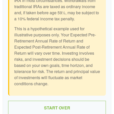
IRA in most circumstances. Withdrawals from
traditional IRAs are taxed as ordinary income
and, if taken before age 59½, may be subject to
a 10% federal income tax penalty.
This is a hypothetical example used for
illustrative purposes only. Your Expected Pre-
Retirement Annual Rate of Return and
Expected Post-Retirement Annual Rate of
Return will vary over time. Investing involves
risks, and investment decisions should be
based on your own goals, time horizon, and
tolerance for risk. The return and principal value
of investments will fluctuate as market
conditions change.
START OVER