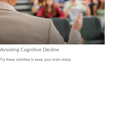
Avoiding Cognitive Decline
Try these activities to keep your brain sharp.