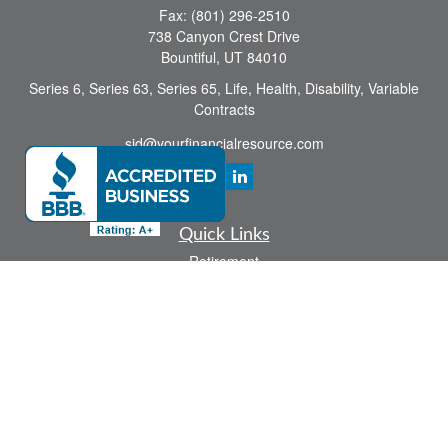
Fax:
(801) 296-2510
738 Canyon Crest Drive
Bountiful,
UT
84010
Series 6, Series 63, Series 65, Life, Health, Disability, Variable
Contracts
sid@yourfinancialresource.com
Quick Links
Retirement
Investment
Estate
Insurance
Tax
Money
Lifestyle
Latest Articles