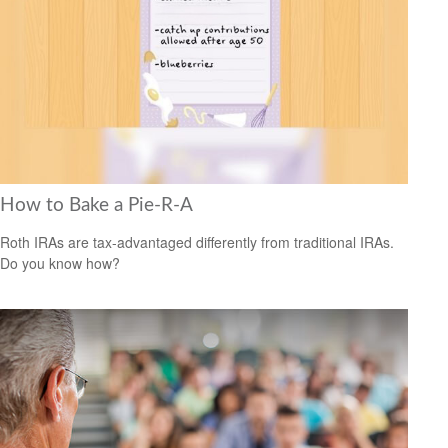
How to Bake a Pie-R-A
Roth IRAs are tax-advantaged differently from traditional IRAs.
Do you know how?