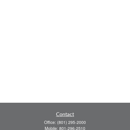
Contact
Office:
(801) 295-2000
Mobile:
801-296-2510