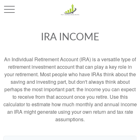
IRA INCOME
An Individual Retirement Account (IRA) is a versatile type of
retirement investment account that can play a key role in
your retirement. Most people who have IRAs think about the
saving and investing part, but don't always think about
perhaps the most important part: the income you can expect
to receive from that account once you retire. Use this
calculator to estimate how much monthly and annual income
an IRA might generate using your own return and tax rate
assumptions.