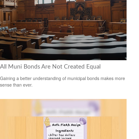
All Muni Bonds Are Not Created Equal
Gaining a better understanding of municipal bonds makes more
sense than ever.