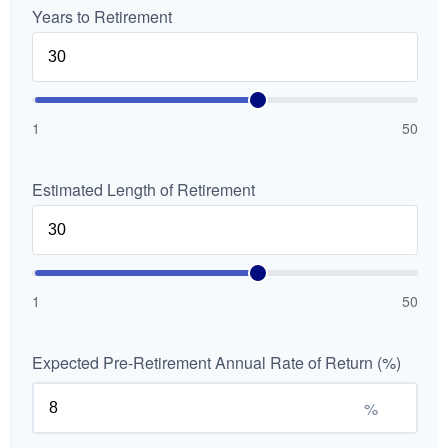
Years to Retirement
1
50
Estimated Length of Retirement
1
50
Expected Pre-Retirement Annual Rate of Return (%)
%