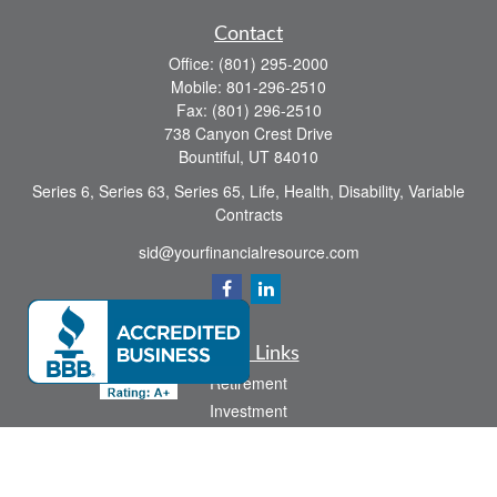
Contact
Office:
(801) 295-2000
Mobile:
801-296-2510
Fax:
(801) 296-2510
738 Canyon Crest Drive
Bountiful,
UT
84010
Series 6, Series 63, Series 65, Life, Health, Disability, Variable
Contracts
sid@yourfinancialresource.com
Quick Links
Retirement
Investment
Estate
Insurance
Tax