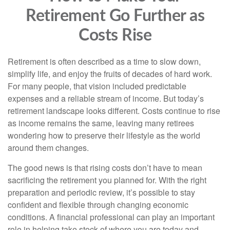
Retirement Go Further as
Costs Rise
Retirement is often described as a time to slow down,
simplify life, and enjoy the fruits of decades of hard work.
For many people, that vision included predictable
expenses and a reliable stream of income. But today’s
retirement landscape looks different. Costs continue to rise
as income remains the same, leaving many retirees
wondering how to preserve their lifestyle as the world
around them changes.
The good news is that rising costs don’t have to mean
sacrificing the retirement you planned for. With the right
preparation and periodic review, it’s possible to stay
confident and flexible through changing economic
conditions. A financial professional can play an important
role in helping take stock of where you are today and