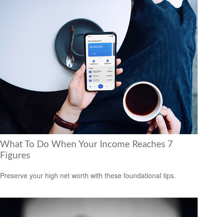
What To Do When Your Income Reaches 7
Figures
Preserve your high net worth with these foundational tips.