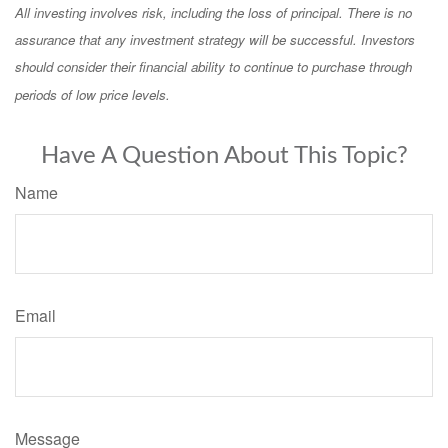
All investing involves risk, including the loss of principal. There is no
assurance that any investment strategy will be successful. Investors
should consider their financial ability to continue to purchase through
periods of low price levels.
Have A Question About This Topic?
Name
Email
Message