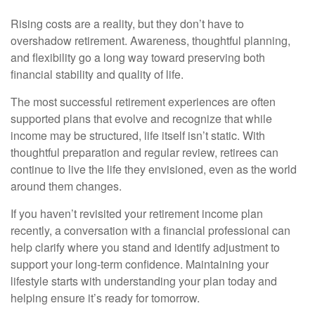
Rising costs are a reality, but they don’t have to
overshadow retirement. Awareness, thoughtful planning,
and flexibility go a long way toward preserving both
financial stability and quality of life.
The most successful retirement experiences are often
supported plans that evolve and recognize that while
income may be structured, life itself isn’t static. With
thoughtful preparation and regular review, retirees can
continue to live the life they envisioned, even as the world
around them changes.
If you haven’t revisited your retirement income plan
recently, a conversation with a financial professional can
help clarify where you stand and identify adjustment to
support your long-term confidence. Maintaining your
lifestyle starts with understanding your plan today and
helping ensure it’s ready for tomorrow.