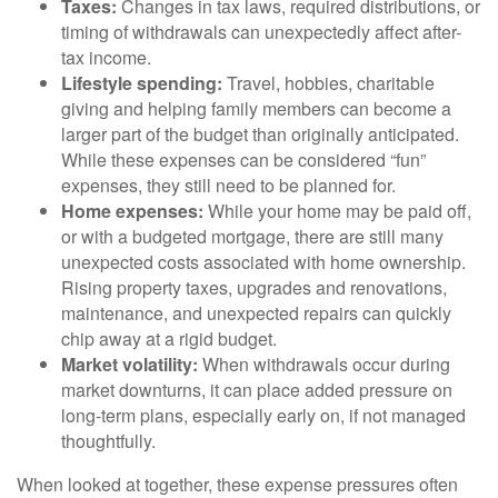
Taxes:
Changes in tax laws, required distributions, or
timing of withdrawals can unexpectedly affect after-
tax income.
Lifestyle spending:
Travel, hobbies, charitable
giving and helping family members can become a
larger part of the budget than originally anticipated.
While these expenses can be considered “fun”
expenses, they still need to be planned for.
Home expenses:
While your home may be paid off,
or with a budgeted mortgage, there are still many
unexpected costs associated with home ownership.
Rising property taxes, upgrades and renovations,
maintenance, and unexpected repairs can quickly
chip away at a rigid budget.
Market volatility:
When withdrawals occur during
market downturns, it can place added pressure on
long-term plans, especially early on, if not managed
thoughtfully.
When looked at together, these expense pressures often