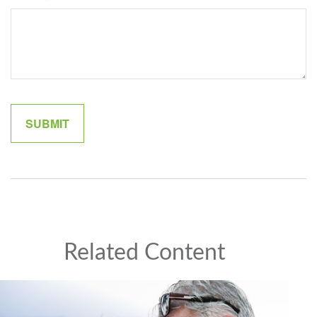
Related Content