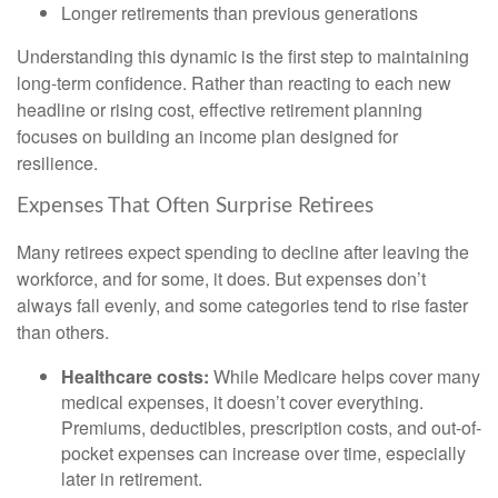
Longer retirements than previous generations
Understanding this dynamic is the first step to maintaining
long-term confidence. Rather than reacting to each new
headline or rising cost, effective retirement planning
focuses on building an income plan designed for
resilience.
Expenses That Often Surprise Retirees
Many retirees expect spending to decline after leaving the
workforce, and for some, it does. But expenses don’t
always fall evenly, and some categories tend to rise faster
than others.
Healthcare costs:
While Medicare helps cover many
medical expenses, it doesn’t cover everything.
Premiums, deductibles, prescription costs, and out-of-
pocket expenses can increase over time, especially
later in retirement.