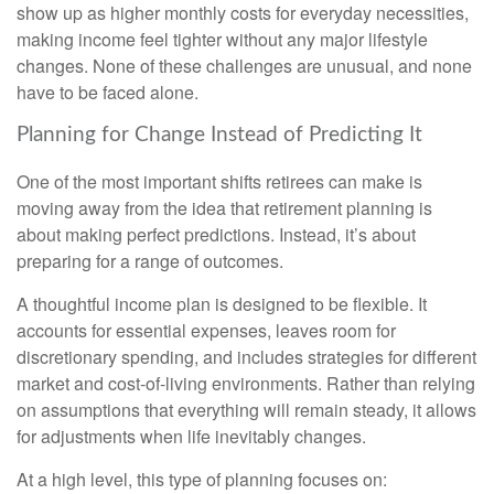
show up as higher monthly costs for everyday necessities,
making income feel tighter without any major lifestyle
changes. None of these challenges are unusual, and none
have to be faced alone.
Planning for Change Instead of Predicting It
One of the most important shifts retirees can make is
moving away from the idea that retirement planning is
about making perfect predictions. Instead, it’s about
preparing for a range of outcomes.
A thoughtful income plan is designed to be flexible. It
accounts for essential expenses, leaves room for
discretionary spending, and includes strategies for different
market and cost-of-living environments. Rather than relying
on assumptions that everything will remain steady, it allows
for adjustments when life inevitably changes.
At a high level, this type of planning focuses on: