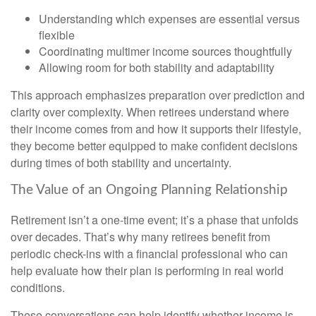
Understanding which expenses are essential versus
flexible
Coordinating multimer income sources thoughtfully
Allowing room for both stability and adaptability
This approach emphasizes preparation over prediction and
clarity over complexity. When retirees understand where
their income comes from and how it supports their lifestyle,
they become better equipped to make confident decisions
during times of both stability and uncertainty.
The Value of an Ongoing Planning Relationship
Retirement isn’t a one-time event; it’s a phase that unfolds
over decades. That’s why many retirees benefit from
periodic check-ins with a financial professional who can
help evaluate how their plan is performing in real world
conditions.
These conversations can help identify whether income is