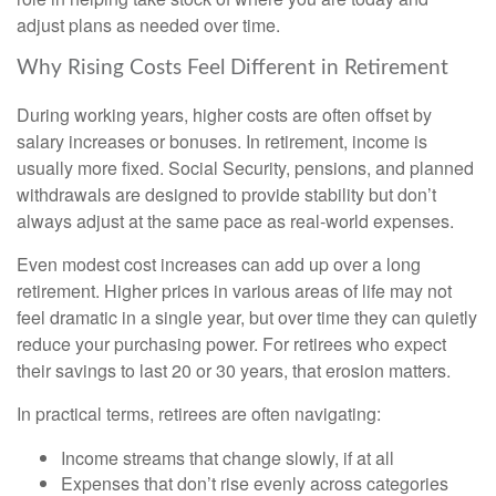
adjust plans as needed over time.
Why Rising Costs Feel Different in Retirement
During working years, higher costs are often offset by
salary increases or bonuses. In retirement, income is
usually more fixed. Social Security, pensions, and planned
withdrawals are designed to provide stability but don’t
always adjust at the same pace as real-world expenses.
Even modest cost increases can add up over a long
retirement. Higher prices in various areas of life may not
feel dramatic in a single year, but over time they can quietly
reduce your purchasing power. For retirees who expect
their savings to last 20 or 30 years, that erosion matters.
In practical terms, retirees are often navigating:
Income streams that change slowly, if at all
Expenses that don’t rise evenly across categories