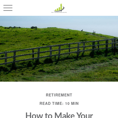
RETIREMENT
READ TIME: 10 MIN
How to Make Your