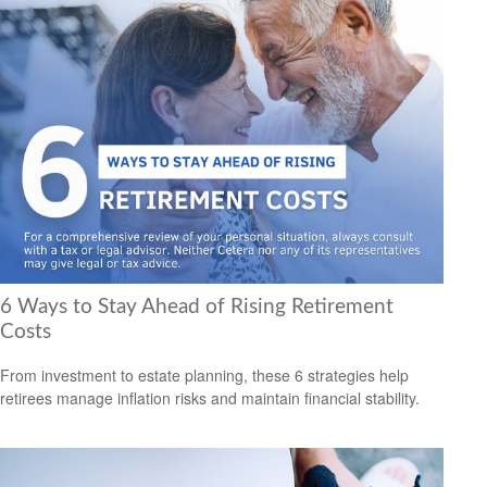
6 Ways to Stay Ahead of Rising Retirement
Costs
From investment to estate planning, these 6 strategies help
retirees manage inflation risks and maintain financial stability.