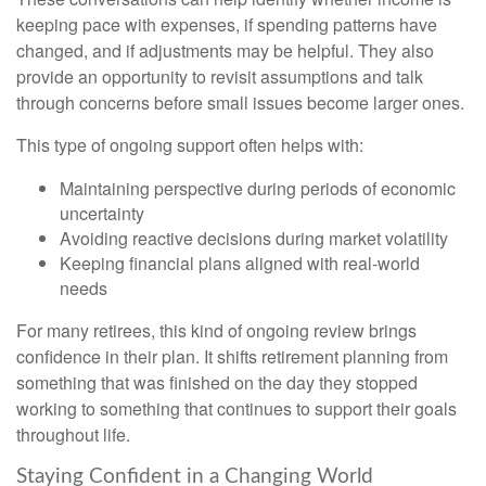
keeping pace with expenses, if spending patterns have
changed, and if adjustments may be helpful. They also
provide an opportunity to revisit assumptions and talk
through concerns before small issues become larger ones.
This type of ongoing support often helps with:
Maintaining perspective during periods of economic
uncertainty
Avoiding reactive decisions during market volatility
Keeping financial plans aligned with real-world
needs
For many retirees, this kind of ongoing review brings
confidence in their plan. It shifts retirement planning from
something that was finished on the day they stopped
working to something that continues to support their goals
throughout life.
Staying Confident in a Changing World