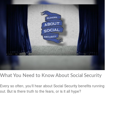
What You Need to Know About Social Security
Every so often, you'll hear about Social Security benefits running
out. But is there truth to the fears, or is it all hype?