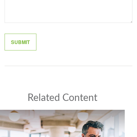
Related Content