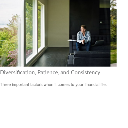
Diversification, Patience, and Consistency
Three important factors when it comes to your financial life.