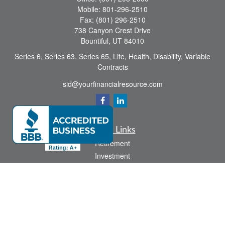
Mobile:
801-296-2510
Fax:
(801) 296-2510
738 Canyon Crest Drive
Bountiful,
UT
84010
Series 6, Series 63, Series 65, Life, Health, Disability, Variable
Contracts
sid@yourfinancialresource.com
Quick Links
Retirement
Investment
Estate
Insurance
Tax
Money
Lifestyle