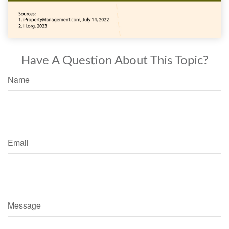
Have A Question About This Topic?
Name
Email
Message