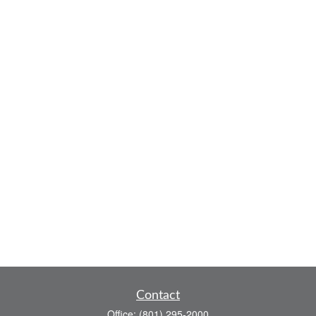
Contact
Office:
(801) 295-2000