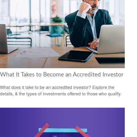
What It Takes to Become an Accredited Investor
What does it take to be an accredited investor? Explore the
details, & the types of investments offered to those who qualify.