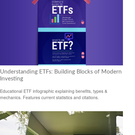
Understanding ETFs: Building Blocks of Modern
Investing
Educational ETF infographic explaining benefits, types &
mechanics. Features current statistics and citations.