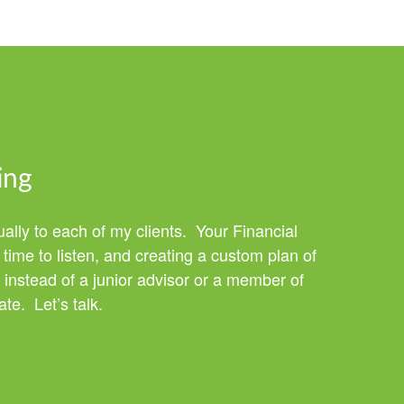
ing
ually to each of my clients. Your Financial
time to listen, and creating a custom plan of
 instead of a junior advisor or a member of
te. Let’s talk.