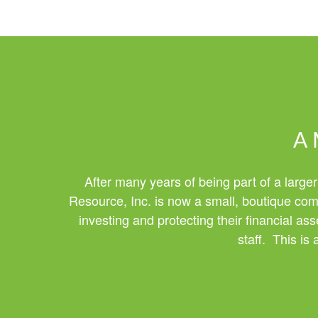
A 
After many years of being part of a larger
Resource, Inc. is now a small, boutique comp
investing and protecting their financial a
staff. This is