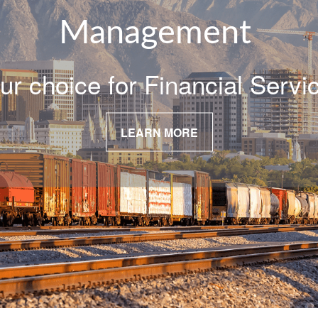
Management
ur choice for Financial Servi
LEARN MORE