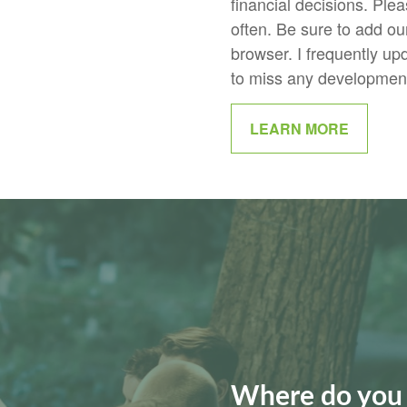
financial decisions. Plea
often. Be sure to add our 
browser. I frequently up
to miss any developments
LEARN MORE
Where do you 