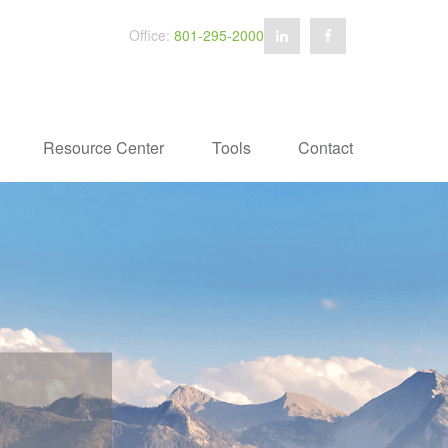
Office:
801-295-2000
Resource Center
Tools
Contact