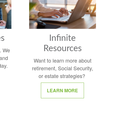
es
Infinite
Resources
y. We
 and
Want to learn more about
day.
retirement, Social Security,
or estate strategies?
LEARN MORE