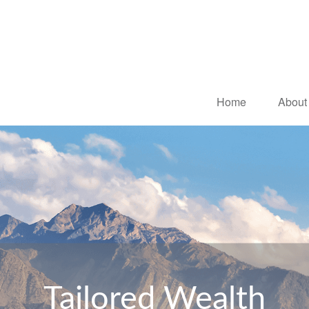
Home
About
Tailored Wealth