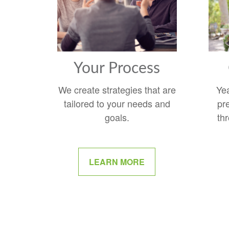
Your Process
We create strategies that are
Ye
tailored to your needs and
pr
goals.
thr
LEARN MORE