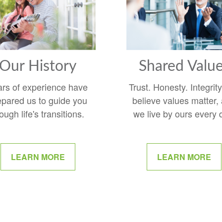
Our History
Shared Valu
ars of experience have
Trust. Honesty. Integrit
epared us to guide you
believe values matter,
ough life's transitions.
we live by ours every 
LEARN MORE
LEARN MORE