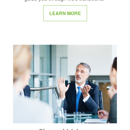
LEARN MORE