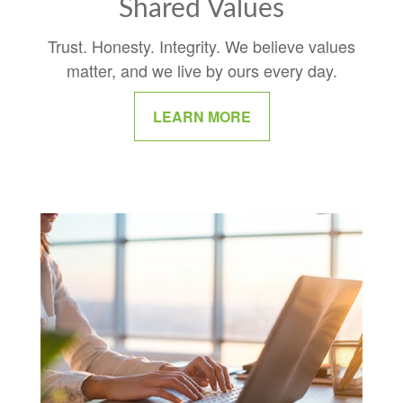
Shared Values
Trust. Honesty. Integrity. We believe values
matter, and we live by ours every day.
LEARN MORE