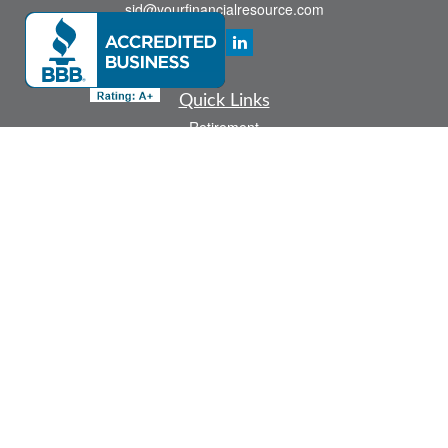
sid@yourfinancialresource.com
Quick Links
Retirement
Investment
Estate
Insurance
Tax
Money
Lifestyle
Latest Articles
All Videos
All Calculators
Check the background of your financial professional on FINRA's
BrokerCheck
.
The content is developed from sources believed to be providing accurate
information. The information in this material is not intended as tax or legal advice.