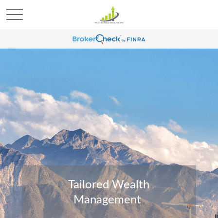
Tailored Wealth
Management