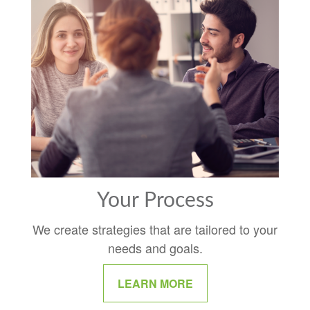
Your Process
We create strategies that are tailored to your
needs and goals.
LEARN MORE