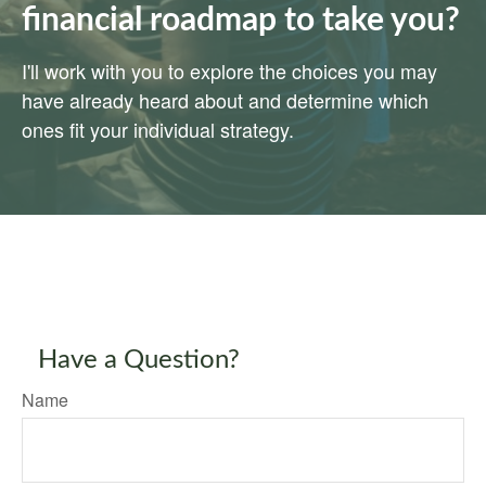
financial roadmap to take you?
I'll work with you to explore the choices you may
have already heard about and determine which
ones fit your individual strategy.
Have a Question?
Name