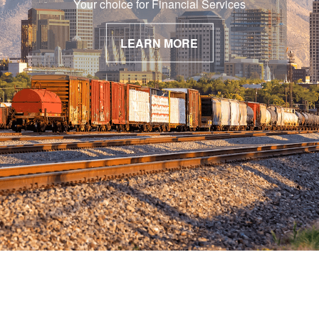
Your choice for Financial Services
LEARN MORE