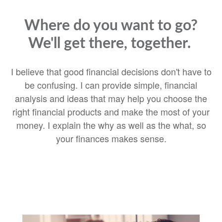
Where do you want to go?
We'll get there, together.
I believe that good financial decisions don't have to
be confusing. I can provide simple, financial
analysis and ideas that may help you choose the
right financial products and make the most of your
money. I explain the why as well as the what, so
your finances makes sense.