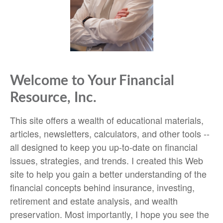
Welcome to Your Financial
Resource, Inc.
This site offers a wealth of educational materials,
articles, newsletters, calculators, and other tools --
all designed to keep you up-to-date on financial
issues, strategies, and trends. I created this Web
site to help you gain a better understanding of the
financial concepts behind insurance, investing,
retirement and estate analysis, and wealth
preservation. Most importantly, I hope you see the