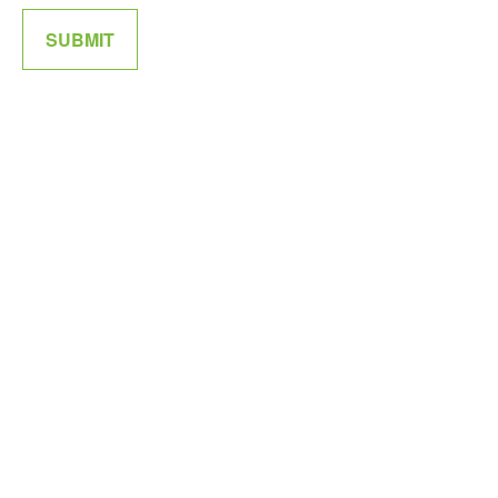
SUBMIT