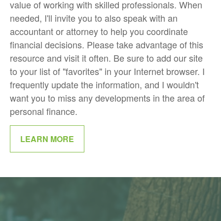
value of working with skilled professionals. When
needed, I'll invite you to also speak with an
accountant or attorney to help you coordinate
financial decisions. Please take advantage of this
resource and visit it often. Be sure to add our site
to your list of "favorites" in your Internet browser. I
frequently update the information, and I wouldn't
want you to miss any developments in the area of
personal finance.
LEARN MORE