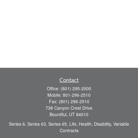
Contact
Office:
(801) 295-2000
Mobile:
801-296-2510
Fax:
(801) 296-2510
738 Canyon Crest Drive
Bountiful,
UT
84010
Series 6, Series 63, Series 65, Life, Health, Disability, Variable
Contracts