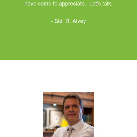
have come to appreciate. Let’s talk.
- Sid R. Alvey