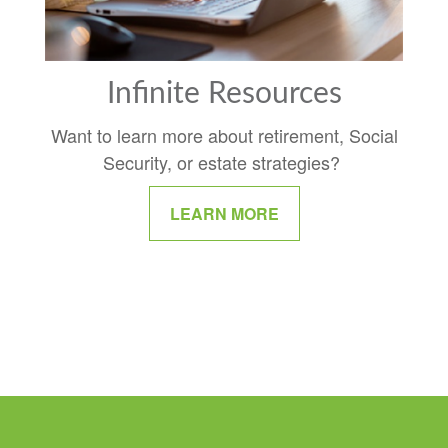
Infinite Resources
Want to learn more about retirement, Social
Security, or estate strategies?
LEARN MORE