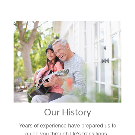
Our History
Years of experience have prepared us to
guide you through life's transitions.