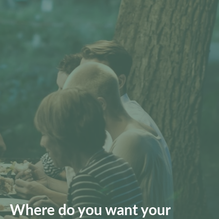
Where do you want your