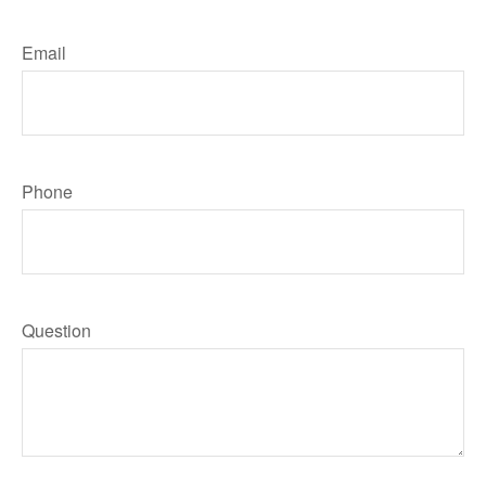
Email
Phone
Question