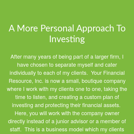
A More Personal Approach To
Investing
After many years of being part of a larger firm, I
have chosen to separate myself and cater
individually to each of my clients. Your Financial
Resource, Inc. is now a small, boutique company
where I work with my clients one to one, taking the
time to listen, and creating a custom plan of
investing and protecting their financial assets.
Here, you will work with the company owner
directly instead of a junior advisor or a member of
staff. This is a business model which my clients