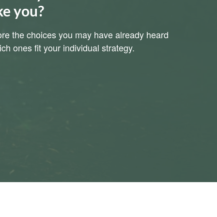
ke you?
plore the choices you may have already heard
h ones fit your individual strategy.