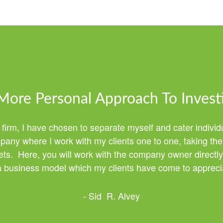
More Personal Approach To Invest
 firm, I have chosen to separate myself and cater individ
any where I work with my clients one to one, taking the 
ssets. Here, you will work with the company owner directly
 a business model which my clients have come to apprecia
- Sid R. Alvey