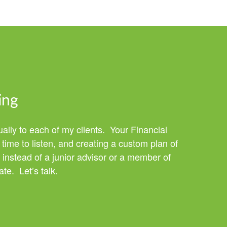
ing
ually to each of my clients. Your Financial
time to listen, and creating a custom plan of
 instead of a junior advisor or a member of
te. Let’s talk.