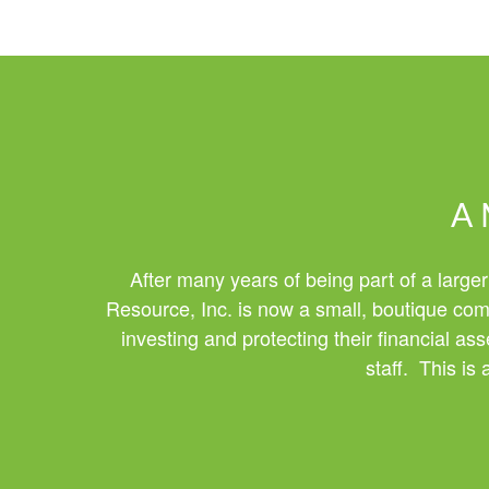
A 
After many years of being part of a larger
Resource, Inc. is now a small, boutique comp
investing and protecting their financial a
staff. This is