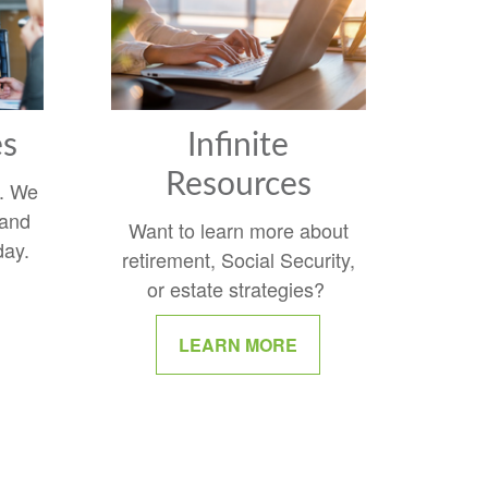
es
Infinite
Resources
y. We
 and
Want to learn more about
day.
retirement, Social Security,
or estate strategies?
LEARN MORE