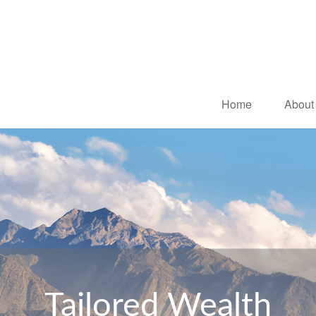
Home
About
Tailored Wealth