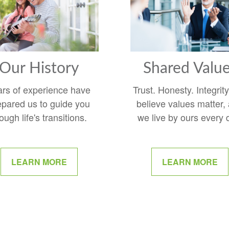
Our History
Shared Valu
ars of experience have
Trust. Honesty. Integrit
epared us to guide you
believe values matter,
ough life's transitions.
we live by ours every 
LEARN MORE
LEARN MORE