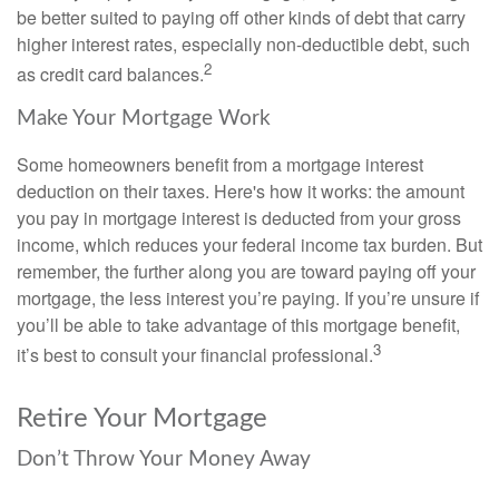
be better suited to paying off other kinds of debt that carry
higher interest rates, especially non-deductible debt, such
2
as credit card balances.
Make Your Mortgage Work
Some homeowners benefit from a mortgage interest
deduction on their taxes. Here's how it works: the amount
you pay in mortgage interest is deducted from your gross
income, which reduces your federal income tax burden. But
remember, the further along you are toward paying off your
mortgage, the less interest you’re paying. If you’re unsure if
you’ll be able to take advantage of this mortgage benefit,
3
it’s best to consult your financial professional.
Retire Your Mortgage
Don’t Throw Your Money Away