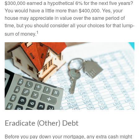
$300,000 earned a hypothetical 6% for the next five years?
You would have a little more than $400,000. Yes, your
house may appreciate in value over the same period of
time, but you should consider all your choices for that lump-
1
sum of money.
Eradicate (Other) Debt
Before you pay down your mortgage, any extra cash might