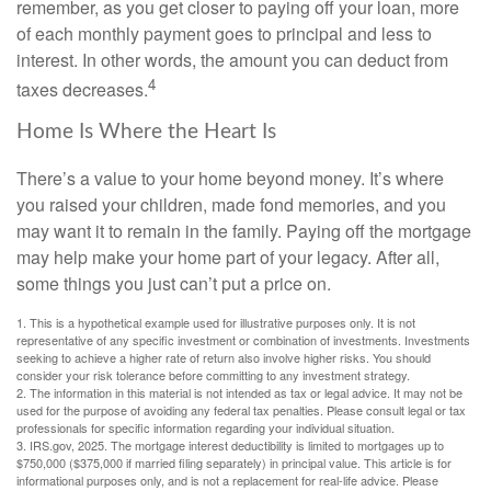
remember, as you get closer to paying off your loan, more
of each monthly payment goes to principal and less to
interest. In other words, the amount you can deduct from
4
taxes decreases.
Home Is Where the Heart Is
There’s a value to your home beyond money. It’s where
you raised your children, made fond memories, and you
may want it to remain in the family. Paying off the mortgage
may help make your home part of your legacy. After all,
some things you just can’t put a price on.
1. This is a hypothetical example used for illustrative purposes only. It is not
representative of any specific investment or combination of investments. Investments
seeking to achieve a higher rate of return also involve higher risks. You should
consider your risk tolerance before committing to any investment strategy.
2. The information in this material is not intended as tax or legal advice. It may not be
used for the purpose of avoiding any federal tax penalties. Please consult legal or tax
professionals for specific information regarding your individual situation.
3. IRS.gov, 2025. The mortgage interest deductibility is limited to mortgages up to
$750,000 ($375,000 if married filing separately) in principal value. This article is for
informational purposes only, and is not a replacement for real-life advice. Please