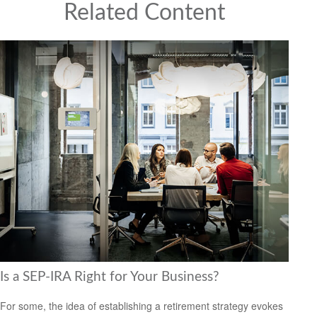
Related Content
Is a SEP-IRA Right for Your Business?
For some, the idea of establishing a retirement strategy evokes