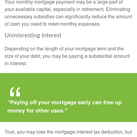
Your monthly mortgage payment may be a large part of
your available capital, especially in retirement. Eliminating
unnecessary subsidies can significantly reduce the amount
of cash you need to meet monthly expenses.
Uninteresting Interest
Depending on the length of your mortgage term and the
size of your debt, you may be paying a substantial amount
in interest.
“Paying off your mortgage early can free up
money for other uses."
True, you may lose the mortgage interest tax deduction, but