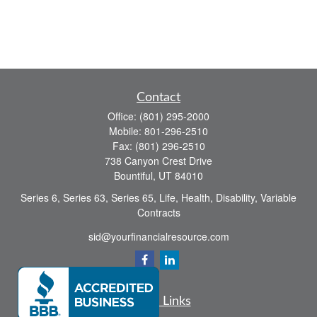
Contact
Office:
(801) 295-2000
Mobile:
801-296-2510
Fax:
(801) 296-2510
738 Canyon Crest Drive
Bountiful,
UT
84010
Series 6, Series 63, Series 65, Life, Health, Disability, Variable
Contracts
sid@yourfinancialresource.com
Quick Links