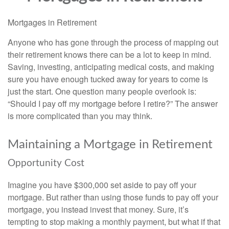
Mortgages in Retirement
Anyone who has gone through the process of mapping out
their retirement knows there can be a lot to keep in mind.
Saving, investing, anticipating medical costs, and making
sure you have enough tucked away for years to come is
just the start. One question many people overlook is:
“Should I pay off my mortgage before I retire?” The answer
is more complicated than you may think.
Maintaining a Mortgage in Retirement
Opportunity Cost
Imagine you have $300,000 set aside to pay off your
mortgage. But rather than using those funds to pay off your
mortgage, you instead invest that money. Sure, it’s
tempting to stop making a monthly payment, but what if that