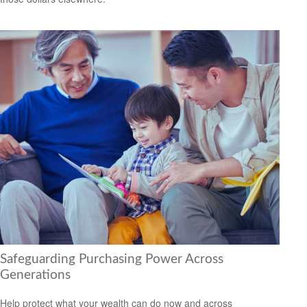
Safeguarding Purchasing Power Across
Generations
Help protect what your wealth can do now and across