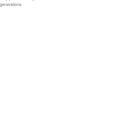
generations.