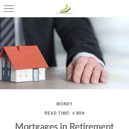
MONEY
READ TIME: 4 MIN
Mortgages in Retirement