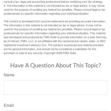
consult a tax, legal and accounting professional before modifying your tax strategy.
4. The information in this material is not intended as tax or legal advice. It may not be
used for the purpose of avoiding any federal tax penalties. Please consult legal or tax
professionals for specific information regarding your individual situation.
The content is developed from sources believed to be providing accurate information.
The information in this material is not intended as tax or legal advice. It may not be
used for the purpose of avoiding any federal tax penalties. Please consult legal or tax
professionals for specific information regarding your individual situation. This material
was developed and produced by FMG Suite to provide information on a topic that may
be of interest. FMG, LLC, is not affiliated with the named broker-dealer, state- or SEC-
registered investment advisory firm. The opinions expressed and material provided
are for general information, and should not be considered a solicitation for the
purchase or sale of any security. Copyright
2026 FMG Suite.
Have A Question About This Topic?
Name
Email