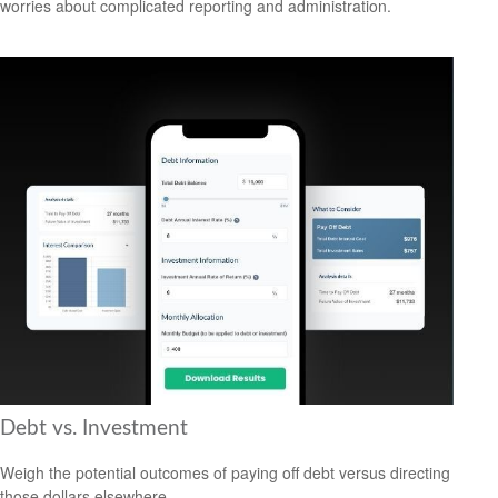
worries about complicated reporting and administration.
Debt vs. Investment
Weigh the potential outcomes of paying off debt versus directing
those dollars elsewhere.