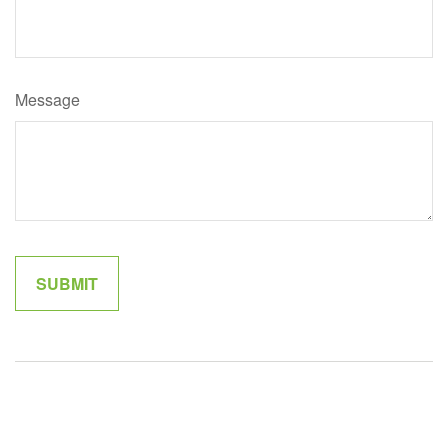
Message