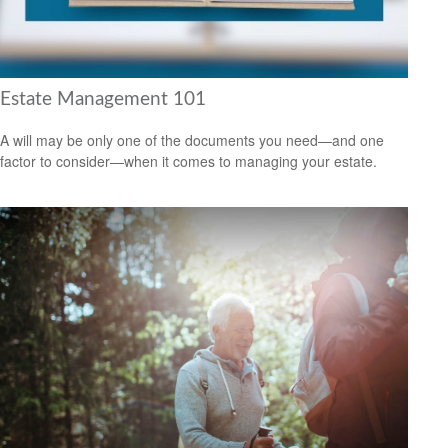
Estate Management 101
A will may be only one of the documents you need—and one
factor to consider—when it comes to managing your estate.