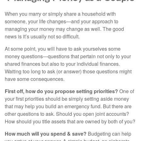
When you marry or simply share a household with
someone, your life changes—and your approach to
managing your money may change as well. The good
news is it’s usually not so difficult.
At some point, you will have to ask yourselves some
money questions—questions that pertain not only to your
shared finances but also to your individual finances.
Waiting too long to ask (or answer) those questions might
have some consequences.
First off, how do you propose setting priorities?
One of
your first priorities should be simply setting aside money
that may help you build an emergency fund. But there are
other questions to ask. Should you open joint accounts?
How should you title assets that are owned by both of you?
How much will you spend & save?
Budgeting can help