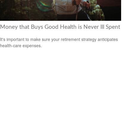
Money that Buys Good Health is Never Ill Spent
It's important to make sure your retirement strategy anticipates
health-care expenses.