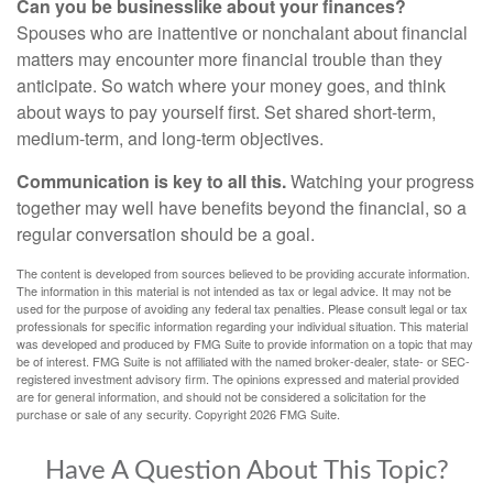
Can you be businesslike about your finances?
Spouses who are inattentive or nonchalant about financial
matters may encounter more financial trouble than they
anticipate. So watch where your money goes, and think
about ways to pay yourself first. Set shared short-term,
medium-term, and long-term objectives.
Communication is key to all this.
Watching your progress
together may well have benefits beyond the financial, so a
regular conversation should be a goal.
The content is developed from sources believed to be providing accurate information.
The information in this material is not intended as tax or legal advice. It may not be
used for the purpose of avoiding any federal tax penalties. Please consult legal or tax
professionals for specific information regarding your individual situation. This material
was developed and produced by FMG Suite to provide information on a topic that may
be of interest. FMG Suite is not affiliated with the named broker-dealer, state- or SEC-
registered investment advisory firm. The opinions expressed and material provided
are for general information, and should not be considered a solicitation for the
purchase or sale of any security. Copyright
2026 FMG Suite.
Have A Question About This Topic?