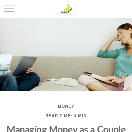
MONEY
READ TIME: 3 MIN
Managing Money as a Couple