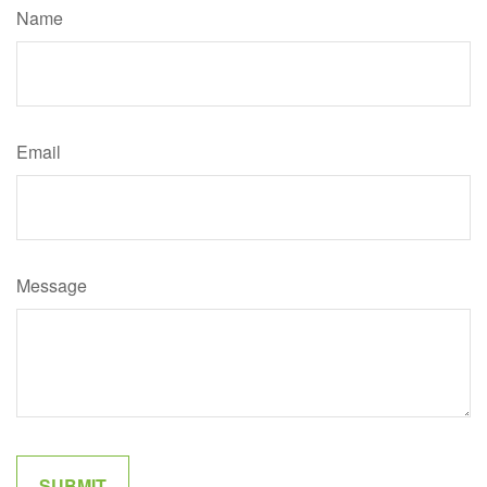
Name
Email
Message