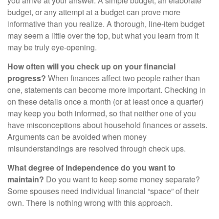
you arrive at your answer. A simple budget, an elaborate
budget, or any attempt at a budget can prove more
informative than you realize. A thorough, line-item budget
may seem a little over the top, but what you learn from it
may be truly eye-opening.
How often will you check up on your financial
progress?
When finances affect two people rather than
one, statements can become more important. Checking in
on these details once a month (or at least once a quarter)
may keep you both informed, so that neither one of you
have misconceptions about household finances or assets.
Arguments can be avoided when money
misunderstandings are resolved through check ups.
What degree of independence do you want to
maintain?
Do you want to keep some money separate?
Some spouses need individual financial “space” of their
own. There is nothing wrong with this approach.