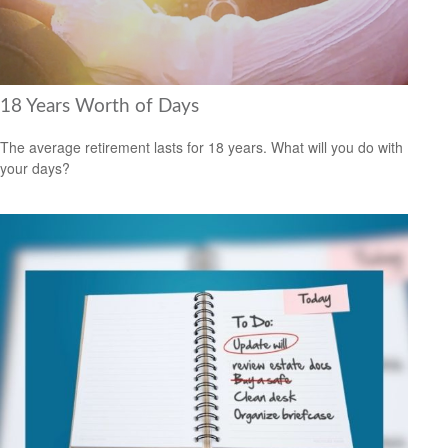
18 Years Worth of Days
The average retirement lasts for 18 years. What will you do with
your days?