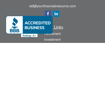
sid@yourfinancialresource.com
Quick Links
Retirement
Investment
Estate
Insurance
Tax
Money
Lifestyle
Latest Articles
All Videos
All Calculators
Check the background of your financial professional on FINRA's
BrokerCheck
.
The content is developed from sources believed to be providing accurate