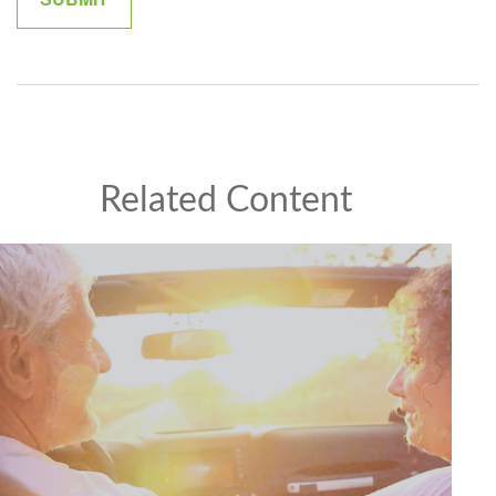
Related Content