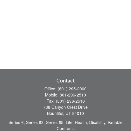
Contact
Office:
(801) 295-2000
Mobile:
801-296-2510
Fax:
(801) 296-2510
738 Canyon Crest Drive
Bountiful,
UT
84010
Series 6, Series 63, Series 65, Life, Health, Disability, Variable
Contracts