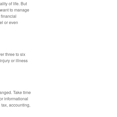
ity of life. But
u want to manage
 financial
el or even
er three to six
jury or illness
hanged. Take time
for informational
 tax, accounting,