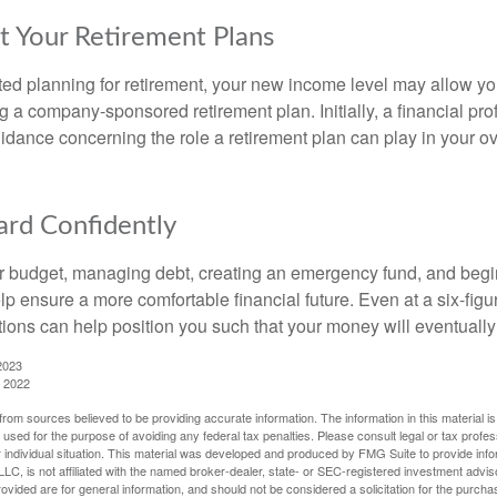
t Your Retirement Plans
rted planning for retirement, your new income level may allow you
 a company-sponsored retirement plan. Initially, a financial pr
idance concerning the role a retirement plan can play in your ove
rd Confidently
r budget, managing debt, creating an emergency fund, and begi
lp ensure a more comfortable financial future. Even at a six-fig
tions can help position you such that your money will eventually
2023
, 2022
rom sources believed to be providing accurate information. The information in this material is
e used for the purpose of avoiding any federal tax penalties. Please consult legal or tax profes
 individual situation. This material was developed and produced by FMG Suite to provide infor
LC, is not affiliated with the named broker-dealer, state- or SEC-registered investment advis
vided are for general information, and should not be considered a solicitation for the purchas