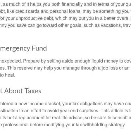
, as much of it helps you both financially and in terms of your qual
debt, like credit cards and personal loans, may be something yo
 for your unproductive debt, which may put you in a better overall
nny you save can go toward other goals, such as vacations, trav
Emergency Fund
e unexpected. Prepare by setting aside enough liquid money to cov
s. This reserve may help you manage through a job loss or an in
to heal.
t About Taxes
ntered a new income bracket, your tax obligations may have c
situation in an effort to avoid year-end surprises. This article is 
is not a replacement for real-life advice, so be sure to consult a
 professional before modifying your tax-withholding strategy.