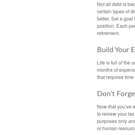
Not all debt is bad
certain types of 
better. Set a goal
position. Each pe
retirement.
Build Your 
Life is full of th
months of expense
that requires time 
Don't Forge
Now that you’ve e
to review your tax 
purposes only and 
or human resource