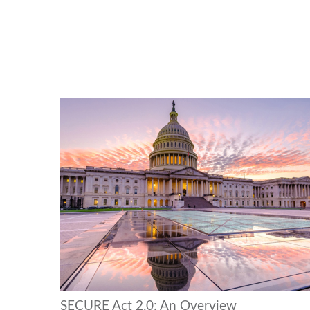
SECURE Act 2.0: An Overview