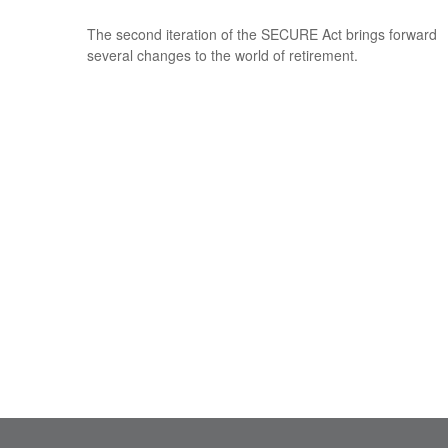
The second iteration of the SECURE Act brings forward
several changes to the world of retirement.