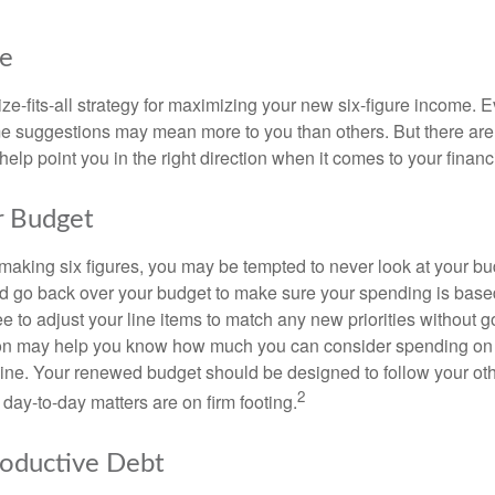
ke
ze-fits-all strategy for maximizing your new six-figure income. 
me suggestions may mean more to you than others. But there are 
elp point you in the right direction when it comes to your financi
r Budget
making six figures, you may be tempted to never look at your bu
nd go back over your budget to make sure your spending is base
e to adjust your line items to match any new priorities without 
ion may help you know how much you can consider spending on t
line. Your renewed budget should be designed to follow your ot
2
day-to-day matters are on firm footing.
roductive Debt