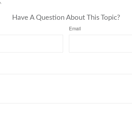
e.
Have A Question About This Topic?
Email