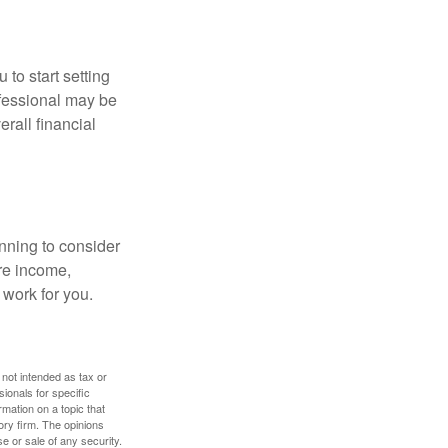
 to start setting
ofessional may be
rall financial
nning to consider
ure income,
 work for you.
 not intended as tax or
sionals for specific
mation on a topic that
ory firm. The opinions
e or sale of any security.