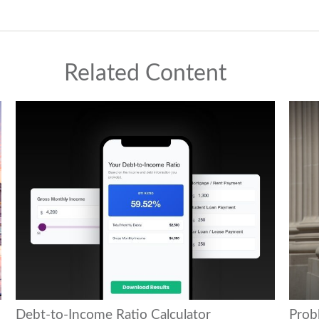
Related Content
Debt-to-Income Ratio Calculator
Prob