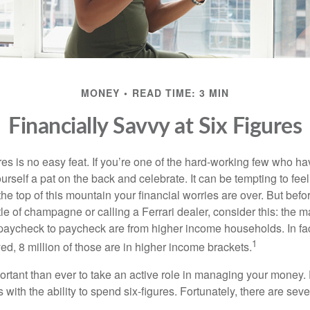
MONEY
READ TIME: 3 MIN
Financially Savvy at Six Figures
es is no easy feat. If you’re one of the hard-working few who hav
urself a pat on the back and celebrate. It can be tempting to feel
the top of this mountain your financial worries are over. But bef
tle of champagne or calling a Ferrari dealer, consider this: the ma
paycheck to paycheck are from higher income households. In fact,
1
d, 8 million of those are in higher income brackets.
ortant than ever to take an active role in managing your money.
 with the ability to spend six-figures. Fortunately, there are seve