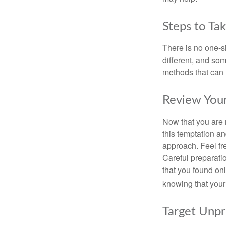
Steps to Ta
There is no one-si
different, and so
methods that can h
Review You
Now that you are 
this temptation a
approach. Feel fre
Careful preparat
that you found on
knowing that your 
Target Unp