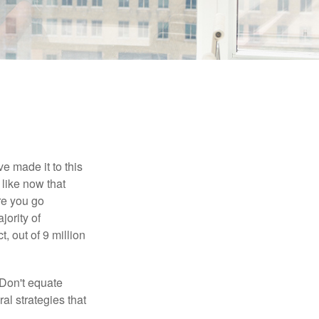
e made it to this
 like now that
ore you go
jority of
 out of 9 million
 Don't equate
ral strategies that