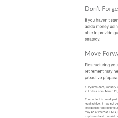
Don’t Forge
If you haven’t sta
aside money using
able to provide gu
strategy.
Move Forwa
Restructuring you
retirement may he
proactive prepara
1. Pymnts.com, January 
2. Forbes.com, March 29
The content is developed f
legal advice. It may not b
information regarding your
may be of interest. FMG, L
expressed and material pro