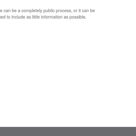
e can be a completely public process, or it can be
d to include as little information as possible.