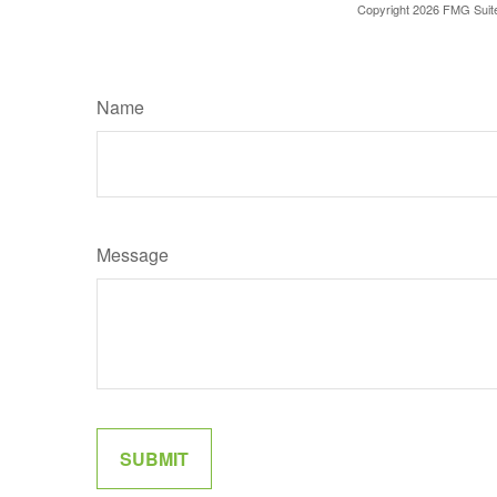
Copyright
2026 FMG Suit
Name
Message