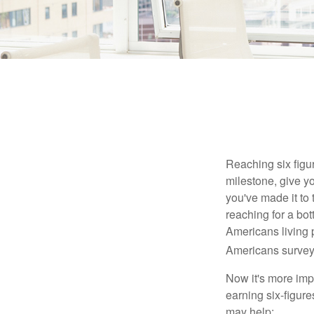
Reaching six figur
milestone, give yo
you've made it to 
reaching for a bot
Americans living 
Americans surveye
Now it's more imp
earning six-figures
may help: