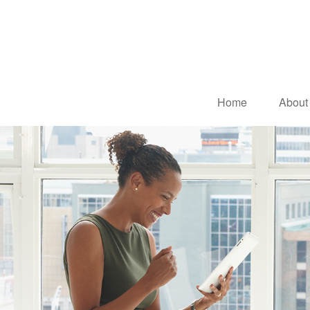
Home
About