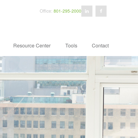
Office:
801-295-2000
Resource Center
Tools
Contact