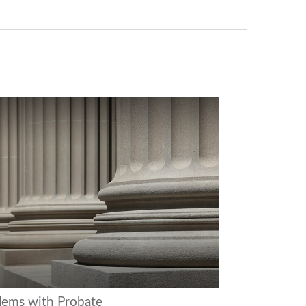
lems with Probate