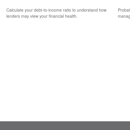
Calculate your debt-to-income ratio to understand how
Probat
lenders may view your financial health.
manage