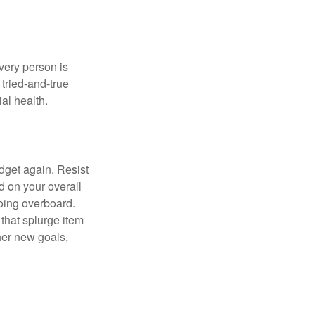
Every person is
tried-and-true
al health.
dget again. Resist
d on your overall
going overboard.
hat splurge item
her new goals,