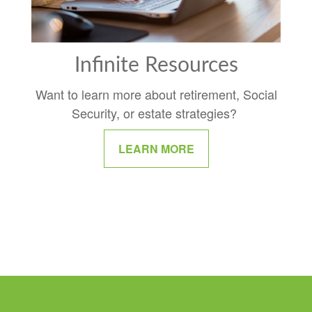
Infinite Resources
Want to learn more about retirement, Social
Security, or estate strategies?
LEARN MORE