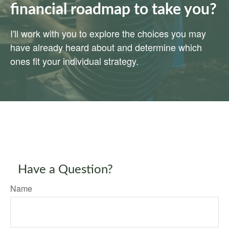
financial roadmap to take you?
I'll work with you to explore the choices you may
have already heard about and determine which
ones fit your individual strategy.
Have a Question?
Name