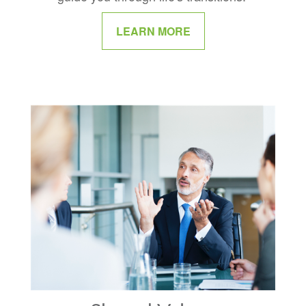
LEARN MORE