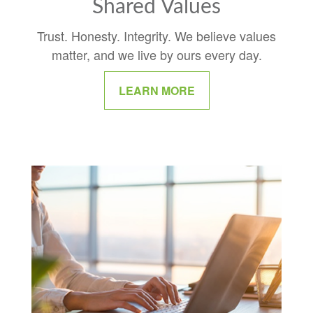
Shared Values
Trust. Honesty. Integrity. We believe values
matter, and we live by ours every day.
LEARN MORE