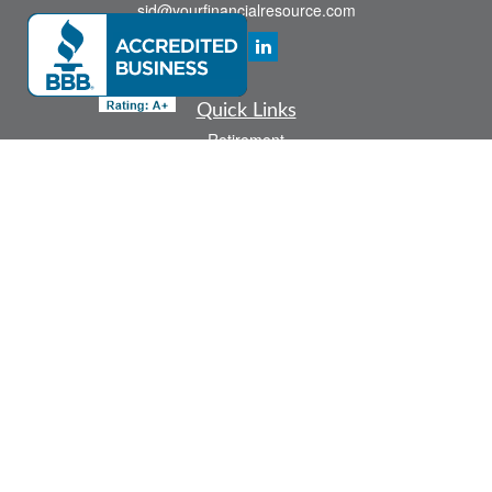
sid@yourfinancialresource.com
Quick Links
Retirement
Investment
Estate
Insurance
Tax
Money
Lifestyle
Latest Articles
All Videos
All Calculators
Check the background of your financial professional on FINRA's
BrokerCheck
.
The content is developed from sources believed to be providing accurate
information. The information in this material is not intended as tax or legal advice.