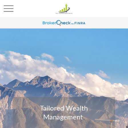
Tailored Wealth
Management