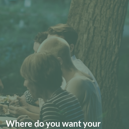
Where do you want your