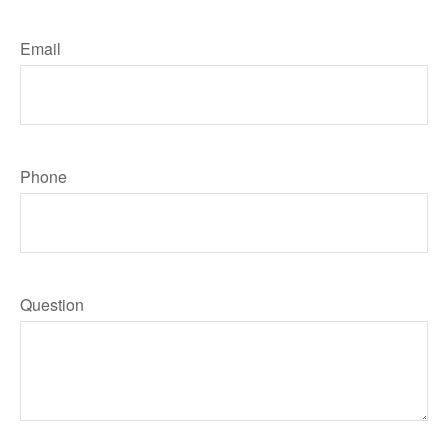
Email
Phone
Question