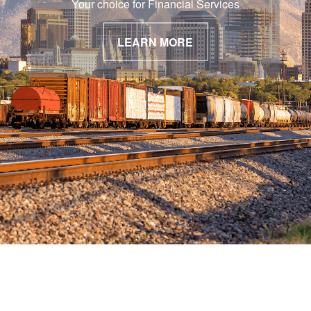
Your choice for Financial Services
LEARN MORE