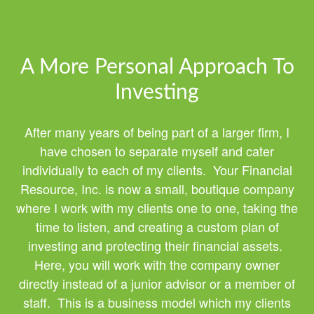
A More Personal Approach To
Investing
After many years of being part of a larger firm, I
have chosen to separate myself and cater
individually to each of my clients. Your Financial
Resource, Inc. is now a small, boutique company
where I work with my clients one to one, taking the
time to listen, and creating a custom plan of
investing and protecting their financial assets.
Here, you will work with the company owner
directly instead of a junior advisor or a member of
staff. This is a business model which my clients