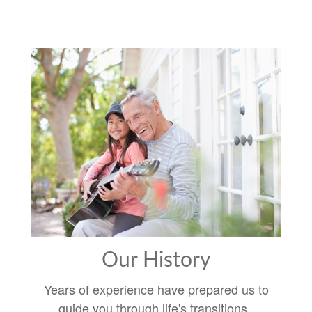
Our History
Years of experience have prepared us to
guide you through life's transitions.