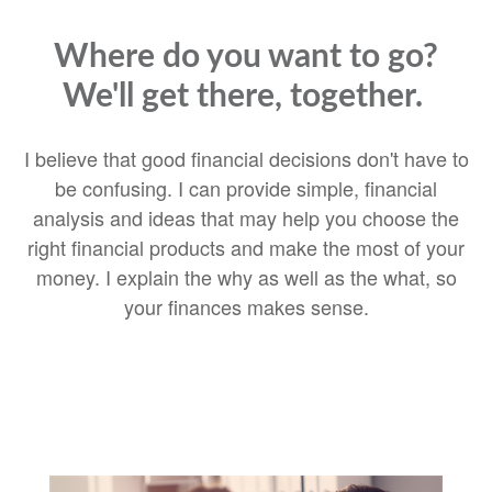
Where do you want to go?
We'll get there, together.
I believe that good financial decisions don't have to
be confusing. I can provide simple, financial
analysis and ideas that may help you choose the
right financial products and make the most of your
money. I explain the why as well as the what, so
your finances makes sense.