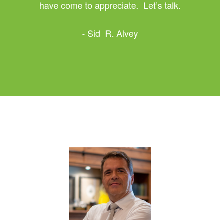
have come to appreciate. Let’s talk.
- Sid R. Alvey