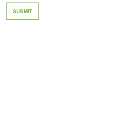
SUBMIT