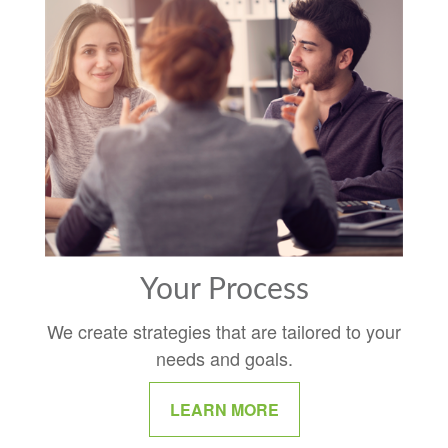
Your Process
We create strategies that are tailored to your
needs and goals.
LEARN MORE