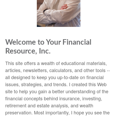
Welcome to Your Financial
Resource, Inc.
This site offers a wealth of educational materials,
articles, newsletters, calculators, and other tools --
all designed to keep you up-to-date on financial
issues, strategies, and trends. I created this Web
site to help you gain a better understanding of the
financial concepts behind insurance, investing,
retirement and estate analysis, and wealth
preservation. Most importantly, I hope you see the