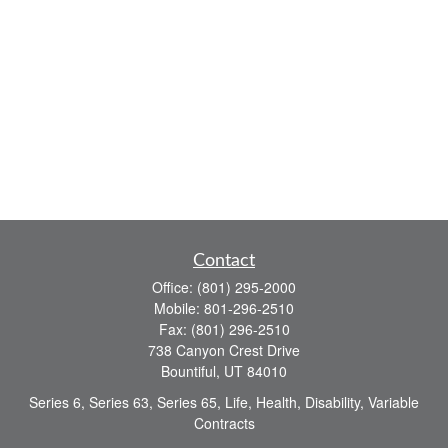
Contact
Office:
(801) 295-2000
Mobile:
801-296-2510
Fax:
(801) 296-2510
738 Canyon Crest Drive
Bountiful,
UT
84010
Series 6, Series 63, Series 65, Life, Health, Disability, Variable
Contracts