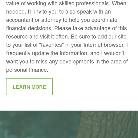
value of working with skilled professionals. When
needed, I'll invite you to also speak with an
accountant or attorney to help you coordinate
financial decisions. Please take advantage of this
resource and visit it often. Be sure to add our site
to your list of "favorites" in your Internet browser. I
frequently update the information, and I wouldn't
want you to miss any developments in the area of
personal finance.
LEARN MORE