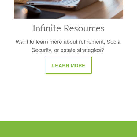
Infinite Resources
Want to learn more about retirement, Social
Security, or estate strategies?
LEARN MORE