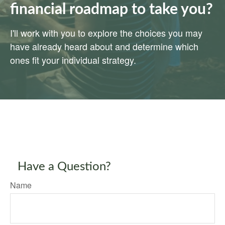
financial roadmap to take you?
I'll work with you to explore the choices you may
have already heard about and determine which
ones fit your individual strategy.
Have a Question?
Name