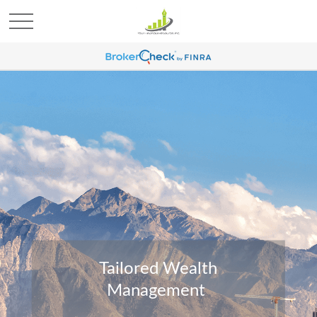
Tailored Wealth
Management