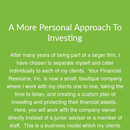
A More Personal Approach To
Investing
After many years of being part of a larger firm, I
have chosen to separate myself and cater
individually to each of my clients. Your Financial
Resource, Inc. is now a small, boutique company
where I work with my clients one to one, taking the
time to listen, and creating a custom plan of
investing and protecting their financial assets.
Here, you will work with the company owner
directly instead of a junior advisor or a member of
staff. This is a business model which my clients