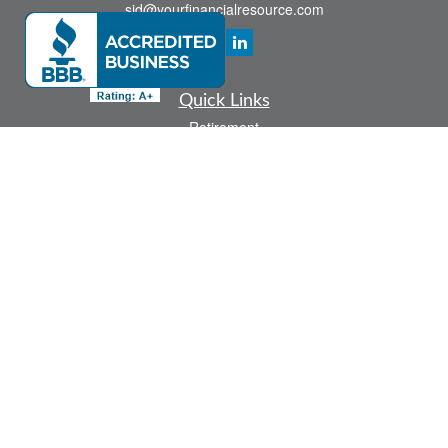
sid@yourfinancialresource.com
Quick Links
Retirement
Investment
Estate
Insurance
Tax
Money
Lifestyle
Latest Articles
All Videos
All Calculators
Check the background of your financial professional on FINRA's
BrokerCheck
.
The content is developed from sources believed to be providing accurate
information. The information in this material is not intended as tax or legal advice.