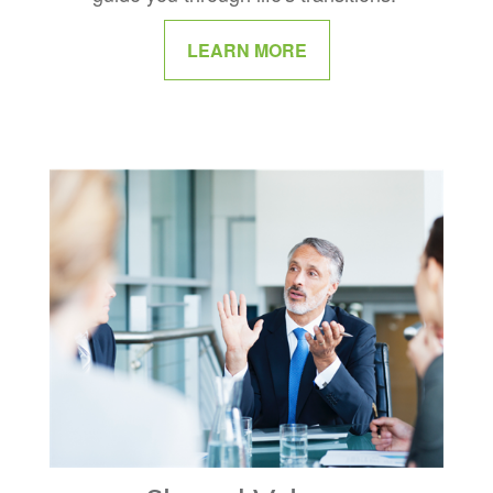
LEARN MORE