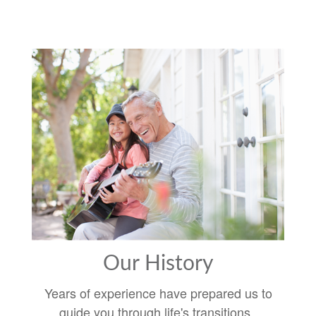
Our History
Years of experience have prepared us to
guide you through life's transitions.