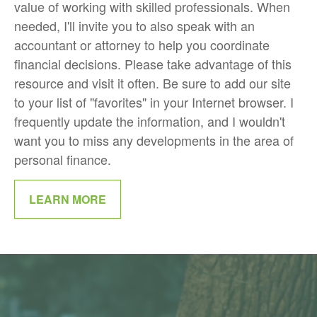
value of working with skilled professionals. When
needed, I'll invite you to also speak with an
accountant or attorney to help you coordinate
financial decisions. Please take advantage of this
resource and visit it often. Be sure to add our site
to your list of "favorites" in your Internet browser. I
frequently update the information, and I wouldn't
want you to miss any developments in the area of
personal finance.
LEARN MORE