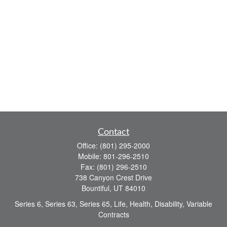
Contact
Office:
(801) 295-2000
Mobile:
801-296-2510
Fax:
(801) 296-2510
738 Canyon Crest Drive
Bountiful,
UT
84010
Series 6, Series 63, Series 65, Life, Health, Disability, Variable
Contracts