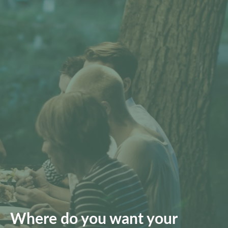
Where do you want your