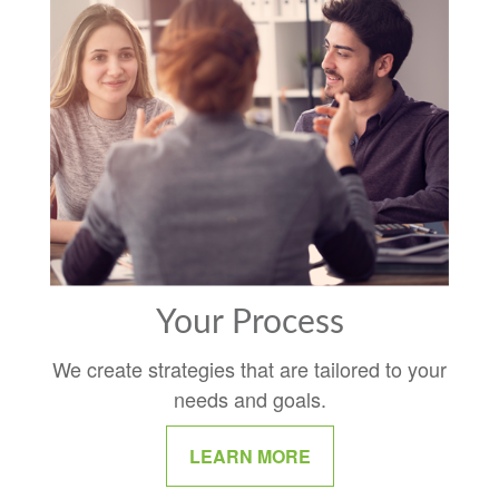
Your Process
We create strategies that are tailored to your
needs and goals.
LEARN MORE