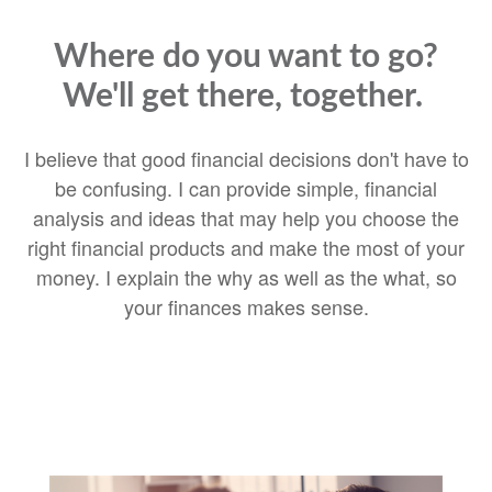
Where do you want to go?
We'll get there, together.
I believe that good financial decisions don't have to
be confusing. I can provide simple, financial
analysis and ideas that may help you choose the
right financial products and make the most of your
money. I explain the why as well as the what, so
your finances makes sense.