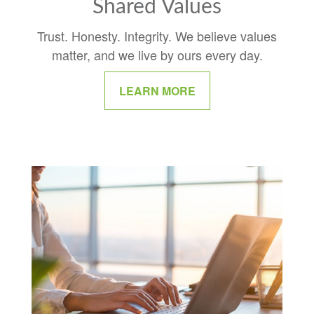
Shared Values
Trust. Honesty. Integrity. We believe values
matter, and we live by ours every day.
LEARN MORE