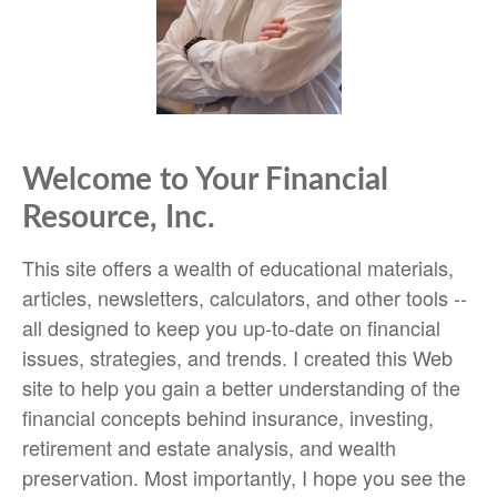
Welcome to Your Financial
Resource, Inc.
This site offers a wealth of educational materials,
articles, newsletters, calculators, and other tools --
all designed to keep you up-to-date on financial
issues, strategies, and trends. I created this Web
site to help you gain a better understanding of the
financial concepts behind insurance, investing,
retirement and estate analysis, and wealth
preservation. Most importantly, I hope you see the