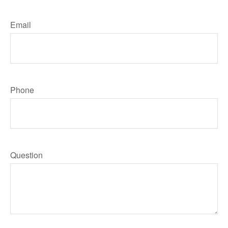
Email
Phone
Question