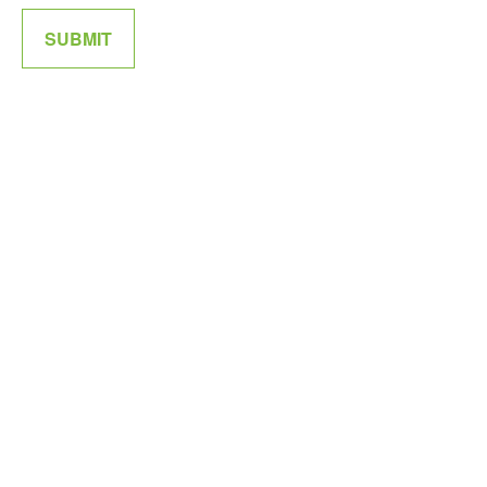
SUBMIT