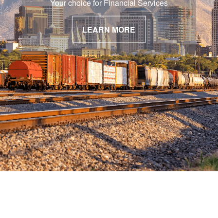
Your choice for Financial Services
LEARN MORE