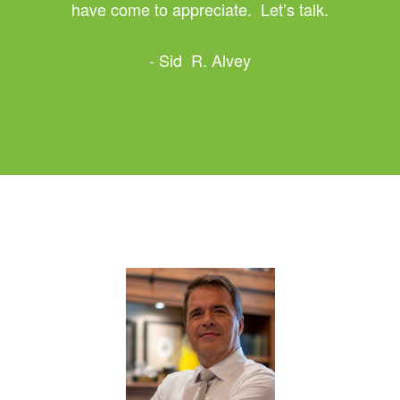
have come to appreciate. Let’s talk.
- Sid R. Alvey