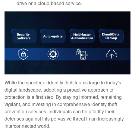
drive or a cloud-based service.
While the specter of identity theft looms large in today's
digital landscape, adopting a proactive approach to
protection is a first step. By staying informed, remaining
vigilant, and investing in comprehensive identity theft
prevention services, individuals can help fortify their
defenses against this pervasive threat in an increasingly
interconnected world.