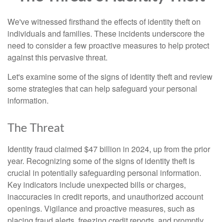
We've witnessed firsthand the effects of identity theft on
individuals and families. These incidents underscore the
need to consider a few proactive measures to help protect
against this pervasive threat.
Let's examine some of the signs of identity theft and review
some strategies that can help safeguard your personal
information.
The Threat
Identity fraud claimed $47 billion in 2024, up from the prior
year. Recognizing some of the signs of identity theft is
crucial in potentially safeguarding personal information.
Key indicators include unexpected bills or charges,
inaccuracies in credit reports, and unauthorized account
openings. Vigilance and proactive measures, such as
placing fraud alerts, freezing credit reports, and promptly