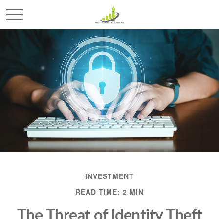
INVESTMENT
READ TIME: 2 MIN
The Threat of Identity Theft