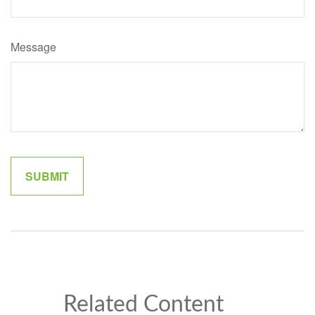
Message
Related Content