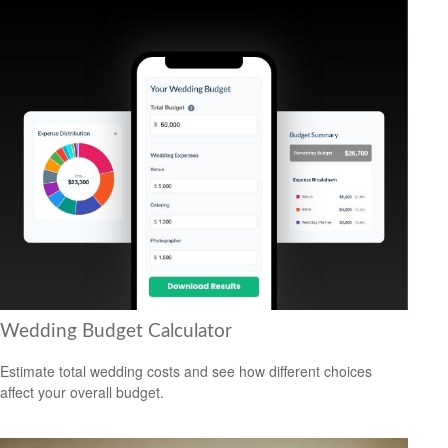
Wedding Budget Calculator
Estimate total wedding costs and see how different choices
affect your overall budget.