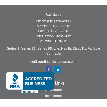
Contact
Office:
(801) 295-2000
Mobile:
801-296-2510
Fax:
(801) 296-2510
738 Canyon Crest Drive
Bountiful,
UT
84010
Series 6, Series 63, Series 65, Life, Health, Disability, Variable
Contracts
sid@yourfinancialresource.com
Quick Links
Retirement
Investment
Estate