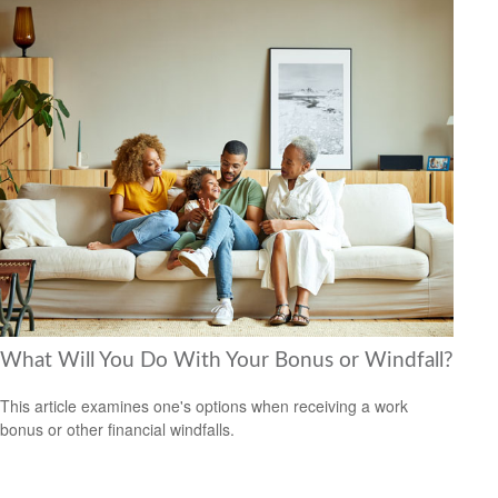
What Will You Do With Your Bonus or Windfall?
This article examines one's options when receiving a work
bonus or other financial windfalls.