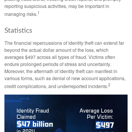
reporting suspicious activities, may be important in
1
managing risks.
Statistics
The financial repercussions of identity theft can extend far
beyond the actual dollar amount of the loss, which
averages $497 across all types of fraud. Victims often
endure prolonged periods of stress and uncertainty.
Moreover, the aftermath of identity theft can manifest in
various forms, such as denial of new account applications,
2
credit complications, and underreported incidents.