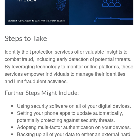
Steps to Take
Identity theft protection services offer valuable insights to
combat fraud, including early detection of potential threats.
By leveraging technology to monitor online platforms, these
services empower individuals to manage their identities
and limit fraudulent activities.
Further Steps Might Include:
Using security software on all of your digital devices.
Setting your phone apps to update automatically,
potentially protecting against security threats.
Adopting multi-factor authentication on your devices.
Backing up all of your data to either an external hard