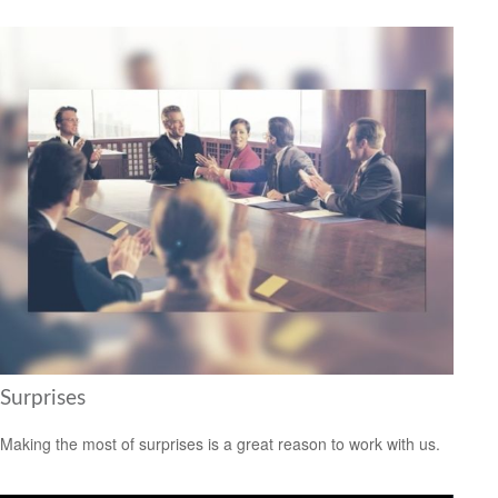
Surprises
Making the most of surprises is a great reason to work with us.