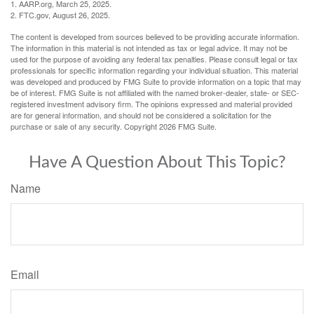
1. AARP.org, March 25, 2025.
2. FTC.gov, August 26, 2025.
The content is developed from sources believed to be providing accurate information.
The information in this material is not intended as tax or legal advice. It may not be
used for the purpose of avoiding any federal tax penalties. Please consult legal or tax
professionals for specific information regarding your individual situation. This material
was developed and produced by FMG Suite to provide information on a topic that may
be of interest. FMG Suite is not affiliated with the named broker-dealer, state- or SEC-
registered investment advisory firm. The opinions expressed and material provided
are for general information, and should not be considered a solicitation for the
purchase or sale of any security. Copyright
2026 FMG Suite.
Have A Question About This Topic?
Name
Email