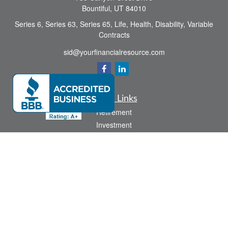
Bountiful,
UT
84010
Series 6, Series 63, Series 65, Life, Health, Disability, Variable
Contracts
sid@yourfinancialresource.com
Quick Links
Retirement
Investment
Estate
Insurance
Tax
Money
Lifestyle
Latest Articles
All Videos
All Calculators