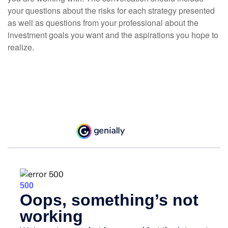
your questions about the risks for each strategy presented
as well as questions from your professional about the
investment goals you want and the aspirations you hope to
realize.