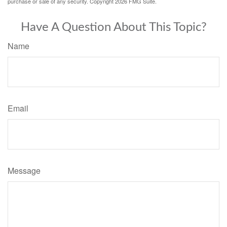
purchase or sale of any security. Copyright
2026 FMG Suite.
Have A Question About This Topic?
Name
Email
Message