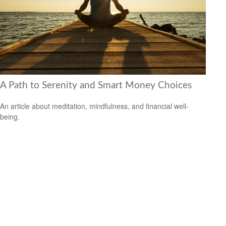
A Path to Serenity and Smart Money Choices
An article about meditation, mindfulness, and financial well-
being.