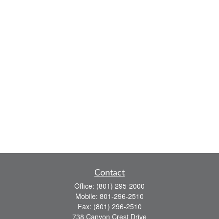
Contact
Office:
(801) 295-2000
Mobile:
801-296-2510
Fax:
(801) 296-2510
738 Canyon Crest Drive