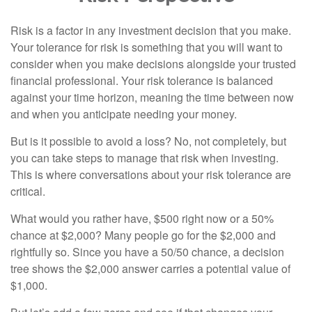
Risk is a factor in any investment decision that you make.
Your tolerance for risk is something that you will want to
consider when you make decisions alongside your trusted
financial professional. Your risk tolerance is balanced
against your time horizon, meaning the time between now
and when you anticipate needing your money.
But is it possible to avoid a loss? No, not completely, but
you can take steps to manage that risk when investing.
This is where conversations about your risk tolerance are
critical.
What would you rather have, $500 right now or a 50%
chance at $2,000? Many people go for the $2,000 and
rightfully so. Since you have a 50/50 chance, a decision
tree shows the $2,000 answer carries a potential value of
$1,000.