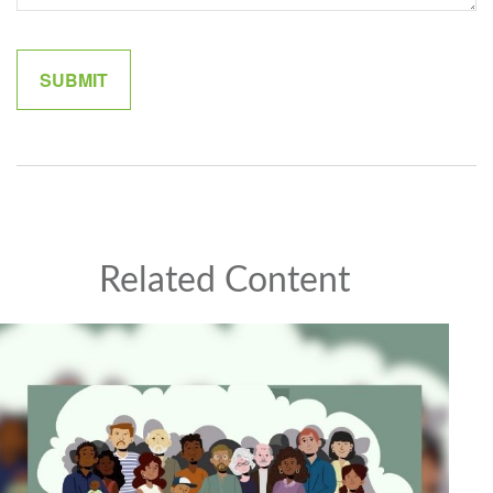
Related Content