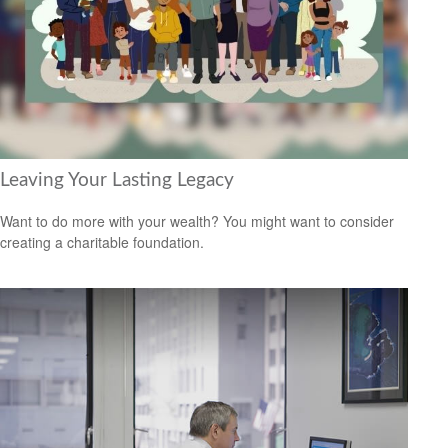
Leaving Your Lasting Legacy
Want to do more with your wealth? You might want to consider
creating a charitable foundation.