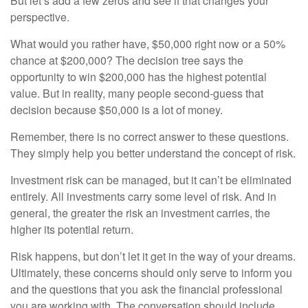
But let’s add a few zeros and see if that changes your
perspective.
What would you rather have, $50,000 right now or a 50%
chance at $200,000? The decision tree says the
opportunity to win $200,000 has the highest potential
value. But in reality, many people second-guess that
decision because $50,000 is a lot of money.
Remember, there is no correct answer to these questions.
They simply help you better understand the concept of risk.
Investment risk can be managed, but it can’t be eliminated
entirely. All investments carry some level of risk. And in
general, the greater the risk an investment carries, the
higher its potential return.
Risk happens, but don’t let it get in the way of your dreams.
Ultimately, these concerns should only serve to inform you
and the questions that you ask the financial professional
you are working with. The conversation should include