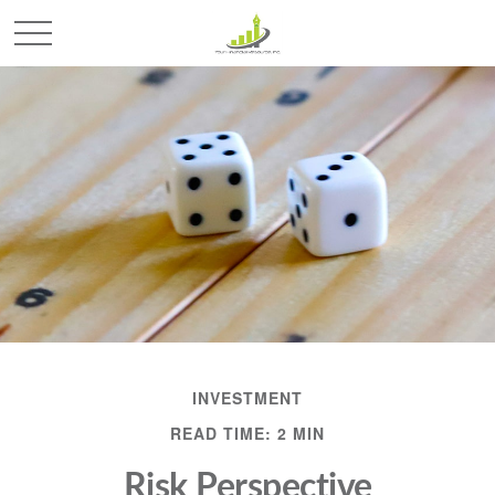
INVESTMENT
READ TIME: 2 MIN
Risk Perspective