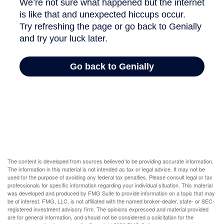
The content is developed from sources believed to be providing accurate information.
The information in this material is not intended as tax or legal advice. It may not be
used for the purpose of avoiding any federal tax penalties. Please consult legal or tax
professionals for specific information regarding your individual situation. This material
was developed and produced by FMG Suite to provide information on a topic that may
be of interest. FMG, LLC, is not affiliated with the named broker-dealer, state- or SEC-
registered investment advisory firm. The opinions expressed and material provided
are for general information, and should not be considered a solicitation for the