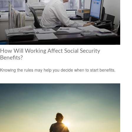
How Will Working Affect Social Security
Benefits?
Knowing the rules may help you decide when to start benefits.