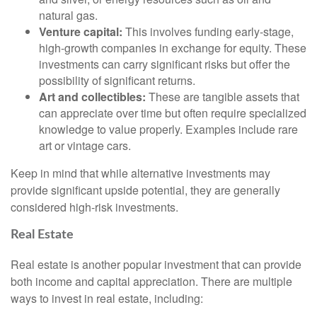
natural gas.
Venture capital:
This involves funding early-stage,
high-growth companies in exchange for equity. These
investments can carry significant risks but offer the
possibility of significant returns.
Art and collectibles:
These are tangible assets that
can appreciate over time but often require specialized
knowledge to value properly. Examples include rare
art or vintage cars.
Keep in mind that while alternative investments may
provide significant upside potential, they are generally
considered high-risk investments.
Real Estate
Real estate is another popular investment that can provide
both income and capital appreciation. There are multiple
ways to invest in real estate, including: