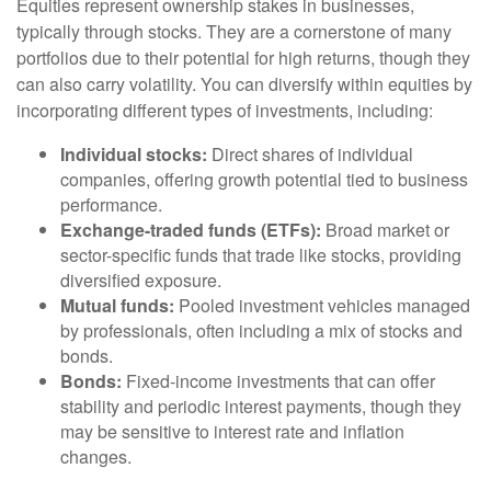
Equities represent ownership stakes in businesses,
typically through stocks. They are a cornerstone of many
portfolios due to their potential for high returns, though they
can also carry volatility. You can diversify within equities by
incorporating different types of investments, including:
Individual stocks:
Direct shares of individual
companies, offering growth potential tied to business
performance.
Exchange-traded funds (ETFs):
Broad market or
sector-specific funds that trade like stocks, providing
diversified exposure.
Mutual funds:
Pooled investment vehicles managed
by professionals, often including a mix of stocks and
bonds.
Bonds:
Fixed-income investments that can offer
stability and periodic interest payments, though they
may be sensitive to interest rate and inflation
changes.