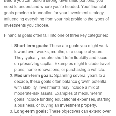
Before you can build a strong, diversified portfolio, you
need to understand where you're headed. Your financial
goals provide a foundation for your investment strategy,
influencing everything from your risk profile to the types of
investments you choose.
Financial goals often fall into one of three key categories:
Short-term goals:
These are goals you might work
toward over weeks, months, or a couple of years.
They typically require short-term liquidity and focus
on preserving capital. Examples might include travel
plans, home renovations, or purchasing a vehicle.
Medium-term goals:
Spanning several years to a
decade, these goals often balance growth potential
with stability. Investments may include a mix of
moderate-risk assets. Examples of medium-term
goals include funding educational expenses, starting
a business, or buying an investment property.
Long-term goals:
These objectives can extend over