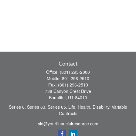
Contact
Office:
(801) 295-2000
Mobile:
801-296-2510
Fax:
(801) 296-2510
738 Canyon Crest Drive
Bountiful,
UT
84010
Series 6, Series 63, Series 65, Life, Health, Disability, Variable
Contracts
sid@yourfinancialresource.com