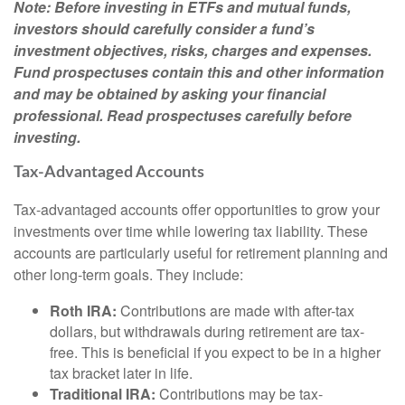
Note: Before investing in ETFs and mutual funds,
investors should carefully consider a fund’s
investment objectives, risks, charges and expenses.
Fund prospectuses contain this and other information
and may be obtained by asking your financial
professional. Read prospectuses carefully before
investing.
Tax-Advantaged Accounts
Tax-advantaged accounts offer opportunities to grow your
investments over time while lowering tax liability. These
accounts are particularly useful for retirement planning and
other long-term goals. They include:
Roth IRA:
Contributions are made with after-tax
dollars, but withdrawals during retirement are tax-
free. This is beneficial if you expect to be in a higher
tax bracket later in life.
Traditional IRA:
Contributions may be tax-