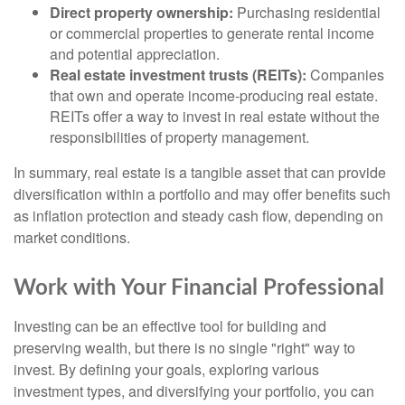
Direct property ownership:
Purchasing residential
or commercial properties to generate rental income
and potential appreciation.
Real estate investment trusts (REITs):
Companies
that own and operate income-producing real estate.
REITs offer a way to invest in real estate without the
responsibilities of property management.
In summary, real estate is a tangible asset that can provide
diversification within a portfolio and may offer benefits such
as inflation protection and steady cash flow, depending on
market conditions.
Work with Your Financial Professional
Investing can be an effective tool for building and
preserving wealth, but there is no single "right" way to
invest. By defining your goals, exploring various
investment types, and diversifying your portfolio, you can