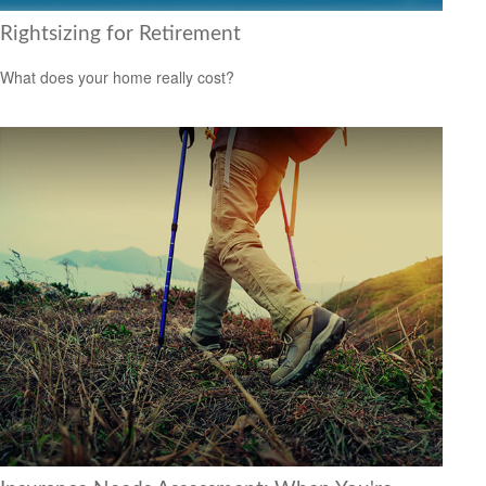
Rightsizing for Retirement
What does your home really cost?