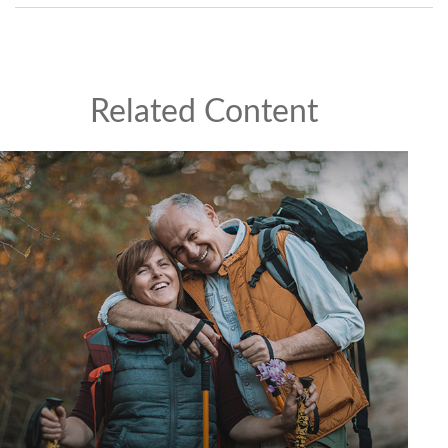
Related Content