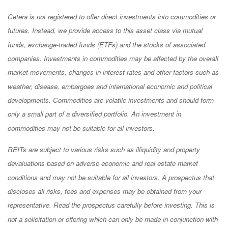
Cetera is not registered to offer direct investments into commodities or
futures. Instead, we provide access to this asset class via mutual
funds, exchange-traded funds (ETFs) and the stocks of associated
companies. Investments in commodities may be affected by the overall
market movements, changes in interest rates and other factors such as
weather, disease, embargoes and international economic and political
developments. Commodities are volatile investments and should form
only a small part of a diversified portfolio. An investment in
commodities may not be suitable for all investors.
REITs are subject to various risks such as illiquidity and property
devaluations based on adverse economic and real estate market
conditions and may not be suitable for all investors. A prospectus that
discloses all risks, fees and expenses may be obtained from your
representative. Read the prospectus carefully before investing. This is
not a solicitation or offering which can only be made in conjunction with