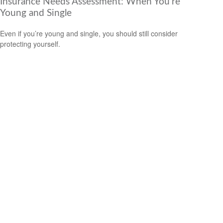
Insurance Needs Assessment: When You're
Young and Single
Even if you’re young and single, you should still consider
protecting yourself.