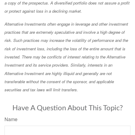
a copy of the prospectus. A diversified portfolio does not assure a profit
or protect against loss in a declining market.
Alternative Investments often engage in leverage and other investment
practices that are extremely speculative and involve a high degree of
risk. Such practices may increase the volatility of performance and the
risk of investment loss, including the loss of the entire amount that is
invested. There may be conflicts of interest relating to the Alternative
Investment and its service providers. Similarly, interests in an
Alternative Investment are highly illiquid and generally are not
transferable without the consent of the sponsor, and applicable
securities and tax laws will limit transfers.
Have A Question About This Topic?
Name