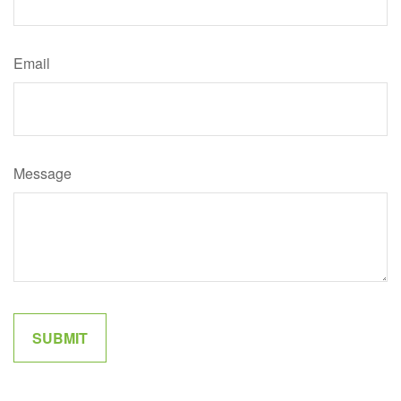
Email
Message