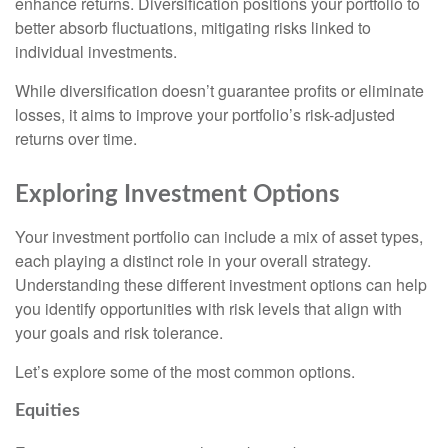
enhance returns. Diversification positions your portfolio to
better absorb fluctuations, mitigating risks linked to
individual investments.
While diversification doesn’t guarantee profits or eliminate
losses, it aims to improve your portfolio’s risk-adjusted
returns over time.
Exploring Investment Options
Your investment portfolio can include a mix of asset types,
each playing a distinct role in your overall strategy.
Understanding these different investment options can help
you identify opportunities with risk levels that align with
your goals and risk tolerance.
Let’s explore some of the most common options.
Equities