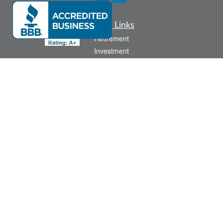
Quick Links
Retirement
Investment
Estate
Insurance
Tax
Money
Lifestyle
Latest Articles
All Videos
All Calculators
Check the background of your financial professional on FINRA's
BrokerCheck
.
The content is developed from sources believed to be providing accurate
information. The information in this material is not intended as tax or legal advice.
Please consult legal or tax professionals for specific information regarding your
individual situation. Some of this material was developed and produced by FMG
Suite to provide information on a topic that may be of interest. FMG Suite is not