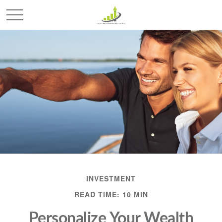
INVESTMENT
READ TIME: 10 MIN
Personalize Your Wealth