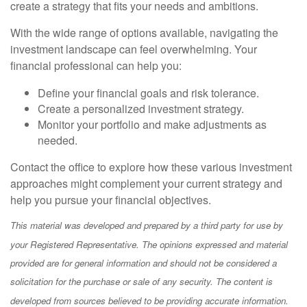
create a strategy that fits your needs and ambitions.
With the wide range of options available, navigating the
investment landscape can feel overwhelming. Your
financial professional can help you:
Define your financial goals and risk tolerance.
Create a personalized investment strategy.
Monitor your portfolio and make adjustments as
needed.
Contact the office to explore how these various investment
approaches might complement your current strategy and
help you pursue your financial objectives.
This material was developed and prepared by a third party for use by
your Registered Representative. The opinions expressed and material
provided are for general information and should not be considered a
solicitation for the purchase or sale of any security. The content is
developed from sources believed to be providing accurate information.