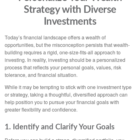
Strategy with Diverse
Investments
Today’s financial landscape offers a wealth of
opportunities, but the misconception persists that wealth-
building requires a rigid, one-size-fits-all approach to
investing. In reality, investing should be a personalized
process that reflects your personal goals, values, risk
tolerance, and financial situation.
While it may be tempting to stick with one investment type
or strategy, taking a thoughtful, diversified approach can
help position you to pursue your financial goals with
greater flexibility and confidence.
1. Identify and Clarify Your Goals