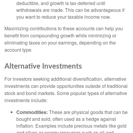
deductible, and growth is tax-deferred until
withdrawals are made. This can be advantageous if
you want to reduce your taxable income now.
Maximizing contributions to these accounts can help you
benefit from compounding growth while minimizing or
eliminating taxes on your earnings, depending on the
account type.
Alternative Investments
For investors seeking additional diversification, alternative
investments can provide opportunities outside of traditional
stock and bond markets. Some popular types of alternative
investments include:
Commodities:
These are physical goods that can be
bought and sold, often used as a hedge against
inflation. Examples include precious metals like gold
and silver, or energy resources such as oil and