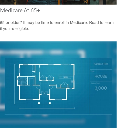
Medicare At 65+
65 or older? It may be time to enroll in Medicare. Read to learn
if you’re eligible.