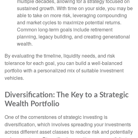
multiple decades, allowing for a strategy focused on
sustained growth. With time on your side, you may be
able to take on more risk, leveraging compounding
and market cycles to maximize potential returns.
Common long-term goals include retirement
planning, legacy building, and creating generational
wealth.
By evaluating the timeline, liquidity needs, and risk
tolerance for each goal, you can build a well-balanced
portfolio with a personalized mix of suitable investment
vehicles.
Diversification: The Key to a Strategic
Wealth Portfolio
One of the cornerstones of strategic investing is
diversification, which involves spreading your investments
across different asset classes to reduce risk and potentially