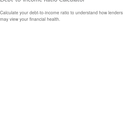
Calculate your debt-to-income ratio to understand how lenders
may view your financial health.