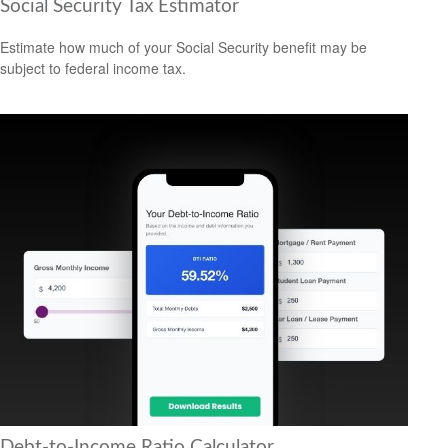
Social Security Tax Estimator
Estimate how much of your Social Security benefit may be
subject to federal income tax.
Debt-to-Income Ratio Calculator