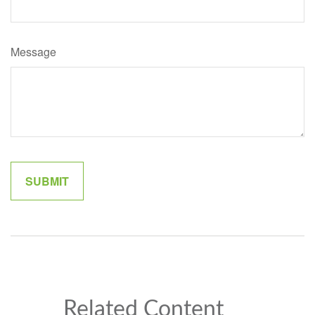
Message
Related Content