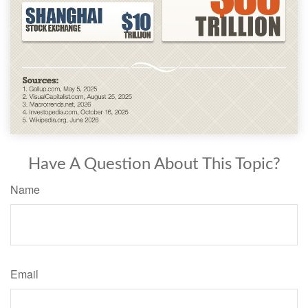
Have A Question About This Topic?
Name
Email