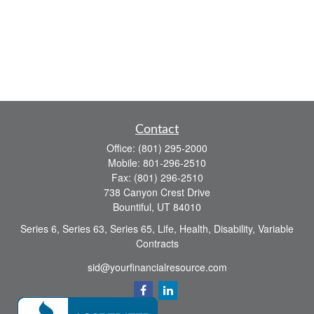
Contact
Office:
(801) 295-2000
Mobile:
801-296-2510
Fax:
(801) 296-2510
738 Canyon Crest Drive
Bountiful,
UT
84010
Series 6, Series 63, Series 65, Life, Health, Disability, Variable
Contracts
sid@yourfinancialresource.com