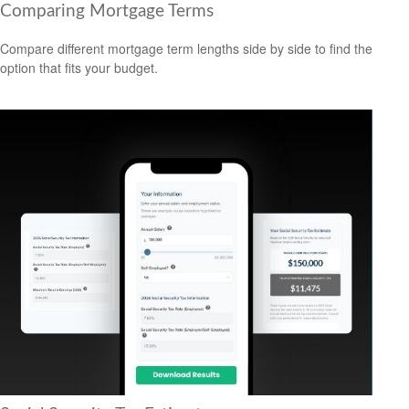
Comparing Mortgage Terms
Compare different mortgage term lengths side by side to find the
option that fits your budget.