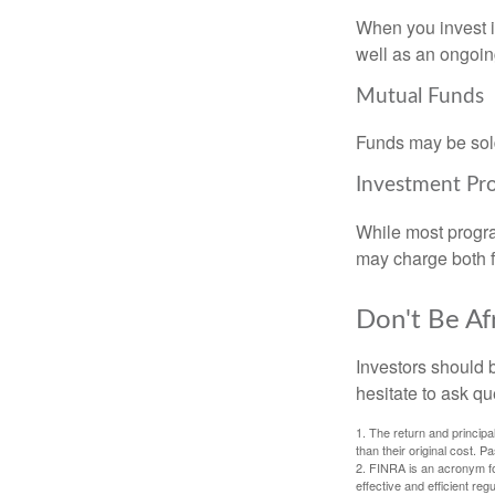
When you invest in
well as an ongoin
Mutual Funds
Funds may be sold
Investment Pr
While most progra
may charge both f
Don't Be Af
Investors should 
hesitate to ask qu
1. The return and princip
than their original cost. 
2. FINRA is an acronym for
effective and efficient regu