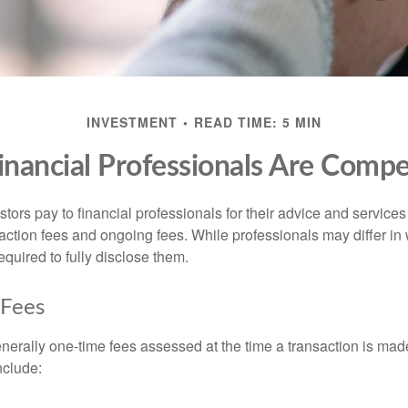
INVESTMENT
READ TIME: 5 MIN
nancial Professionals Are Comp
stors pay to financial professionals for their advice and service
saction fees and ongoing fees. While professionals may differ in
equired to fully disclose them.
 Fees
nerally one-time fees assessed at the time a transaction is ma
nclude: