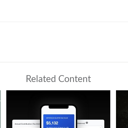
Related Content