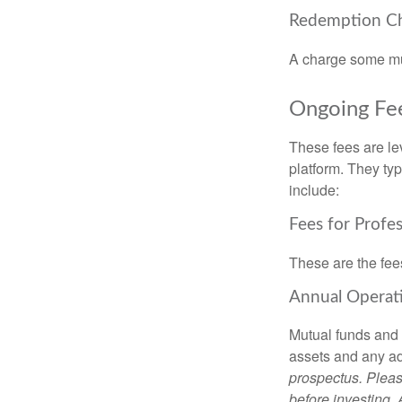
Redemption C
A charge some mutu
Ongoing Fe
These fees are lev
platform. They ty
include:
Fees for Profe
These are the fee
Annual Operat
Mutual funds and
assets and any adm
prospectus. Pleas
before investing.