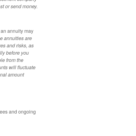
est or send money.
, an annuity may
e annuities are
es and risks, as
lly before you
le from the
ts will fluctuate
ginal amount
 fees and ongoing