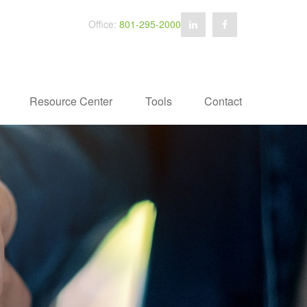
Office:
801-295-2000
Resource Center
Tools
Contact