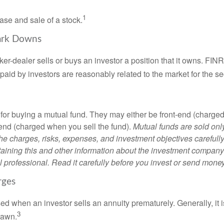
1
ase and sale of a stock.
ark Downs
er-dealer sells or buys an investor a position that it owns. FIN
paid by investors are reasonably related to the market for the sec
for buying a mutual fund. They may either be front-end (charg
-end (charged when you sell the fund).
Mutual funds are sold onl
he charges, risks, expenses, and investment objectives carefully
aining this and other information about the investment compan
l professional. Read it carefully before you invest or send money
rges
ed when an investor sells an annuity prematurely. Generally, it 
3
rawn.