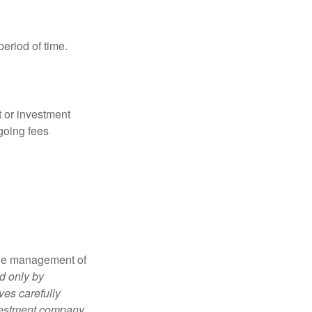
period of time.
t or investment
going fees
the management of
d only by
ves carefully
nvestment company