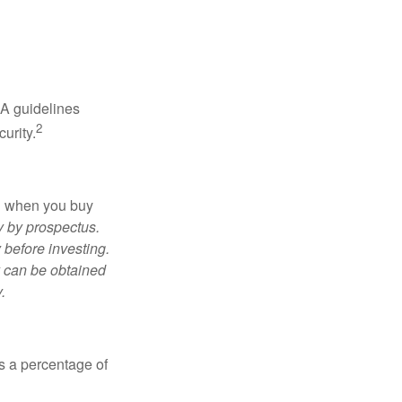
RA guidelines
2
urity.
ed when you buy
y by prospectus.
 before investing.
y can be obtained
.
is a percentage of