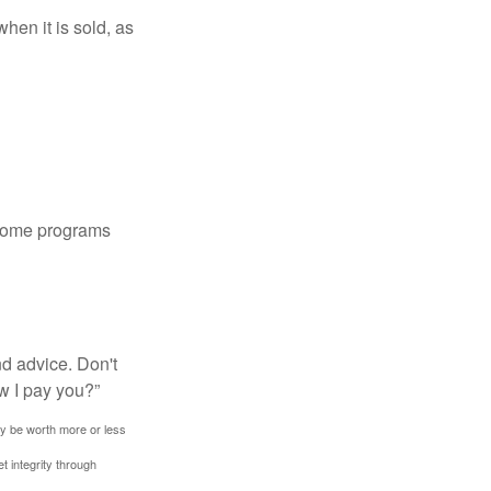
hen it is sold, as
 some programs
nd advice. Don't
w I pay you?”
ay be worth more or less
t integrity through