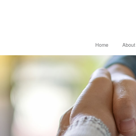
Home
About