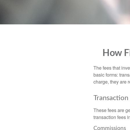
How Fi
The fees that inve
basic forms: tran
charge, they are r
Transaction
These fees are ge
transaction fees i
Commissions