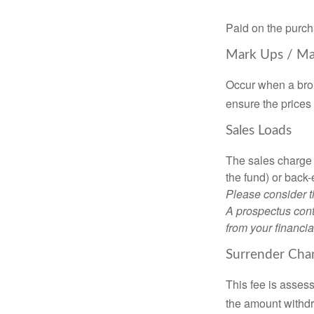
Paid on the purch
Mark Ups / M
Occur when a brok
ensure the prices 
Sales Loads
The sales charge 
the fund) or back
Please consider t
A prospectus cont
from your financia
Surrender Cha
This fee is assess
the amount withd