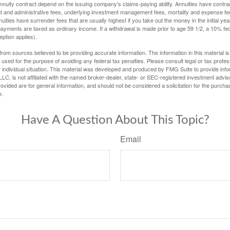
nuity contract depend on the issuing company's claims-paying ability. Annuities have contract
t and administrative fees, underlying investment management fees, mortality and expense fe
uities have surrender fees that are usually highest if you take out the money in the initial yea
yments are taxed as ordinary income. If a withdrawal is made prior to age 59 1/2, a 10% fe
ption applies).
rom sources believed to be providing accurate information. The information in this material is
e used for the purpose of avoiding any federal tax penalties. Please consult legal or tax profes
 individual situation. This material was developed and produced by FMG Suite to provide infor
LC, is not affiliated with the named broker-dealer, state- or SEC-registered investment advis
vided are for general information, and should not be considered a solicitation for the purchas
e.
Have A Question About This Topic?
Email