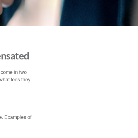
ensated
s come in two
 what fees they
de. Examples of