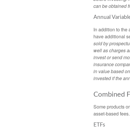
can be obtained fr
Annual Variabl
In addition to th
have additional s
sold by prospectu
well as charges a
invest or send mon
insurance company
in value based on
invested if the an
Combined F
Some products or 
asset-based fees
ETFs