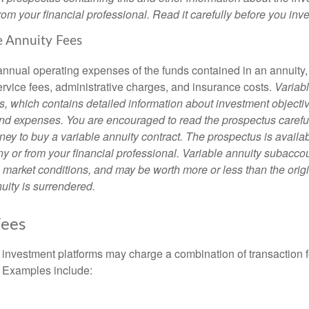
om your financial professional. Read it carefully before you inv
e Annuity Fees
e annual operating expenses of the funds contained in an annuity
ervice fees, administrative charges, and insurance costs.
Variabl
s, which contains detailed information about investment objectiv
nd expenses. You are encouraged to read the prospectus carefu
ey to buy a variable annuity contract. The prospectus is availab
 or from your financial professional. Variable annuity subaccoun
 market conditions, and may be worth more or less than the ori
nuity is surrendered.
ees
investment platforms may charge a combination of transaction
. Examples include: