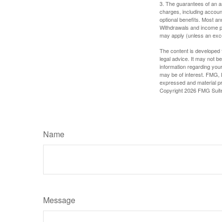
3. The guarantees of an an
charges, including accoun
optional benefits. Most ann
Withdrawals and income pa
may apply (unless an exce
The content is developed f
legal advice. It may not b
information regarding your
may be of interest. FMG, L
expressed and material pro
Copyright
2026 FMG Suit
Name
Message