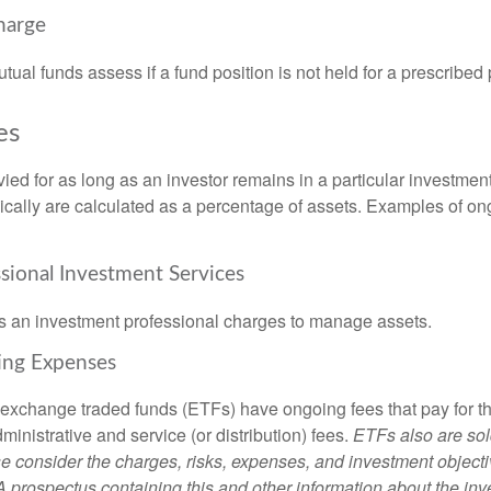
harge
al funds assess if a fund position is not held for a prescribed 
es
ied for as long as an investor remains in a particular investmen
pically are calculated as a percentage of assets. Examples of on
ssional Investment Services
s an investment professional charges to manage assets.
ing Expenses
 exchange traded funds (ETFs) have ongoing fees that pay for 
inistrative and service (or distribution) fees.
ETFs also are sol
e consider the charges, risks, expenses, and investment objecti
 A prospectus containing this and other information about the i