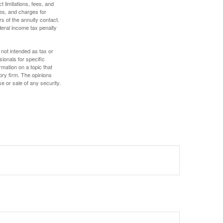
 limitations, fees, and
es, and charges for
rs of the annuity contact.
deral income tax penalty
 not intended as tax or
sionals for specific
mation on a topic that
ory firm. The opinions
e or sale of any security.