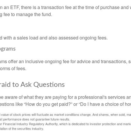
 an ETF, there is a transaction fee at the time of purchase and w
g fee to manage the fund.
 with a sales load and also assessed ongoing fees.
ograms
ms offer an inclusive ongoing fee for advice and transactions,
orms of fees.
raid to Ask Questions
be aware of what they are paying for a professional's services a
estions like “How do you get paid?” or “Do I have a choice of ho
al value of stock prices will fluctuate as market conditions change. And shares, when sold, m
Past performance does not guarantee future results.
 Financial Industry Regulatory Authority, which is dedicated to investor protection and marke
lation of the securities industry.