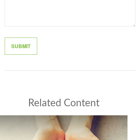
Related Content