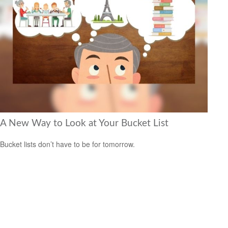
A New Way to Look at Your Bucket List
Bucket lists don’t have to be for tomorrow.