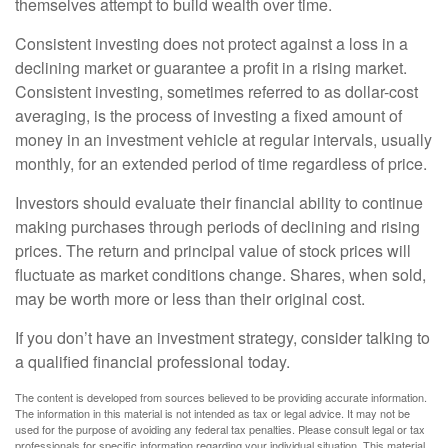
themselves attempt to build wealth over time.
Consistent investing does not protect against a loss in a
declining market or guarantee a profit in a rising market.
Consistent investing, sometimes referred to as dollar-cost
averaging, is the process of investing a fixed amount of
money in an investment vehicle at regular intervals, usually
monthly, for an extended period of time regardless of price.
Investors should evaluate their financial ability to continue
making purchases through periods of declining and rising
prices. The return and principal value of stock prices will
fluctuate as market conditions change. Shares, when sold,
may be worth more or less than their original cost.
If you don’t have an investment strategy, consider talking to
a qualified financial professional today.
The content is developed from sources believed to be providing accurate information.
The information in this material is not intended as tax or legal advice. It may not be
used for the purpose of avoiding any federal tax penalties. Please consult legal or tax
professionals for specific information regarding your individual situation. This material