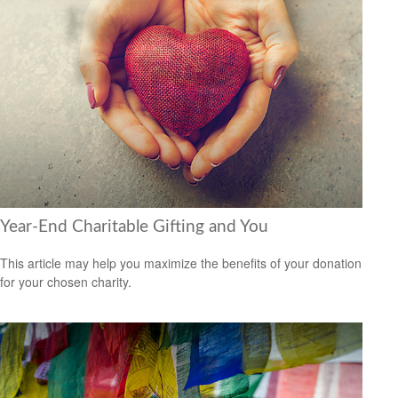
Year-End Charitable Gifting and You
This article may help you maximize the benefits of your donation
for your chosen charity.