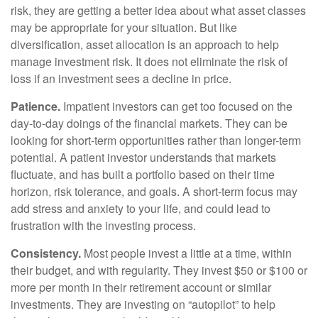
risk, they are getting a better idea about what asset classes
may be appropriate for your situation. But like
diversification, asset allocation is an approach to help
manage investment risk. It does not eliminate the risk of
loss if an investment sees a decline in price.
Patience.
Impatient investors can get too focused on the
day-to-day doings of the financial markets. They can be
looking for short-term opportunities rather than longer-term
potential. A patient investor understands that markets
fluctuate, and has built a portfolio based on their time
horizon, risk tolerance, and goals. A short-term focus may
add stress and anxiety to your life, and could lead to
frustration with the investing process.
Consistency.
Most people invest a little at a time, within
their budget, and with regularity. They invest $50 or $100 or
more per month in their retirement account or similar
investments. They are investing on “autopilot” to help