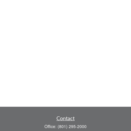
Contact
Office:
(801) 295-2000