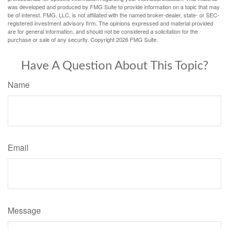
was developed and produced by FMG Suite to provide information on a topic that may
be of interest. FMG, LLC, is not affiliated with the named broker-dealer, state- or SEC-
registered investment advisory firm. The opinions expressed and material provided
are for general information, and should not be considered a solicitation for the
purchase or sale of any security. Copyright
2026 FMG Suite.
Have A Question About This Topic?
Name
Email
Message