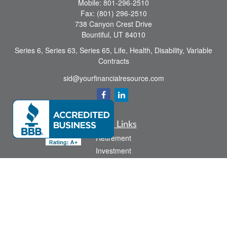
Mobile:
801-296-2510
Fax:
(801) 296-2510
738 Canyon Crest Drive
Bountiful,
UT
84010
Series 6, Series 63, Series 65, Life, Health, Disability, Variable
Contracts
sid@yourfinancialresource.com
Quick Links
Retirement
Investment
Estate
Insurance
Tax
Money
Lifestyle
Latest Articles