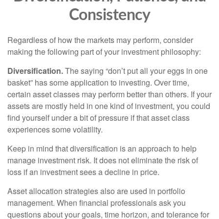
Consistency
Regardless of how the markets may perform, consider
making the following part of your investment philosophy:
Diversification.
The saying “don’t put all your eggs in one
basket” has some application to investing. Over time,
certain asset classes may perform better than others. If your
assets are mostly held in one kind of investment, you could
find yourself under a bit of pressure if that asset class
experiences some volatility.
Keep in mind that diversification is an approach to help
manage investment risk. It does not eliminate the risk of
loss if an investment sees a decline in price.
Asset allocation strategies also are used in portfolio
management. When financial professionals ask you
questions about your goals, time horizon, and tolerance for