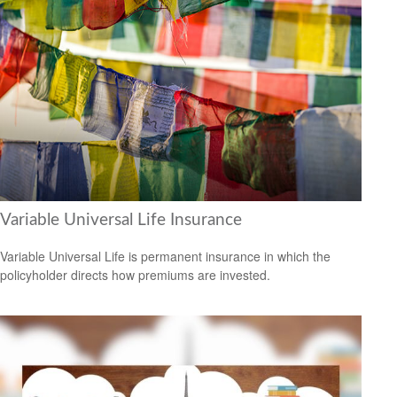
Variable Universal Life Insurance
Variable Universal Life is permanent insurance in which the
policyholder directs how premiums are invested.