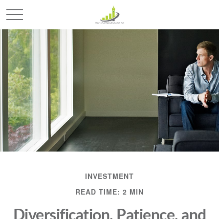
INVESTMENT
READ TIME: 2 MIN
Diversification, Patience, and