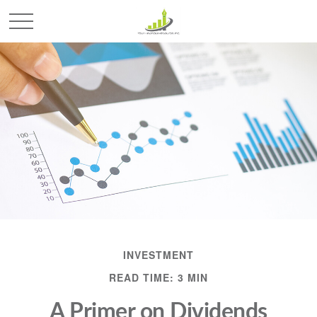
INVESTMENT
READ TIME: 3 MIN
A Primer on Dividends