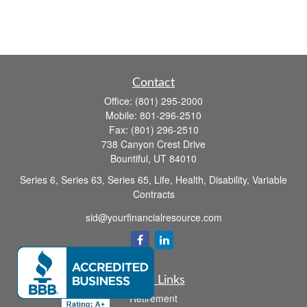
Contact
Office:
(801) 295-2000
Mobile:
801-296-2510
Fax:
(801) 296-2510
738 Canyon Crest Drive
Bountiful,
UT
84010
Series 6, Series 63, Series 65, Life, Health, Disability, Variable
Contracts
sid@yourfinancialresource.com
Quick Links
Retirement