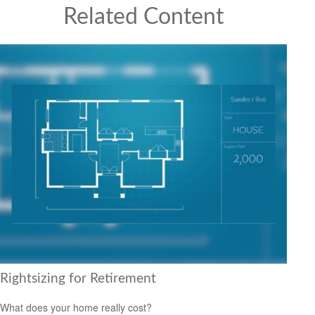
Related Content
Rightsizing for Retirement
What does your home really cost?