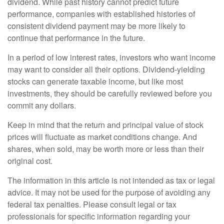
dividend. While past history cannot predict future
performance, companies with established histories of
consistent dividend payment may be more likely to
continue that performance in the future.
In a period of low interest rates, investors who want income
may want to consider all their options. Dividend-yielding
stocks can generate taxable income, but like most
investments, they should be carefully reviewed before you
commit any dollars.
Keep in mind that the return and principal value of stock
prices will fluctuate as market conditions change. And
shares, when sold, may be worth more or less than their
original cost.
The information in this article is not intended as tax or legal
advice. It may not be used for the purpose of avoiding any
federal tax penalties. Please consult legal or tax
professionals for specific information regarding your