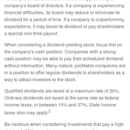
company's board of directors. If a company is experiencing
financial difficulties, its board may reduce or eliminate its
dividend for a period of time. If a company is outperforming
expectations, it may boost its dividend or pay shareholders
a special one-time payout.
When considering a dividend-yielding stock, focus first on
the company's cash position. Companies with a strong
cash position may be able to pay their scheduled dividend
without interruption. Many mature, profitable companies are
in a position to offer regular dividends to shareholders as a
way to attract investors to the stock.
Qualified dividends are taxed at a maximum rate of 20%.
Ordinary dividends are taxed at the same rate as federal
income taxes, or between 10% and 37%. State income
2
taxes also may apply.
Be cautious when considering investments that pay a high