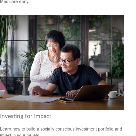
Medicare early.
Investing for Impact
Learn how to build a socially conscious investment portfolio and
invest in your beliefs.