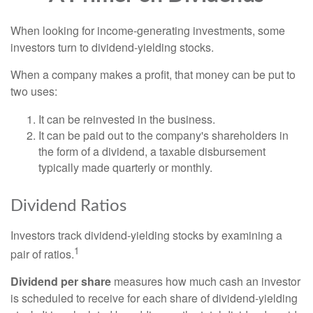
When looking for income-generating investments, some
investors turn to dividend-yielding stocks.
When a company makes a profit, that money can be put to
two uses:
It can be reinvested in the business.
It can be paid out to the company's shareholders in
the form of a dividend, a taxable disbursement
typically made quarterly or monthly.
Dividend Ratios
Investors track dividend-yielding stocks by examining a
1
pair of ratios.
Dividend per share
measures how much cash an investor
is scheduled to receive for each share of dividend-yielding