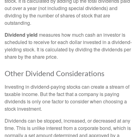
stock. It is calculated by adding up the total dividends paid
out over a year (not including special dividends) and
dividing by the number of shares of stock that are
outstanding.
Dividend yield
measures how much cash an investor is
scheduled to receive for each dollar invested in a dividend-
yielding stock. It is calculated by dividing the dividends per
share by the share price.
Other Dividend Considerations
Investing in dividend-paying stocks can create a stream of
taxable income. But the fact that a company is paying
dividends is only one factor to consider when choosing a
stock investment.
Dividends can be stopped, increased, or decreased at any
time. This is unlike interest from a corporate bond, which is
normally a set amount determined and approved by a