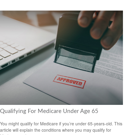
Qualifying For Medicare Under Age 65
You might qualify for Medicare if you’re under 65-years-old. This
article will explain the conditions where you may qualify for