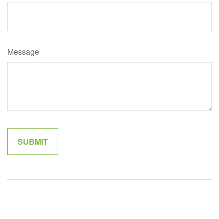
Message