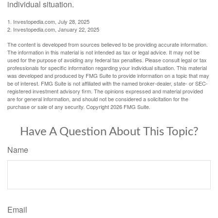
individual situation.
1. Investopedia.com, July 28, 2025
2. Investopedia.com, January 22, 2025
The content is developed from sources believed to be providing accurate information.
The information in this material is not intended as tax or legal advice. It may not be
used for the purpose of avoiding any federal tax penalties. Please consult legal or tax
professionals for specific information regarding your individual situation. This material
was developed and produced by FMG Suite to provide information on a topic that may
be of interest. FMG Suite is not affiliated with the named broker-dealer, state- or SEC-
registered investment advisory firm. The opinions expressed and material provided
are for general information, and should not be considered a solicitation for the
purchase or sale of any security. Copyright
2026 FMG Suite.
Have A Question About This Topic?
Name
Email