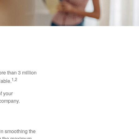
re than 3 million
1,2
lable.
f your
e company.
 in smoothing the
ing the maximum