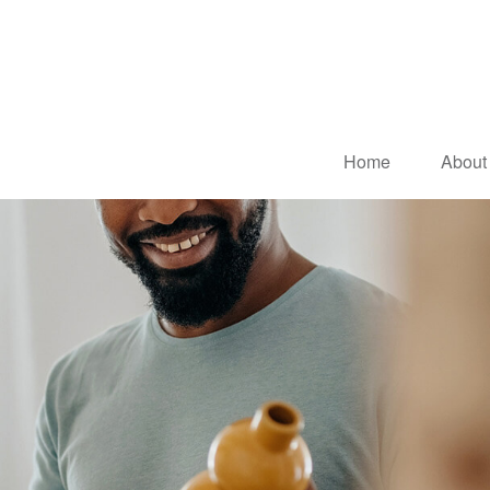
Home
About