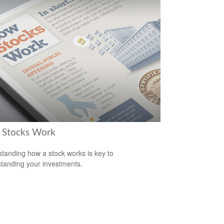
Stocks Work
tanding how a stock works is key to
tanding your investments.