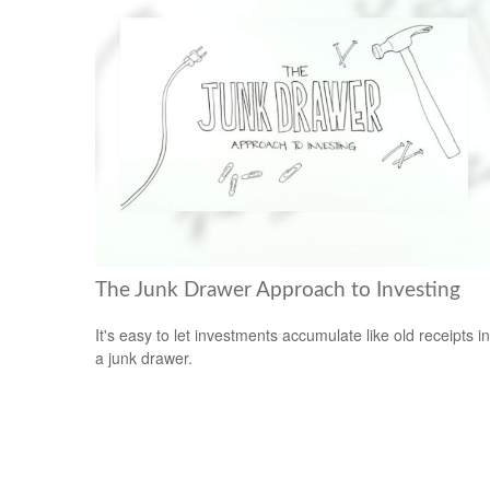
The Junk Drawer Approach to Investing
It's easy to let investments accumulate like old receipts in
a junk drawer.