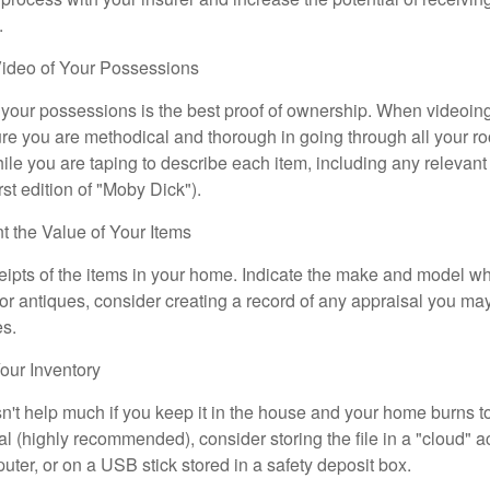
.
ideo of Your Possessions
f your possessions is the best proof of ownership. When videoi
re you are methodical and thorough in going through all your r
e you are taping to describe each item, including any relevant i
rst edition of "Moby Dick").
the Value of Your Items
eipts of the items in your home. Indicate the make and model whe
or antiques, consider creating a record of any appraisal you ma
es.
ur Inventory
n't help much if you keep it in the house and your home burns to
tal (highly recommended), consider storing the file in a "cloud" a
ter, or on a USB stick stored in a safety deposit box.