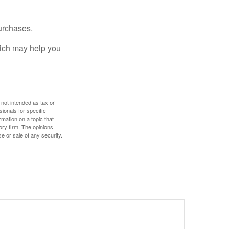
urchases.
hich may help you
 not intended as tax or
sionals for specific
mation on a topic that
ory firm. The opinions
e or sale of any security.