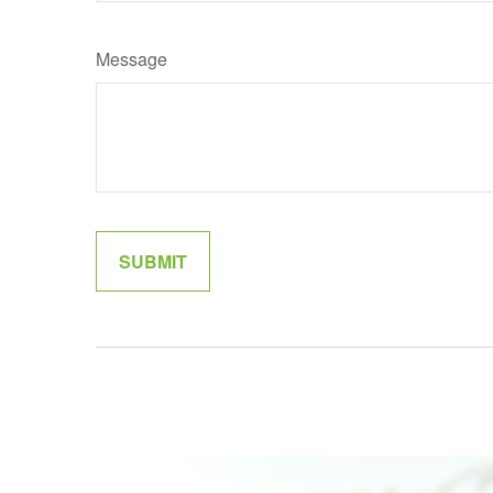
Message