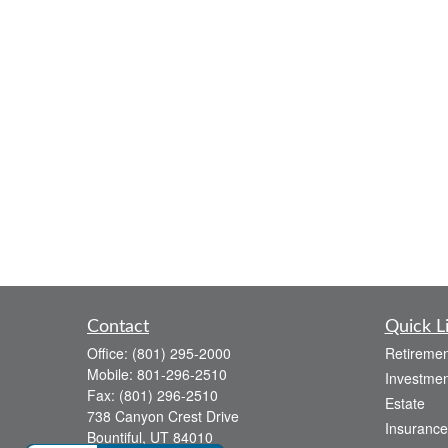
Contact
Quick L
Office:
(801) 295-2000
Retiremen
Mobile:
801-296-2510
Investmen
Fax:
(801) 296-2510
Estate
738 Canyon Crest Drive
Insurance
Bountiful,
UT
84010