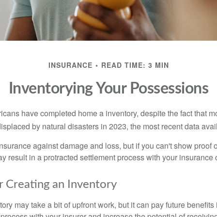
INSURANCE
READ TIME: 3 MIN
Inventorying Your Possessions
cans have completed home a inventory, despite the fact that mo
splaced by natural disasters in 2023, the most recent data avai
 insurance against damage and loss, but if you can't show proof o
ay result in a protracted settlement process with your insuranc
r Creating an Inventory
ory may take a bit of upfront work, but it can pay future benefits
 process with your insurer and increase the potential of receiv