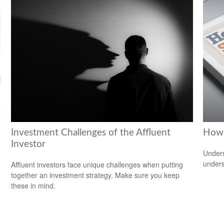
Investment Challenges of the Affluent
How 
Investor
Unders
unders
Affluent investors face unique challenges when putting
together an investment strategy. Make sure you keep
these in mind.