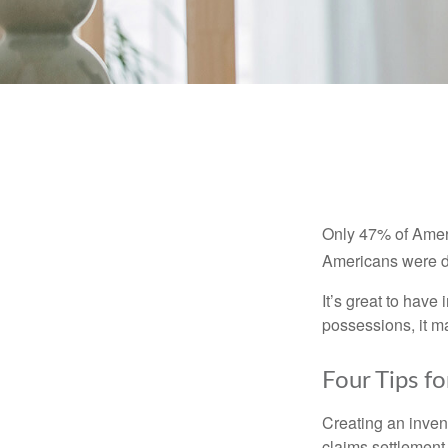
Only 47% of Ameri
Americans were di
It’s great to have
possessions, it m
Four Tips fo
Creating an invent
claims settlement