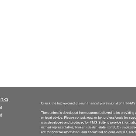
inks
Check the background of your financial professional on FINRA'
t
The content is developed from sources believed to be providing ac
t
or legal advice. Please consult legal or tax professionals for spec
was developed and produced by FMG Suite to provide information on
named representative, broker - dealer, state - or SEC - register
are for general information, and should not be considered a solici