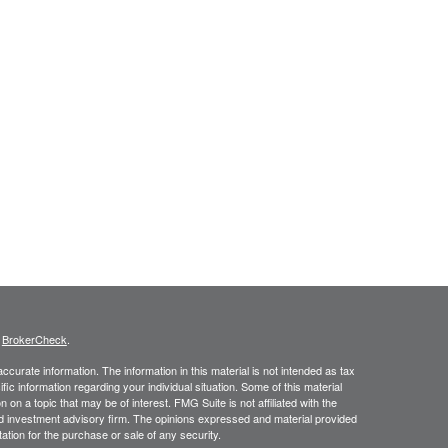
s
BrokerCheck
.
curate information. The information in this material is not intended as tax
ific information regarding your individual situation. Some of this material
 a topic that may be of interest. FMG Suite is not affiliated with the
ed investment advisory firm. The opinions expressed and material provided
tation for the purchase or sale of any security.