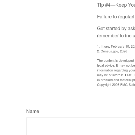
Tip #4—Keep You
Failure to regula
Get started by as
remember to inclu
1. III.org, February 10, 2
2. Census.gov, 2026
The content is developed f
legal advice. It may not b
information regarding your
may be of interest. FMG, L
expressed and material pro
Copyright
2026 FMG Suit
Name