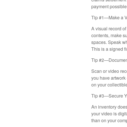
payment possible
Tip #1—Make a V
A visual record o
contents, make su
spaces. Speak whil
This is a signed fi
Tip #2—Document 
Scan or video rec
you have artwork 
on your collectibl
Tip #3—Secure Yo
An inventory does
your video is digi
than on your compu