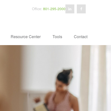
Office:
801-295-2000
Resource Center
Tools
Contact