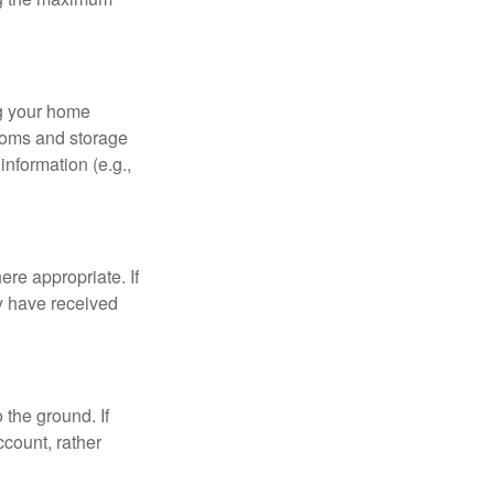
ng your home
ooms and storage
nformation (e.g.,
re appropriate. If
y have received
 the ground. If
ccount, rather