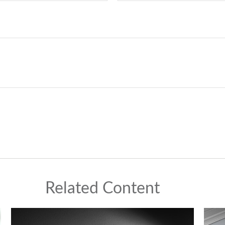
Related Content