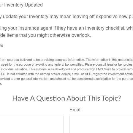
r Inventory Updated
rly update your inventory may mean leaving off expensive new p
king your insurance agent if they have an inventory checklist, w
de items that you might otherwise overlook.
026
rom sources believed to be providing accurate information. The information in this material is
e used for the purpose of avoiding any federal tax penalties. Please consult legal or tax profes
 individual situation. This material was developed and produced by FMG Suite to provide infor
LC, is not affiliated with the named broker-dealer, state- or SEC-registered investment advis
vided are for general information, and should not be considered a solicitation for the purchas
e.
Have A Question About This Topic?
Email