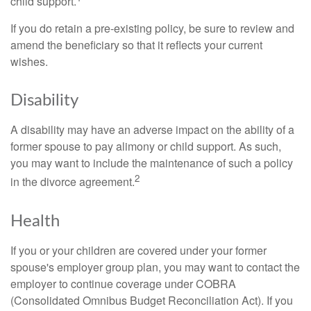
child support.
If you do retain a pre-existing policy, be sure to review and
amend the beneficiary so that it reflects your current
wishes.
Disability
A disability may have an adverse impact on the ability of a
former spouse to pay alimony or child support. As such,
you may want to include the maintenance of such a policy
2
in the divorce agreement.
Health
If you or your children are covered under your former
spouse's employer group plan, you may want to contact the
employer to continue coverage under COBRA
(Consolidated Omnibus Budget Reconciliation Act). If you