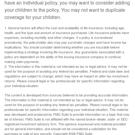
have an individual policy, you may want to consider adding
your children to the policy. You may not want to duplicate
coverage for your children.
1. Several factors will affect the cost and availability of life insurance, including age,
health, and the type and amount of insurance purchased. Life insurance policies have
expenses, including mortality and other charges. If a policy is surrendered
prematurely, the policyholder also may pay surrender charges and have income tax
implications. You should consider determining whether you are insurable before
implementing a strategy involving life insurance. Any guarantees associated with a
policy are dependent on the ability of the issuing insurance company to continue
making claim payments.
2. The information in this material is not intended as tax or legal advice. It may not be
used for the purpose of avoiding any federal tax penalties. Federal and state laws and
regulations are subject to change, which may have an impact on after-tax investment
returns. Please consult legal or tax professionals for specific information regarding
your individual situation
The content is developed from sources believed to be providing accurate information.
The information in this material is not intended as tax or legal advice. It may not be
used for the purpose of avoiding any federal tax penalties. Please consult legal or tax
professionals for specific information regarding your individual situation. This material
was developed and produced by FMG Suite to provide information on a topic that may
be of interest. FMG Suite is not affiliated with the named broker-dealer, state- or SEC-
registered investment advisory firm. The opinions expressed and material provided
are for general information, and should not be considered a solicitation for the
purchase or sale of any security. Copyright
2026 FMG Suite.