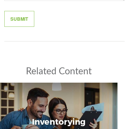
Related Content