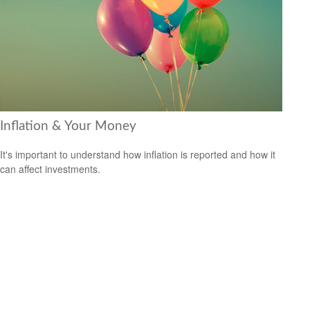
Inflation & Your Money
It's important to understand how inflation is reported and how it
can affect investments.