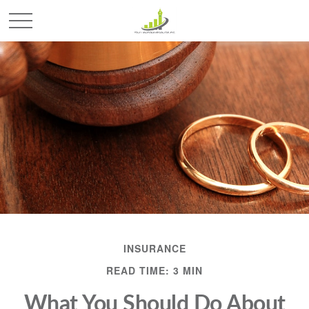
INSURANCE
READ TIME: 3 MIN
What You Should Do About