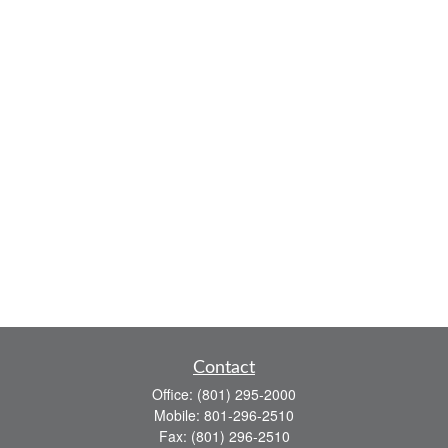
Contact
Office:
(801) 295-2000
Mobile:
801-296-2510
Fax:
(801) 296-2510