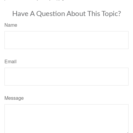
Have A Question About This Topic?
Name
Email
Message