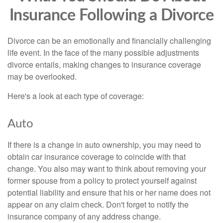
Insurance Following a Divorce
Divorce can be an emotionally and financially challenging
life event. In the face of the many possible adjustments
divorce entails, making changes to insurance coverage
may be overlooked.
Here's a look at each type of coverage:
Auto
If there is a change in auto ownership, you may need to
obtain car insurance coverage to coincide with that
change. You also may want to think about removing your
former spouse from a policy to protect yourself against
potential liability and ensure that his or her name does not
appear on any claim check. Don't forget to notify the
insurance company of any address change.