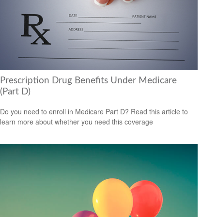
Prescription Drug Benefits Under Medicare
(Part D)
Do you need to enroll in Medicare Part D? Read this article to
learn more about whether you need this coverage