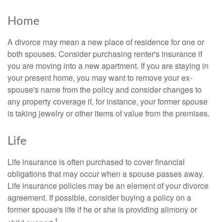
Home
A divorce may mean a new place of residence for one or
both spouses. Consider purchasing renter's insurance if
you are moving into a new apartment. If you are staying in
your present home, you may want to remove your ex-
spouse's name from the policy and consider changes to
any property coverage if, for instance, your former spouse
is taking jewelry or other items of value from the premises.
Life
Life insurance is often purchased to cover financial
obligations that may occur when a spouse passes away.
Life insurance policies may be an element of your divorce
agreement. If possible, consider buying a policy on a
former spouse's life if he or she is providing alimony or
1