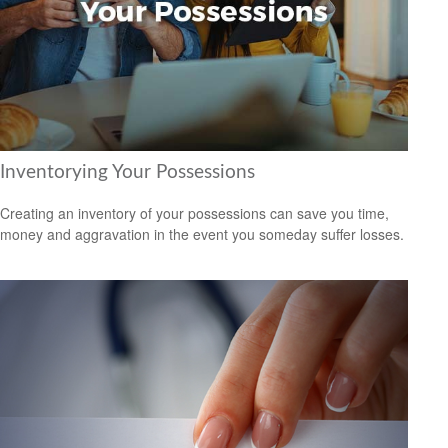
Inventorying Your Possessions
Creating an inventory of your possessions can save you time,
money and aggravation in the event you someday suffer losses.