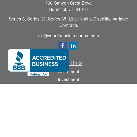
738 Canyon Crest Drive
Bountiful,
UT
84010
Series 6, Series 63, Series 65, Life, Health, Disability, Variable
Contracts
sid@yourfinancialresource.com
Quick Links
Retirement
Investment
Estate
Insurance
Tax
Money
Lifestyle
Latest Articles
All Videos