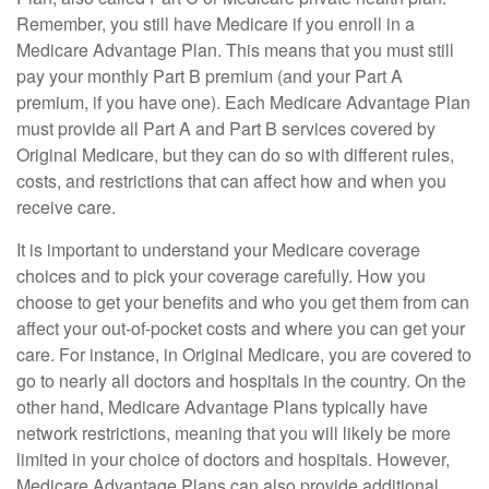
Remember, you still have Medicare if you enroll in a
Medicare Advantage Plan. This means that you must still
pay your monthly Part B premium (and your Part A
premium, if you have one). Each Medicare Advantage Plan
must provide all Part A and Part B services covered by
Original Medicare, but they can do so with different rules,
costs, and restrictions that can affect how and when you
receive care.
It is important to understand your Medicare coverage
choices and to pick your coverage carefully. How you
choose to get your benefits and who you get them from can
affect your out-of-pocket costs and where you can get your
care. For instance, in Original Medicare, you are covered to
go to nearly all doctors and hospitals in the country. On the
other hand, Medicare Advantage Plans typically have
network restrictions, meaning that you will likely be more
limited in your choice of doctors and hospitals. However,
Medicare Advantage Plans can also provide additional