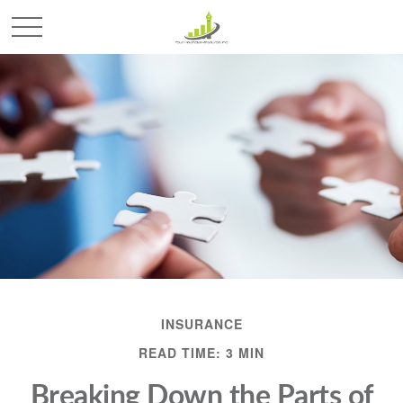
INSURANCE
READ TIME: 3 MIN
Breaking Down the Parts of