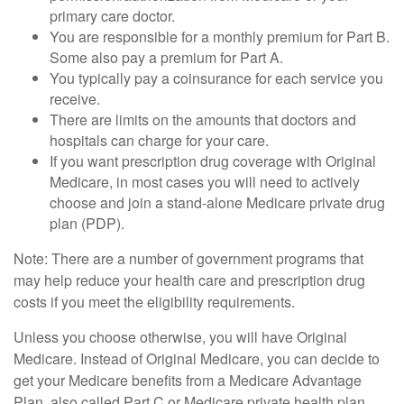
primary care doctor.
You are responsible for a monthly premium for Part B.
Some also pay a premium for Part A.
You typically pay a coinsurance for each service you
receive.
There are limits on the amounts that doctors and
hospitals can charge for your care.
If you want prescription drug coverage with Original
Medicare, in most cases you will need to actively
choose and join a stand-alone Medicare private drug
plan (PDP).
Note: There are a number of government programs that
may help reduce your health care and prescription drug
costs if you meet the eligibility requirements.
Unless you choose otherwise, you will have Original
Medicare. Instead of Original Medicare, you can decide to
get your Medicare benefits from a Medicare Advantage
Plan, also called Part C or Medicare private health plan.