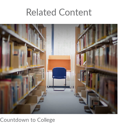
Related Content
Countdown to College