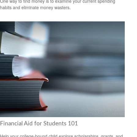
One way to find money is to examine your current spending
habits and eliminate money wasters.
Financial Aid for Students 101
Help your college-bound child explore scholarships, grants, and