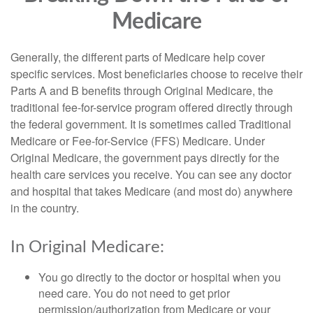
Medicare
Generally, the different parts of Medicare help cover
specific services. Most beneficiaries choose to receive their
Parts A and B benefits through Original Medicare, the
traditional fee-for-service program offered directly through
the federal government. It is sometimes called Traditional
Medicare or Fee-for-Service (FFS) Medicare. Under
Original Medicare, the government pays directly for the
health care services you receive. You can see any doctor
and hospital that takes Medicare (and most do) anywhere
in the country.
In Original Medicare:
You go directly to the doctor or hospital when you
need care. You do not need to get prior
permission/authorization from Medicare or your