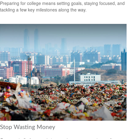
Preparing for college means setting goals, staying focused, and
tackling a few key milestones along the way.
Stop Wasting Money