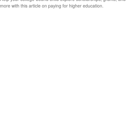
more with this article on paying for higher education.