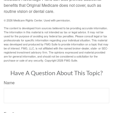
benefits that Original Medicare does not cover, such as
routine vision or dental care.
©
2026 Medicare Rights Center. Used with permission.
The content is developed from sources believed to be providing accurate information.
The information in this material is not intended as tax or legal advice. It may not be
used for the purpose of avoiding any federal tax penalties. Please consult legal or tax
professionals for specific information regarding your individual situation. This material
was developed and produced by FMG Suite to provide information on a topic that may
be of interest. FMG, LLC, is not affiliated with the named broker-dealer, state- or SEC-
registered investment advisory firm. The opinions expressed and material provided
are for general information, and should not be considered a solicitation for the
purchase or sale of any security. Copyright
2026 FMG Suite.
Have A Question About This Topic?
Name