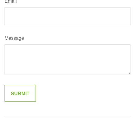
Email
Message