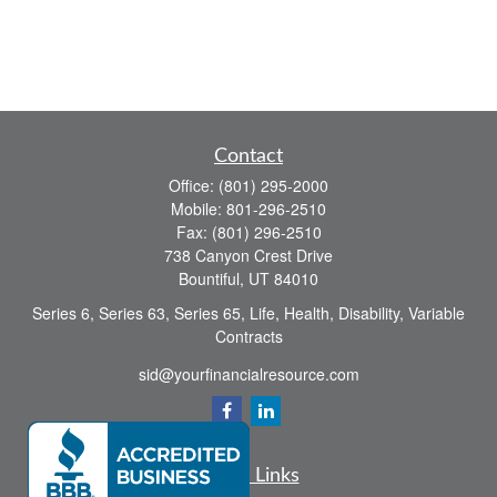
Contact
Office:
(801) 295-2000
Mobile:
801-296-2510
Fax:
(801) 296-2510
738 Canyon Crest Drive
Bountiful,
UT
84010
Series 6, Series 63, Series 65, Life, Health, Disability, Variable
Contracts
sid@yourfinancialresource.com
Quick Links