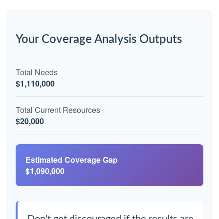
Your Coverage Analysis Outputs
Total Needs
$1,110,000
Total Current Resources
$20,000
Estimated Coverage Gap
$1,090,000