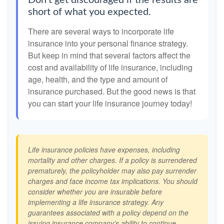
Don't get discouraged if the results are
short of what you expected.
There are several ways to incorporate life
insurance into your personal finance strategy.
But keep in mind that several factors affect the
cost and availability of life insurance, including
age, health, and the type and amount of
insurance purchased. But the good news is that
you can start your life insurance journey today!
Life insurance policies have expenses, including
mortality and other charges. If a policy is surrendered
prematurely, the policyholder may also pay surrender
charges and face income tax implications. You should
consider whether you are insurable before
implementing a life insurance strategy. Any
guarantees associated with a policy depend on the
issuing insurance company's ability to continue