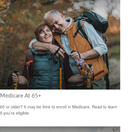
Medicare At 65+
65 or older? It may be time to enroll in Medicare. Read to learn
if you’re eligible.