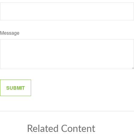
Message
Related Content