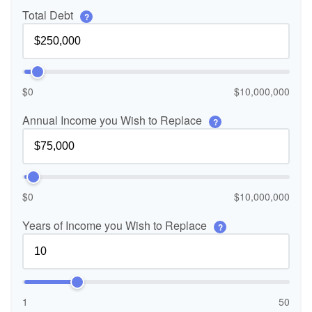
Total Debt
?
$0
$10,000,000
Annual Income you Wish to Replace
?
$0
$10,000,000
Years of Income you Wish to Replace
?
1
50