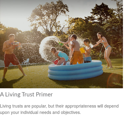
A Living Trust Primer
Living trusts are popular, but their appropriateness will depend
upon your individual needs and objectives.