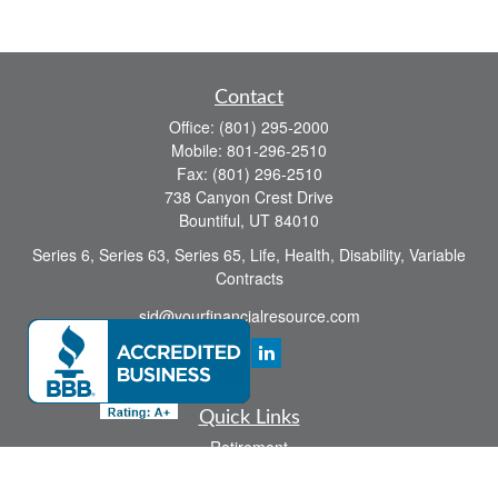
Contact
Office:
(801) 295-2000
Mobile:
801-296-2510
Fax:
(801) 296-2510
738 Canyon Crest Drive
Bountiful,
UT
84010
Series 6, Series 63, Series 65, Life, Health, Disability, Variable
Contracts
sid@yourfinancialresource.com
Quick Links
Retirement
Investment