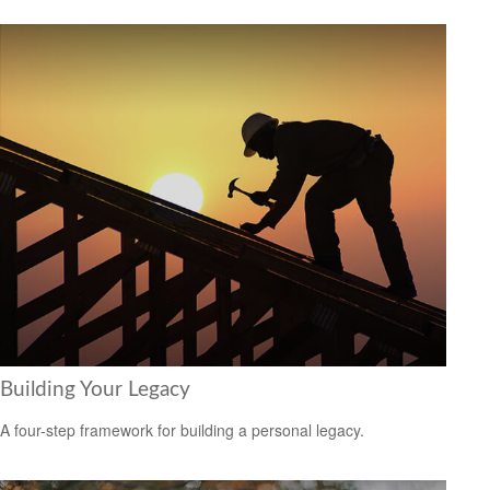
Building Your Legacy
A four-step framework for building a personal legacy.