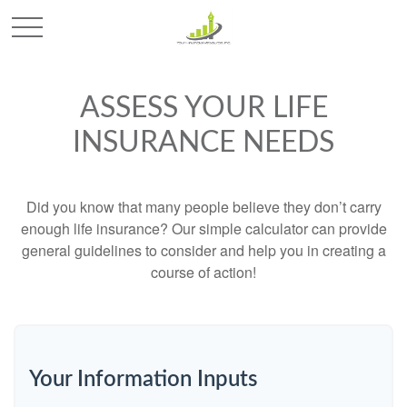
ASSESS YOUR LIFE
INSURANCE NEEDS
Did you know that many people believe they don’t carry
enough life insurance? Our simple calculator can provide
general guidelines to consider and help you in creating a
course of action!
Your Information Inputs