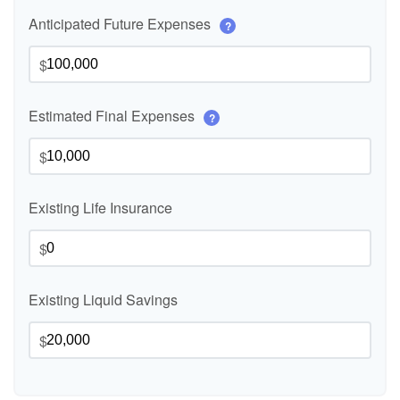
Anticipated Future Expenses
?
$
Estimated Final Expenses
?
$
Existing Life Insurance
$
Existing Liquid Savings
$