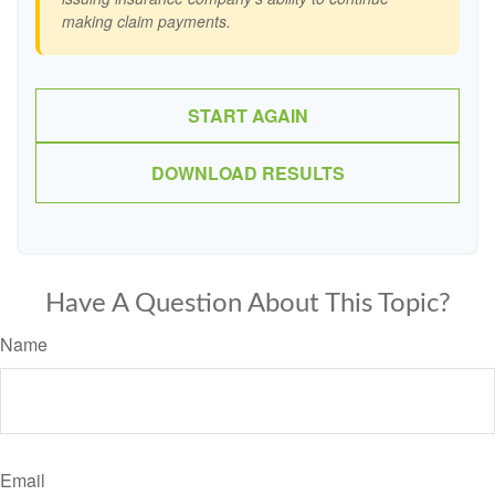
making claim payments.
START AGAIN
DOWNLOAD RESULTS
Have A Question About This Topic?
Name
Email