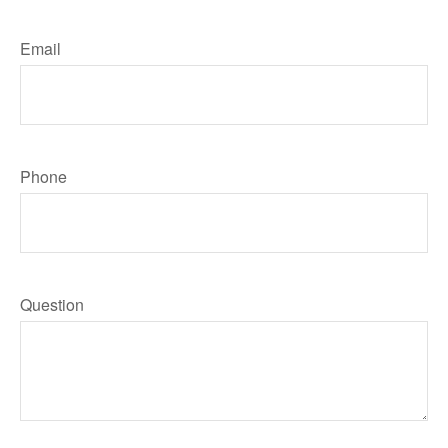
Email
Phone
Question