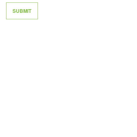
SUBMIT