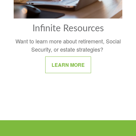
Infinite Resources
Want to learn more about retirement, Social
Security, or estate strategies?
LEARN MORE