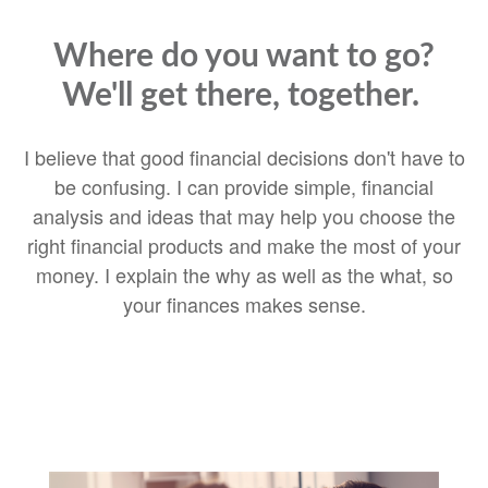
Where do you want to go?
We'll get there, together.
I believe that good financial decisions don't have to
be confusing. I can provide simple, financial
analysis and ideas that may help you choose the
right financial products and make the most of your
money. I explain the why as well as the what, so
your finances makes sense.