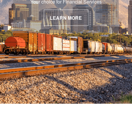
Your choice for Financial Services
LEARN MORE