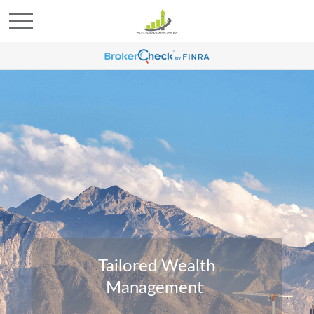
Tailored Wealth
Management