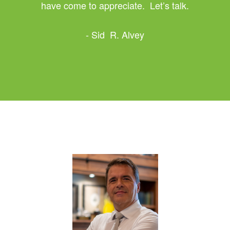
have come to appreciate. Let’s talk.
- Sid R. Alvey