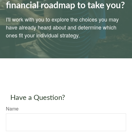
financial roadmap to take you?
I'll work with you to explore the choices you may
have already heard about and determine which
ones fit your individual strategy.
Have a Question?
Name