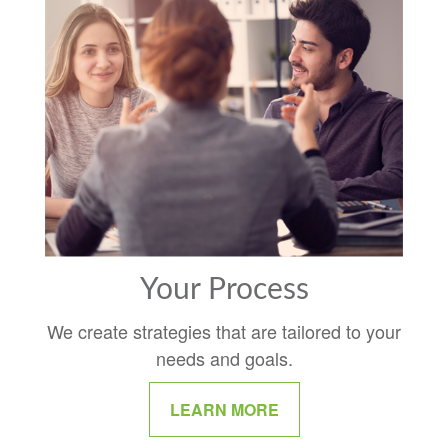
Your Process
We create strategies that are tailored to your
needs and goals.
LEARN MORE