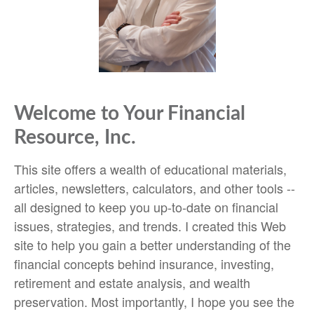
Welcome to Your Financial
Resource, Inc.
This site offers a wealth of educational materials,
articles, newsletters, calculators, and other tools --
all designed to keep you up-to-date on financial
issues, strategies, and trends. I created this Web
site to help you gain a better understanding of the
financial concepts behind insurance, investing,
retirement and estate analysis, and wealth
preservation. Most importantly, I hope you see the