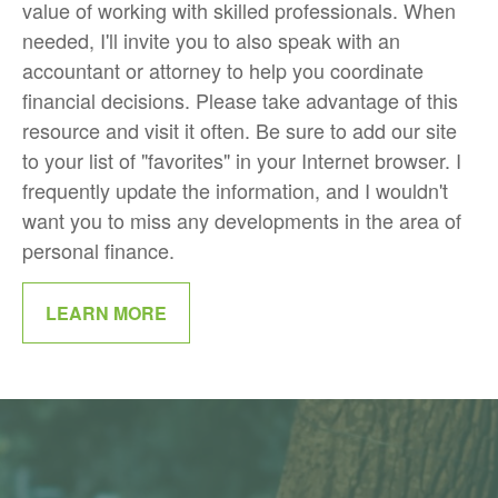
value of working with skilled professionals. When
needed, I'll invite you to also speak with an
accountant or attorney to help you coordinate
financial decisions. Please take advantage of this
resource and visit it often. Be sure to add our site
to your list of "favorites" in your Internet browser. I
frequently update the information, and I wouldn't
want you to miss any developments in the area of
personal finance.
LEARN MORE