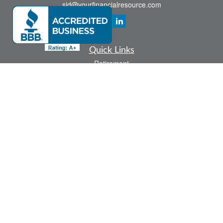
sid@yourfinancialresource.com
Quick Links
Retirement
Investment
Estate
Insurance
Tax
Money
Lifestyle
Latest Articles
All Videos
All Calculators
Check the background of your financial professional on FINRA's
BrokerCheck
.
The content is developed from sources believed to be providing accurate
information. The information in this material is not intended as tax or legal advice.