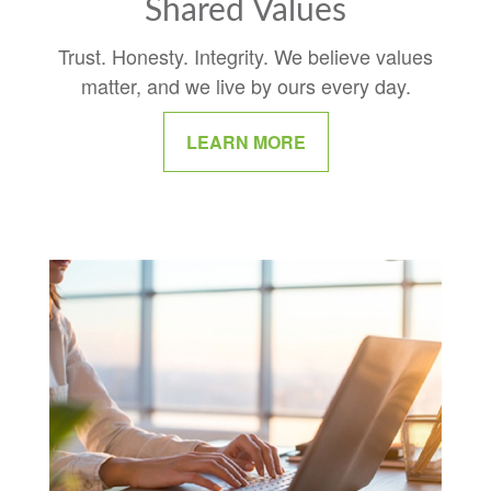
Shared Values
Trust. Honesty. Integrity. We believe values
matter, and we live by ours every day.
LEARN MORE