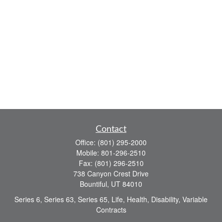
Contact
Office:
(801) 295-2000
Mobile:
801-296-2510
Fax:
(801) 296-2510
738 Canyon Crest Drive
Bountiful,
UT
84010
Series 6, Series 63, Series 65, Life, Health, Disability, Variable
Contracts