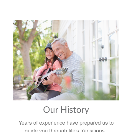
Our History
Years of experience have prepared us to
guide you through life's transitions.