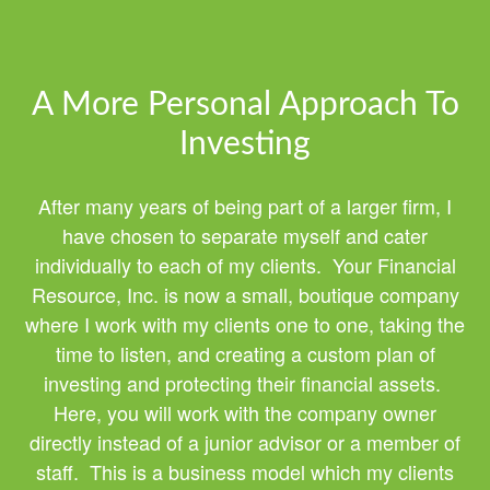
A More Personal Approach To
Investing
After many years of being part of a larger firm, I
have chosen to separate myself and cater
individually to each of my clients. Your Financial
Resource, Inc. is now a small, boutique company
where I work with my clients one to one, taking the
time to listen, and creating a custom plan of
investing and protecting their financial assets.
Here, you will work with the company owner
directly instead of a junior advisor or a member of
staff. This is a business model which my clients