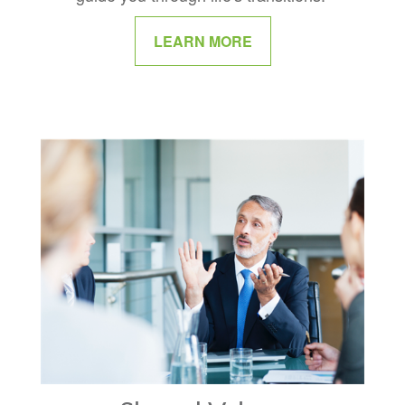
LEARN MORE