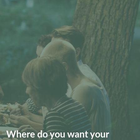
Where do you want your