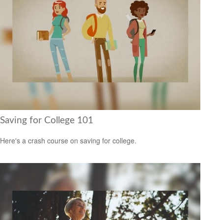
Saving for College 101
Here's a crash course on saving for college.