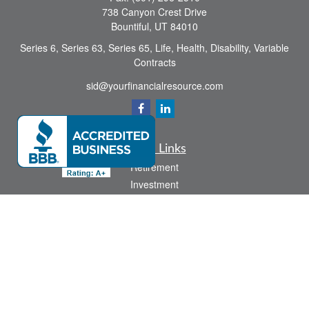
738 Canyon Crest Drive
Bountiful,
UT
84010
Series 6, Series 63, Series 65, Life, Health, Disability, Variable
Contracts
sid@yourfinancialresource.com
Quick Links
Retirement
Investment
Estate
Insurance
Tax
Money
Lifestyle
Latest Articles
All Videos