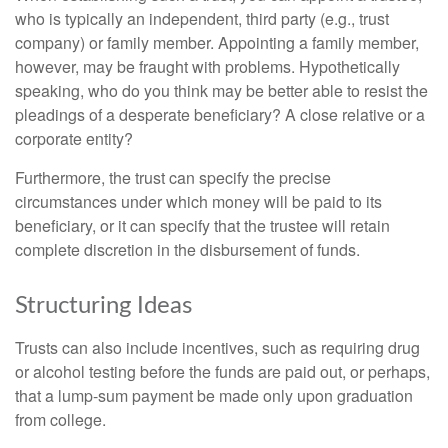
who is typically an independent, third party (e.g., trust
company) or family member. Appointing a family member,
however, may be fraught with problems. Hypothetically
speaking, who do you think may be better able to resist the
pleadings of a desperate beneficiary? A close relative or a
corporate entity?
Furthermore, the trust can specify the precise
circumstances under which money will be paid to its
beneficiary, or it can specify that the trustee will retain
complete discretion in the disbursement of funds.
Structuring Ideas
Trusts can also include incentives, such as requiring drug
or alcohol testing before the funds are paid out, or perhaps,
that a lump-sum payment be made only upon graduation
from college.