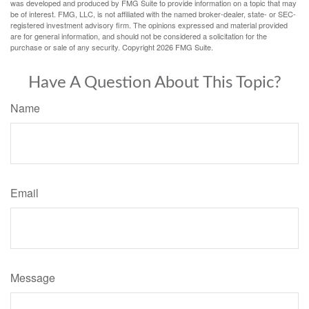
was developed and produced by FMG Suite to provide information on a topic that may
be of interest. FMG, LLC, is not affiliated with the named broker-dealer, state- or SEC-
registered investment advisory firm. The opinions expressed and material provided
are for general information, and should not be considered a solicitation for the
purchase or sale of any security. Copyright
2026 FMG Suite.
Have A Question About This Topic?
Name
Email
Message