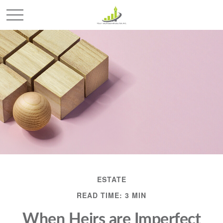
ESTATE
READ TIME: 3 MIN
When Heirs are Imperfect