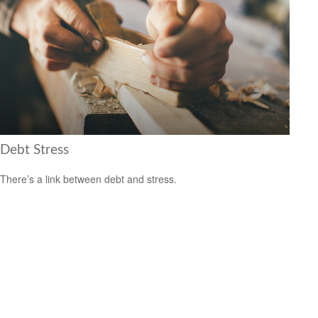
Debt Stress
There’s a link between debt and stress.