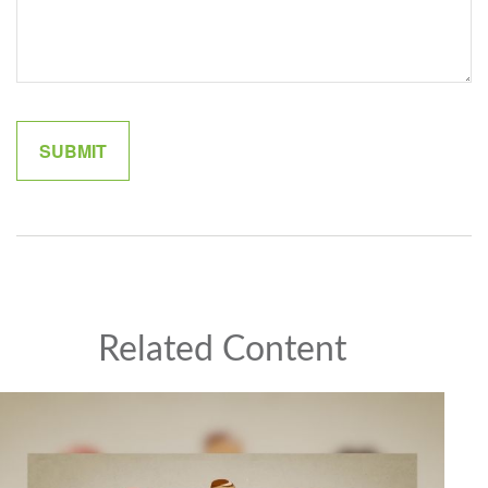
Related Content