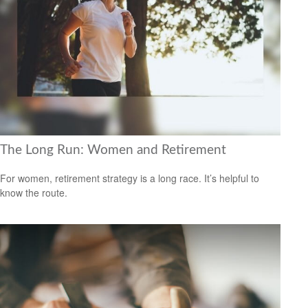
The Long Run: Women and Retirement
For women, retirement strategy is a long race. It’s helpful to
know the route.