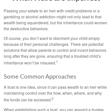
Passing your estate to an heir with credit problems or a
gambling or alcohol addiction might not only lead to that
wealth being squandered, but the inheritance could worsen
the destructive behaviors.
Of course, you don’t want to disinherit your child simply
because of their personal challenges. There are potential
solutions that allow parents to control and incent behaviors
long after they are gone, ensuring that a troubled child’s
1
inheritance won’t be misused.
Some Common Approaches
A trust is one idea, since it can pass wealth to an heir while
maintaining control over the how, when, where, and why
2
the funds can be accessed.
When establishing such a trust, you can appoint a trustee,