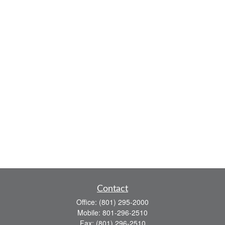
Contact
Office:
(801) 295-2000
Mobile:
801-296-2510
Fax:
(801) 296-2510