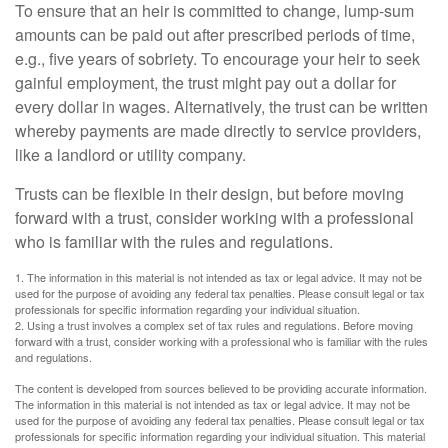
To ensure that an heir is committed to change, lump-sum
amounts can be paid out after prescribed periods of time,
e.g., five years of sobriety. To encourage your heir to seek
gainful employment, the trust might pay out a dollar for
every dollar in wages. Alternatively, the trust can be written
whereby payments are made directly to service providers,
like a landlord or utility company.
Trusts can be flexible in their design, but before moving
forward with a trust, consider working with a professional
who is familiar with the rules and regulations.
1. The information in this material is not intended as tax or legal advice. It may not be
used for the purpose of avoiding any federal tax penalties. Please consult legal or tax
professionals for specific information regarding your individual situation.
2. Using a trust involves a complex set of tax rules and regulations. Before moving
forward with a trust, consider working with a professional who is familiar with the rules
and regulations.
The content is developed from sources believed to be providing accurate information.
The information in this material is not intended as tax or legal advice. It may not be
used for the purpose of avoiding any federal tax penalties. Please consult legal or tax
professionals for specific information regarding your individual situation. This material