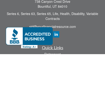
738 Canyon Crest Drive
Bountiful,
UT
84010
Series 6, Series 63, Series 65, Life, Health, Disability, Variable
Contracts
sid@yourfinancialresource.com
Quick Links
Retirement
Investment
Estate
Insurance
Tax
Money
Lifestyle
Latest Articles
All Videos