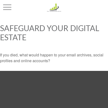
SAFEGUARD YOUR DIGITAL
ESTATE
If you died, what would happen to your email archives, social
profiles and online accounts?