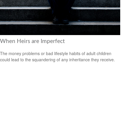
When Heirs are Imperfect
The money problems or bad lifestyle habits of adult children
could lead to the squandering of any inheritance they receive.