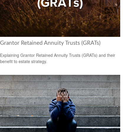
Grantor Retained Annuity Trusts (GRATs)
Explaining Grantor Retained Annuity Trusts (GRATs) and their
benefit to estate strategy.