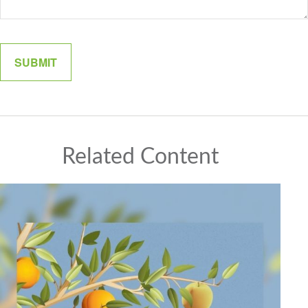
Related Content