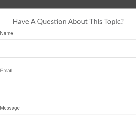
Have A Question About This Topic?
Name
Email
Message