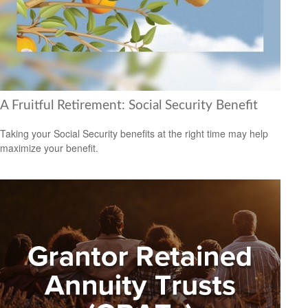
A Fruitful Retirement: Social Security Benefit
Taking your Social Security benefits at the right time may help
maximize your benefit.