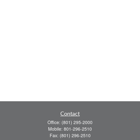
Contact
Office:
(801) 295-2000
Mobile:
801-296-2510
Fax:
(801) 296-2510