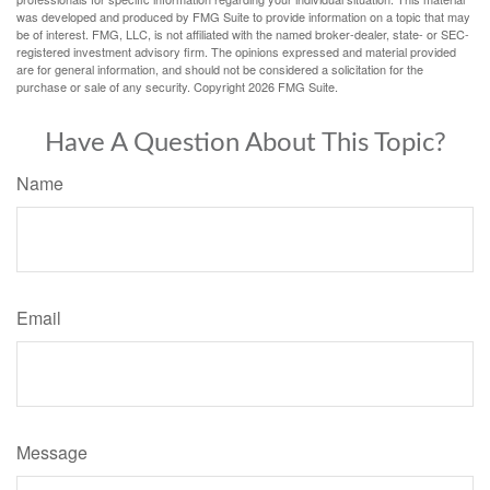
was developed and produced by FMG Suite to provide information on a topic that may
be of interest. FMG, LLC, is not affiliated with the named broker-dealer, state- or SEC-
registered investment advisory firm. The opinions expressed and material provided
are for general information, and should not be considered a solicitation for the
purchase or sale of any security. Copyright
2026 FMG Suite.
Have A Question About This Topic?
Name
Email
Message