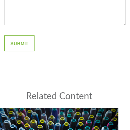
Related Content