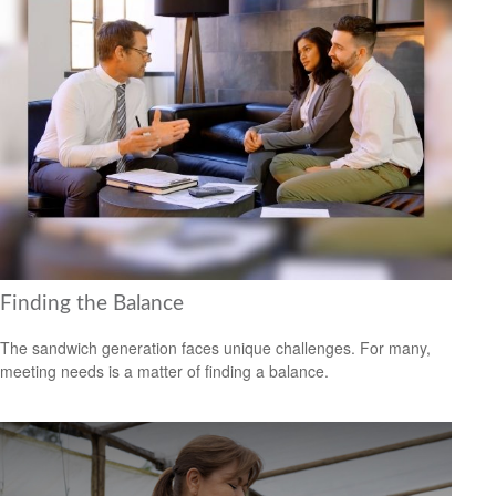
Finding the Balance
The sandwich generation faces unique challenges. For many,
meeting needs is a matter of finding a balance.