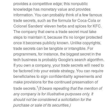
provides a competitive edge; this nonpublic
knowledge has monetary value and provides
information. You can probably think of a few famous
trade secrets, such as the formula for Coca-Cola or
Colonel Sanders' eleven herbs and spices for KFC.
The company that owns a trade secret must take
steps to maintain it, because it's no longer protected
once it becomes publicly known. Unlike copyrights,
trade secrets can be tangible or intangible. For
programmers, for instance, the biggest secret in the
tech business is probably Google's search algorithm.
If you own a company, your trade secrets will need to
be factored into your estate strategy. You can require
beneficiaries to sign confidentiality agreements and
make provisions for the continued preservation of
1
trade secrets.
(It bears repeating that the mention of
any company is for illustrative purposes only. It
should not be considered a solicitation for the
purchase or sale of its securities.)