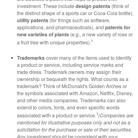
investment. These include
design patents
(think of
the distinct shape of a sports car or Coca-Cola bottle),
utility patents
(for things such as software,
applications, and pharmaceuticals), and
patents for
new varieties of plants
(e.g., a new variety of rose or
1
a fruit tree with unique properties).
Trademarks
cover many of the items used to identify
a product or service, including service marks and
trade dress. Trademark owners may assign their
ownership or bequeath the rights. What counts as a
trademark? Think of McDonald's Golden Arches or
the symbols associated with Amazon, Netflix, Disney,
and other media companies. Trademarks can also
extend to colors, fonts, and even specific words
1
associated with a product or service.
(Companies are
mentioned for illustrative purposes only and not as a
solicitation for the purchase or sale of their securities.
Any investment should be consistent with your