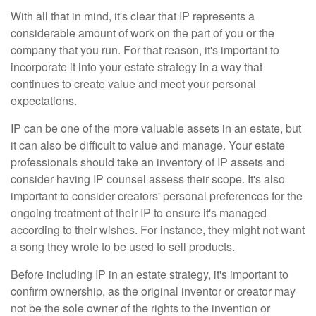
With all that in mind, it's clear that IP represents a
considerable amount of work on the part of you or the
company that you run. For that reason, it's important to
incorporate it into your estate strategy in a way that
continues to create value and meet your personal
expectations.
IP can be one of the more valuable assets in an estate, but
it can also be difficult to value and manage. Your estate
professionals should take an inventory of IP assets and
consider having IP counsel assess their scope. It's also
important to consider creators' personal preferences for the
ongoing treatment of their IP to ensure it's managed
according to their wishes. For instance, they might not want
a song they wrote to be used to sell products.
Before including IP in an estate strategy, it's important to
confirm ownership, as the original inventor or creator may
not be the sole owner of the rights to the invention or