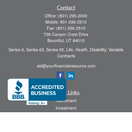
Contact
Office:
(801) 295-2000
Mobile:
801-296-2510
Fax:
(801) 296-2510
738 Canyon Crest Drive
Bountiful,
UT
84010
Series 6, Series 63, Series 65, Life, Health, Disability, Variable
Contracts
sid@yourfinancialresource.com
Quick Links
Retirement
Investment
Estate
Insurance
Tax