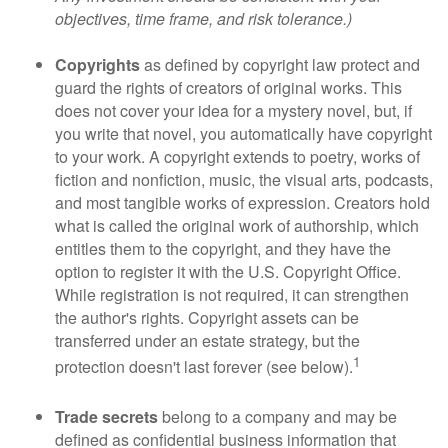
objectives, time frame, and risk tolerance.)
Copyrights
as defined by copyright law protect and
guard the rights of creators of original works. This
does not cover your idea for a mystery novel, but, if
you write that novel, you automatically have copyright
to your work. A copyright extends to poetry, works of
fiction and nonfiction, music, the visual arts, podcasts,
and most tangible works of expression. Creators hold
what is called the original work of authorship, which
entitles them to the copyright, and they have the
option to register it with the U.S. Copyright Office.
While registration is not required, it can strengthen
the author's rights. Copyright assets can be
transferred under an estate strategy, but the
1
protection doesn't last forever (see below).
Trade secrets
belong to a company and may be
defined as confidential business information that