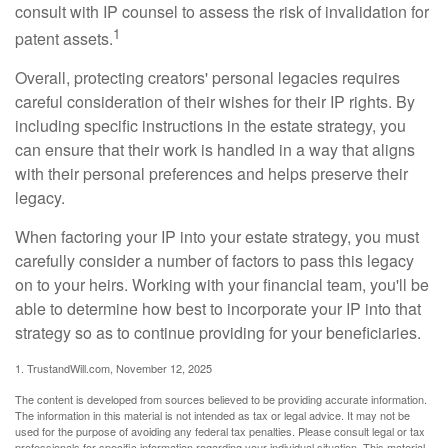
consult with IP counsel to assess the risk of invalidation for
1
patent assets.
Overall, protecting creators' personal legacies requires
careful consideration of their wishes for their IP rights. By
including specific instructions in the estate strategy, you
can ensure that their work is handled in a way that aligns
with their personal preferences and helps preserve their
legacy.
When factoring your IP into your estate strategy, you must
carefully consider a number of factors to pass this legacy
on to your heirs. Working with your financial team, you'll be
able to determine how best to incorporate your IP into that
strategy so as to continue providing for your beneficiaries.
1. TrustandWill.com, November 12, 2025
The content is developed from sources believed to be providing accurate information.
The information in this material is not intended as tax or legal advice. It may not be
used for the purpose of avoiding any federal tax penalties. Please consult legal or tax
professionals for specific information regarding your individual situation. This material