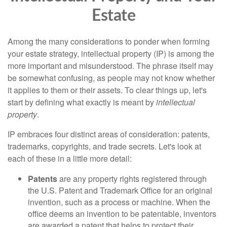
Estate
Among the many considerations to ponder when forming
your estate strategy, intellectual property (IP) is among the
more important and misunderstood. The phrase itself may
be somewhat confusing, as people may not know whether
it applies to them or their assets. To clear things up, let's
start by defining what exactly is meant by
intellectual
property
.
IP embraces four distinct areas of consideration: patents,
trademarks, copyrights, and trade secrets. Let's look at
each of these in a little more detail:
Patents
are any property rights registered through
the U.S. Patent and Trademark Office for an original
invention, such as a process or machine. When the
office deems an invention to be patentable, inventors
are awarded a patent that helps to protect their