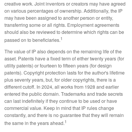
creative work. Joint inventors or creators may have agreed
on various percentages of ownership. Additionally, the IP
may have been assigned to another person or entity,
transferring some or all rights. Employment agreements
should also be reviewed to determine which rights can be
1
passed on to beneficiaries.
The value of IP also depends on the remaining life of the
asset. Patents have a fixed term of either twenty years (for
utility patents) or fourteen to fifteen years (for design
patents). Copyright protection lasts for the author's lifetime
plus seventy years, but, for older copyrights, there is a
different cutoff. In 2024, all works from 1928 and earlier
entered the public domain. Trademarks and trade secrets
can last indefinitely if they continue to be used or have
commercial value. Keep in mind that IP rules change
constantly, and there is no guarantee that they will remain
1
the same in the years ahead.