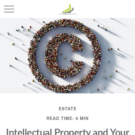
ESTATE
READ TIME: 6 MIN
Intellectual Property and Your