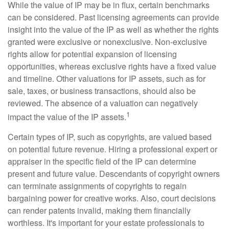
While the value of IP may be in flux, certain benchmarks
can be considered. Past licensing agreements can provide
insight into the value of the IP as well as whether the rights
granted were exclusive or nonexclusive. Non-exclusive
rights allow for potential expansion of licensing
opportunities, whereas exclusive rights have a fixed value
and timeline. Other valuations for IP assets, such as for
sale, taxes, or business transactions, should also be
reviewed. The absence of a valuation can negatively
1
impact the value of the IP assets.
Certain types of IP, such as copyrights, are valued based
on potential future revenue. Hiring a professional expert or
appraiser in the specific field of the IP can determine
present and future value. Descendants of copyright owners
can terminate assignments of copyrights to regain
bargaining power for creative works. Also, court decisions
can render patents invalid, making them financially
worthless. It's important for your estate professionals to