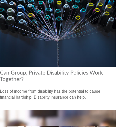
Can Group, Private Disability Policies Work
Together?
Loss of income from disability has the potential to cause
financial hardship. Disability insurance can help.