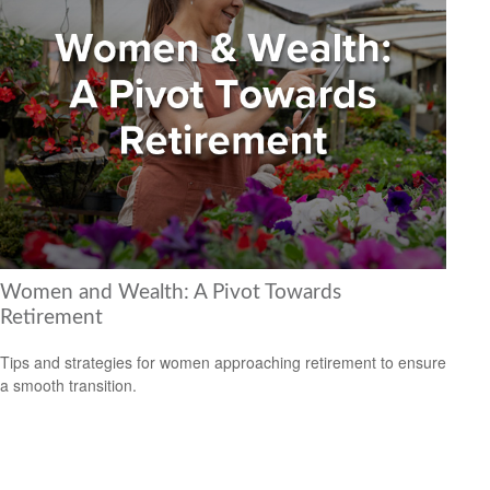
Women and Wealth: A Pivot Towards
Retirement
Tips and strategies for women approaching retirement to ensure
a smooth transition.