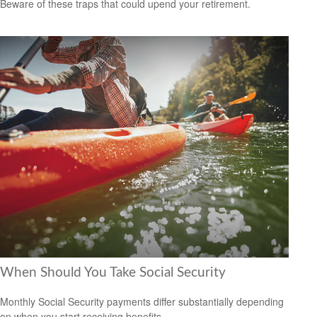
Beware of these traps that could upend your retirement.
When Should You Take Social Security
Monthly Social Security payments differ substantially depending
on when you start receiving benefits.