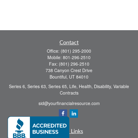
Contact
Office:
(801) 295-2000
Mobile:
801-296-2510
Fax:
(801) 296-2510
738 Canyon Crest Drive
Bountiful,
UT
84010
Series 6, Series 63, Series 65, Life, Health, Disability, Variable
Contracts
sid@yourfinancialresource.com
Quick Links