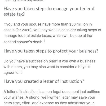
Have you taken steps to manage your federal
estate tax?
If you and your spouse have more than $30 million in
assets (for 2026), you may want to consider taking steps to
manage federal estate taxes, which will be due at the
1
second spouse’s death.
Have you taken steps to protect your business?
Do you have a succession plan? If you own a business
with others, you may also want to consider a buyout
agreement.
Have you created a letter of instruction?
A letter of instruction is a non-legal document that outlines
your wishes. A strong, well-written letter may save your
heirs time, effort, and expense as they administer your