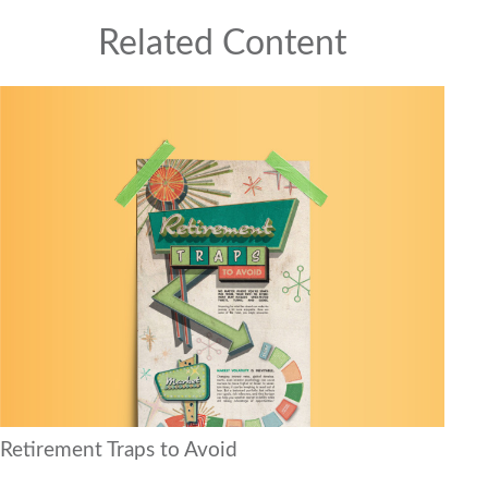
Related Content
Retirement Traps to Avoid