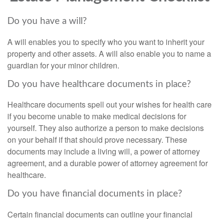
Do you have a will?
A will enables you to specify who you want to inherit your
property and other assets. A will also enable you to name a
guardian for your minor children.
Do you have healthcare documents in place?
Healthcare documents spell out your wishes for health care
if you become unable to make medical decisions for
yourself. They also authorize a person to make decisions
on your behalf if that should prove necessary. These
documents may include a living will, a power of attorney
agreement, and a durable power of attorney agreement for
healthcare.
Do you have financial documents in place?
Certain financial documents can outline your financial