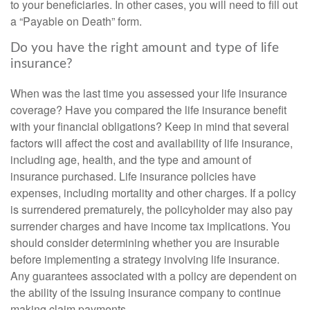
to your beneficiaries. In other cases, you will need to fill out
a “Payable on Death” form.
Do you have the right amount and type of life
insurance?
When was the last time you assessed your life insurance
coverage? Have you compared the life insurance benefit
with your financial obligations? Keep in mind that several
factors will affect the cost and availability of life insurance,
including age, health, and the type and amount of
insurance purchased. Life insurance policies have
expenses, including mortality and other charges. If a policy
is surrendered prematurely, the policyholder may also pay
surrender charges and have income tax implications. You
should consider determining whether you are insurable
before implementing a strategy involving life insurance.
Any guarantees associated with a policy are dependent on
the ability of the issuing insurance company to continue
making claim payments.