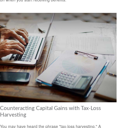
Counteracting Capital Gains with Tax-Loss
Harvesting
You may have heard the phrase "tax-loss harvesting." A