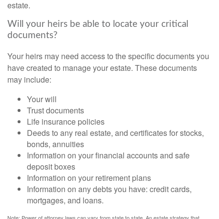
estate.
Will your heirs be able to locate your critical
documents?
Your heirs may need access to the specific documents you
have created to manage your estate. These documents
may include:
Your will
Trust documents
Life insurance policies
Deeds to any real estate, and certificates for stocks,
bonds, annuities
Information on your financial accounts and safe
deposit boxes
Information on your retirement plans
Information on any debts you have: credit cards,
mortgages, and loans.
Note: Power of attorney laws can vary from state to state. An estate strategy that