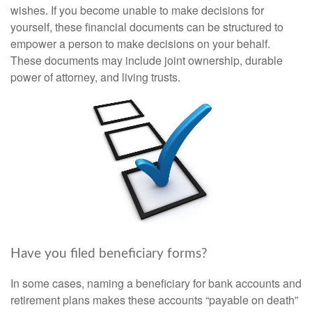
wishes. If you become unable to make decisions for
yourself, these financial documents can be structured to
empower a person to make decisions on your behalf.
These documents may include joint ownership, durable
power of attorney, and living trusts.
Have you filed beneficiary forms?
In some cases, naming a beneficiary for bank accounts and
retirement plans makes these accounts “payable on death”