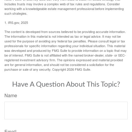
includes trusts may involve a complex web of tax rules and regulations. Consider
working with a knowledgeable estate management professional before implementing
such strategies.
1. IRS.gov, 2025
The content is developed from sources believed to be providing accurate information.
The information in this material is not intended as tax or legal advice. It may not be
used for the purpose of avoiding any federal tax penalties. Please consult legal or tax
professionals for specific information regarding your individual situation. This material
was developed and produced by FMG Suite to provide information on a topic that may
be of interest. FMG Suite is not affiliated with the named broker-dealer, state- or SEC-
registered investment advisory firm. The opinions expressed and material provided
are for general information, and should not be considered a solicitation for the
purchase or sale of any security. Copyright
2026 FMG Suite.
Have A Question About This Topic?
Name
Email