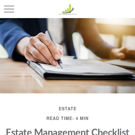
ESTATE
READ TIME: 4 MIN
Estate Management Checklist