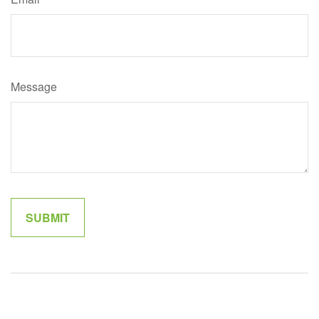
Message