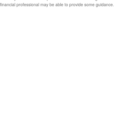
financial professional may be able to provide some guidance.