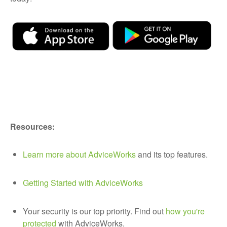
Resources:
Learn more about AdviceWorks
and its top features.
Getting Started with AdviceWorks
Your security is our top priority. Find out
how you're
protected
with AdviceWorks.