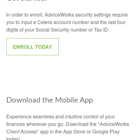
In order to enroll, AdviceWorks security settings require
you to input a Cetera account number and the last four
digits of your Social Security number or Tax ID.
ENROLL TODAY
Download the Mobile App
Experience seamless and intuitive control of your
finances wherever you go. Download the
"AdviceWorks
Client Access" app in the App Store or Google Play
today!