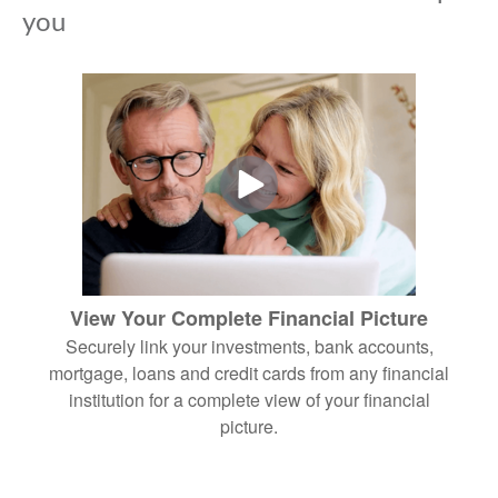
you
View Your Complete Financial Picture
Securely link your investments, bank accounts,
mortgage, loans and credit cards from any financial
institution for a complete view of your financial
picture.