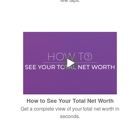
How to See Your Total Net Worth
Get a complete view of your total net worth in
seconds.