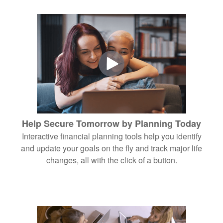
Help Secure Tomorrow by Planning Today
Interactive financial planning tools help you identify
and update your goals on the fly and track major life
changes, all with the click of a button.