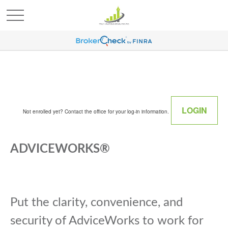
LOGIN
Not enrolled yet? Contact the office for your log-in information.
ADVICEWORKS®
Put the clarity, convenience, and
security of AdviceWorks to work for