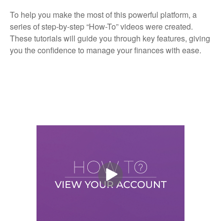
To help you make the most of this powerful platform, a
series of step-by-step “How-To” videos were created.
These tutorials will guide you through key features, giving
you the confidence to manage your finances with ease.