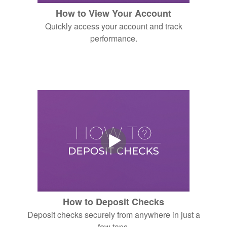
How to View Your Account
Quickly access your account and track
performance.
How to Deposit Checks
Deposit checks securely from anywhere in just a
few taps.