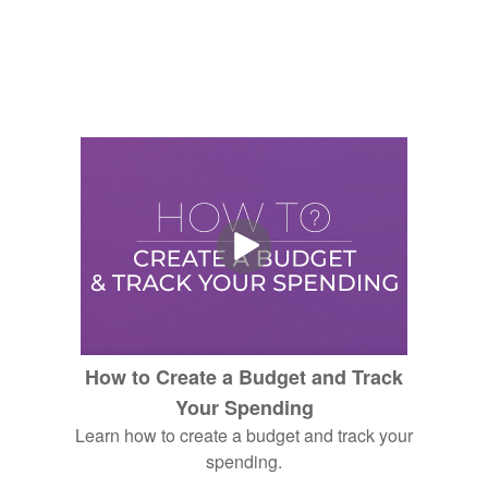
How to Create a Budget and Track
Your Spending
Learn how to create a budget and track your
spending.