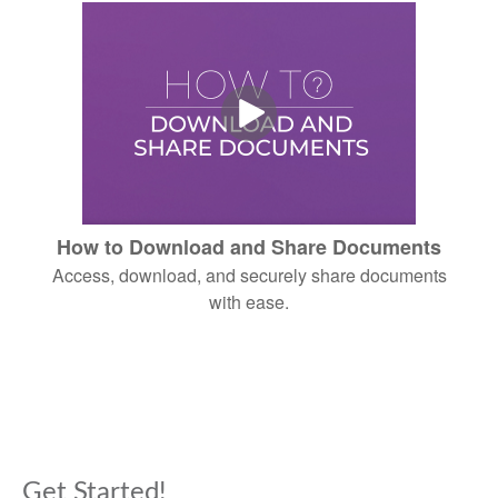
How to Download and Share Documents
Access, download, and securely share documents
with ease.
Get Started!