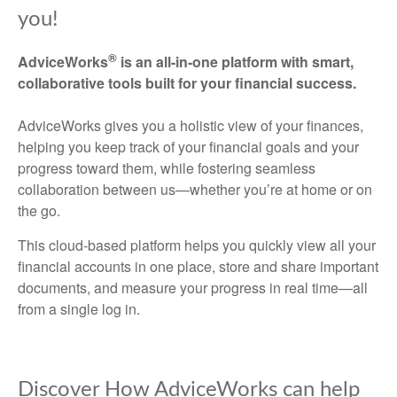
you!
®
AdviceWorks
is an all-in-one platform with smart,
collaborative tools built for your financial success.
AdviceWorks gives you a holistic view of your finances,
helping you keep track of your financial goals and your
progress toward them, while fostering seamless
collaboration between us—whether you’re at home or on
the go.
This cloud-based platform helps you quickly view all your
financial accounts in one place, store and share important
documents, and measure your progress in real time—all
from a single log in.
Discover How AdviceWorks can help