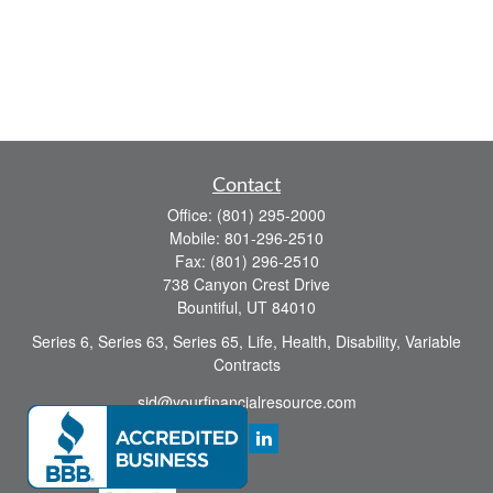
Contact
Office:
(801) 295-2000
Mobile:
801-296-2510
Fax:
(801) 296-2510
738 Canyon Crest Drive
Bountiful,
UT
84010
Series 6, Series 63, Series 65, Life, Health, Disability, Variable
Contracts
sid@yourfinancialresource.com