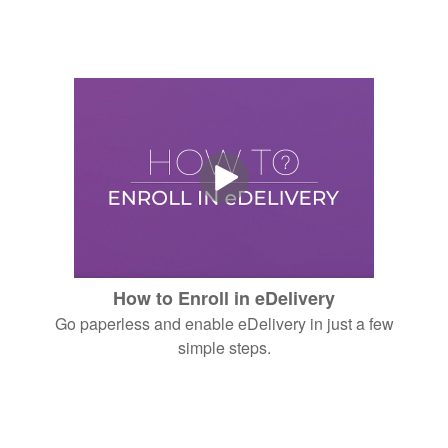
How to Enroll in eDelivery
Go paperless and enable eDelivery in just a few
simple steps.