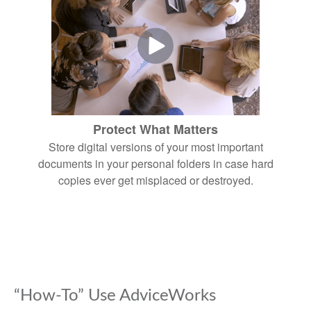
Protect What Matters
Store digital versions of your most important
documents in your personal folders in case hard
copies ever get misplaced or destroyed.
“How-To” Use AdviceWorks