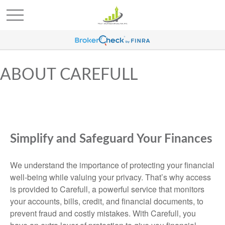
ABOUT CAREFULL
Simplify and Safeguard Your Finances
We understand the importance of protecting your financial
well-being while valuing your privacy. That’s why access
is provided to Carefull, a powerful service that monitors
your accounts, bills, credit, and financial documents, to
prevent fraud and costly mistakes. With Carefull, you