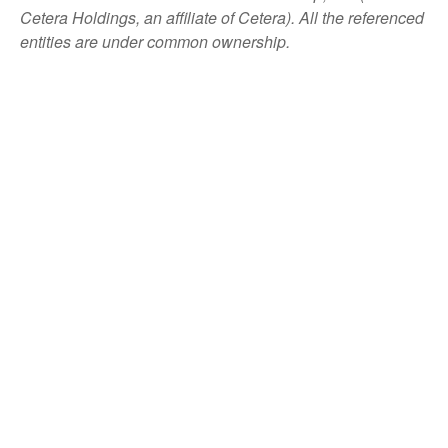
Cetera Holdings, an affiliate of Cetera). All the referenced
entities are under common ownership.