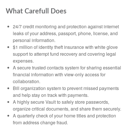
What Carefull Does
24/7 credit monitoring and protection against internet
leaks of your address, passport, phone, license, and
personal information.
$1 million of identity theft insurance with white glove
support to attempt fund recovery and covering legal
expenses.
A secure trusted contacts system for sharing essential
financial information with view-only access for
collaboration.
Bill organization system to prevent missed payments
and help stay on track with payments.
A highly secure Vault to safely store passwords,
organize critical documents, and share them securely.
A quarterly check of your home titles and protection
from address change fraud.