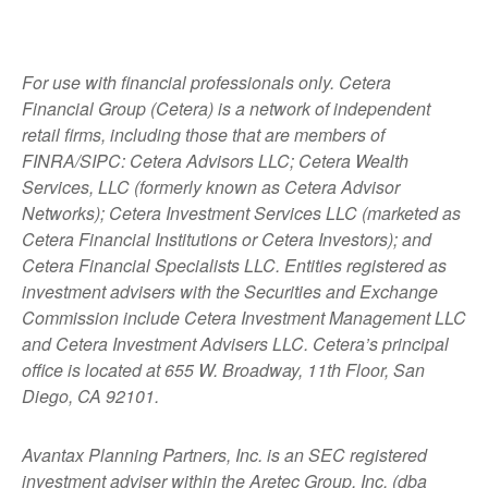
For use with financial professionals only.
Cetera
Financial Group (Cetera) is a network of independent
retail firms, including those that are members of
FINRA/SIPC: Cetera Advisors LLC; Cetera Wealth
Services, LLC (formerly known as Cetera Advisor
Networks); Cetera Investment Services LLC (marketed as
Cetera Financial Institutions or Cetera Investors); and
Cetera Financial Specialists LLC. Entities registered as
investment advisers with the Securities and Exchange
Commission include Cetera Investment Management LLC
and Cetera Investment Advisers LLC.
Cetera’s
principal
office is located at 655 W. Broadway, 11th Floor, San
Diego, CA 92101.
Avantax
Planning Partners, Inc. is an SEC registered
investment adviser within the
Aretec
Group, Inc. (dba