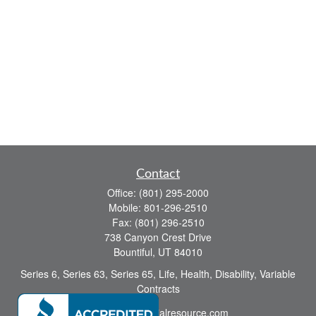
Contact
Office:
(801) 295-2000
Mobile:
801-296-2510
Fax:
(801) 296-2510
738 Canyon Crest Drive
Bountiful,
UT
84010
Series 6, Series 63, Series 65, Life, Health, Disability, Variable
Contracts
sid@yourfinancialresource.com