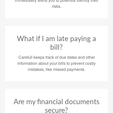
immediately alerts you to potential identity theft
risks.
What if I am late paying a
bill?
Carefull keeps track of due dates and other
information about your bills to prevent costly
mistakes, like missed payments.
Are my financial documents
secure?