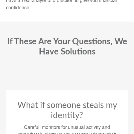
have an extra layer of protection to give you financial
confidence.
If These Are Your Questions, We
Have Solutions
What if someone steals my
identity?
Carefull monitors for unusual activity and