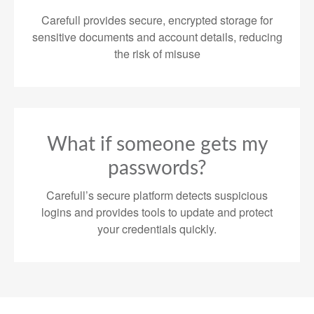
Carefull provides secure, encrypted storage for
sensitive documents and account details, reducing
the risk of misuse
What if someone gets my
passwords?
Carefull’s secure platform detects suspicious
logins and provides tools to update and protect
your credentials quickly.