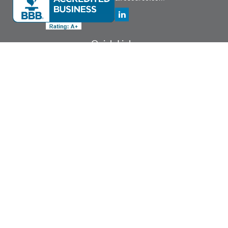
Quick Links
Retirement
Investment
Estate
Insurance
Tax
Money
Lifestyle
Latest Articles
All Videos
All Calculators
Check the background of your financial professional on FINRA's
BrokerCheck
.
The content is developed from sources believed to be providing accurate
information. The information in this material is not intended as tax or legal advice.
Please consult legal or tax professionals for specific information regarding your