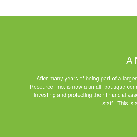
A 
After many years of being part of a larger
Resource, Inc. is now a small, boutique comp
investing and protecting their financial a
staff. This is