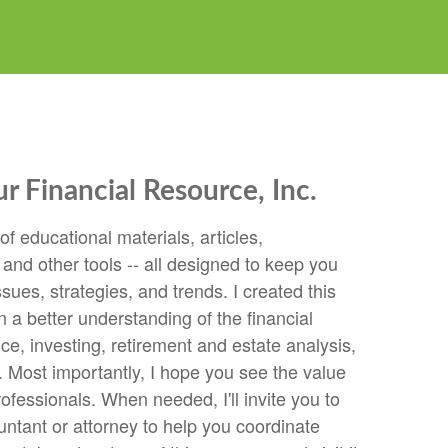
 Financial Resource, Inc.
 of educational materials, articles,
 and other tools -- all designed to keep you
ssues, strategies, and trends. I created this
n a better understanding of the financial
e, investing, retirement and estate analysis,
 Most importantly, I hope you see the value
rofessionals. When needed, I'll invite you to
ntant or attorney to help you coordinate