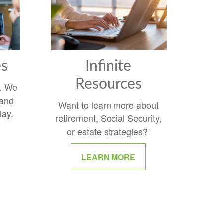
es
Infinite
Resources
y. We
 and
Want to learn more about
day.
retirement, Social Security,
or estate strategies?
LEARN MORE