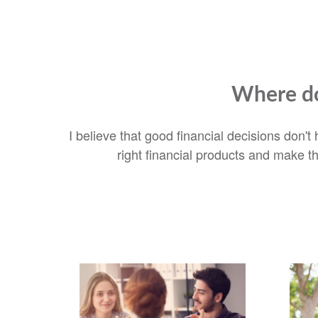
Where do
I believe that good financial decisions don'
right financial products and make t