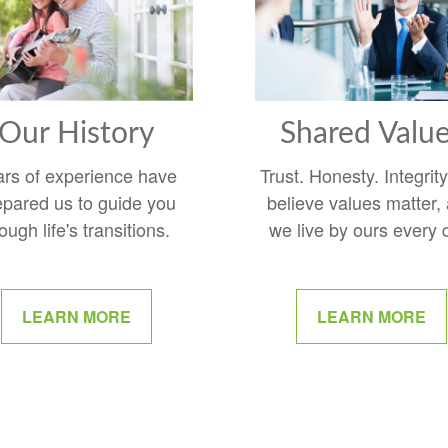
Our History
Shared Valu
ars of experience have
Trust. Honesty. Integrit
epared us to guide you
believe values matter,
ough life's transitions.
we live by ours every 
LEARN MORE
LEARN MORE