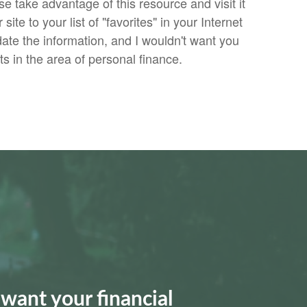
se take advantage of this resource and visit it
site to your list of "favorites" in your Internet
date the information, and I wouldn't want you
 in the area of personal finance.
want your financial