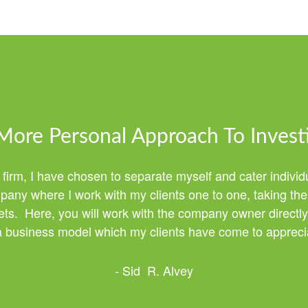
More Personal Approach To Invest
 firm, I have chosen to separate myself and cater individ
any where I work with my clients one to one, taking the 
ssets. Here, you will work with the company owner directly
 a business model which my clients have come to apprecia
- Sid R. Alvey