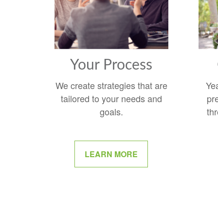
Your Process
We create strategies that are
Ye
tailored to your needs and
pr
goals.
thr
LEARN MORE