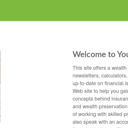
Welcome to Your
This site offers a wealth
newsletters, calculators,
up-to-date on financial i
Web site to help you gai
concepts behind insuranc
and wealth preservation.
of working with skilled p
also speak with an accou