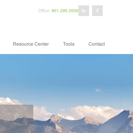
Office:
801-295-2000
Resource Center
Tools
Contact