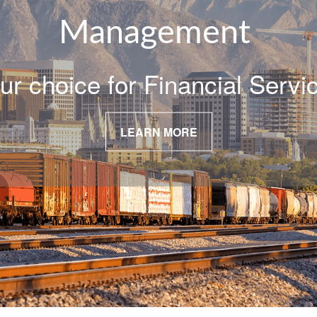
Management
ur choice for Financial Servi
LEARN MORE