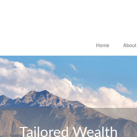
Home
About
Tailored Wealth