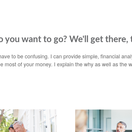
 you want to go? We'll get there, 
t have to be confusing. I can provide simple, financial an
he most of your money. I explain the why as well as the