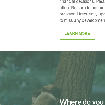
financial decisions. Plea
often. Be sure to add our 
browser. I frequently up
to miss any developments
LEARN MORE
Where do you 