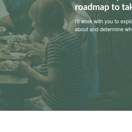
roadmap to ta
I'll work with you to ex
about and determine whic