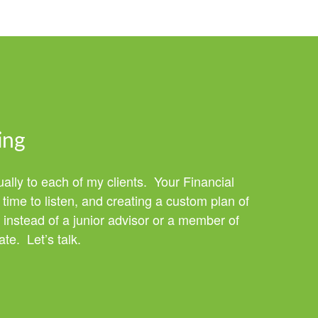
ing
ually to each of my clients. Your Financial
time to listen, and creating a custom plan of
 instead of a junior advisor or a member of
te. Let’s talk.