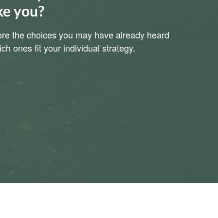
ke you?
plore the choices you may have already heard
h ones fit your individual strategy.