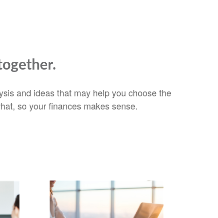
together.
alysis and ideas that may help you choose the
 what, so your finances makes sense.