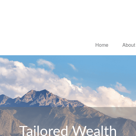
Home
About
Tailored Wealth