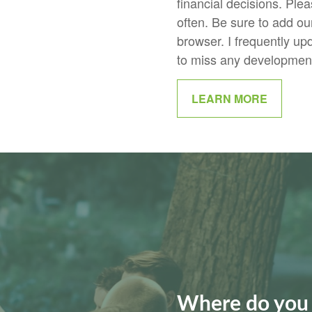
financial decisions. Plea
often. Be sure to add our 
browser. I frequently up
to miss any developments
LEARN MORE
Where do you 