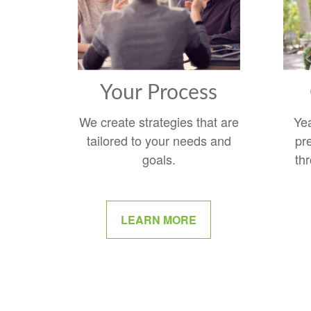
Your Process
We create strategies that are
Ye
tailored to your needs and
pr
goals.
thr
LEARN MORE