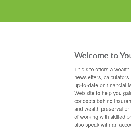
Welcome to Your
This site offers a wealth
newsletters, calculators,
up-to-date on financial i
Web site to help you gai
concepts behind insuranc
and wealth preservation.
of working with skilled p
also speak with an accou