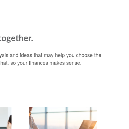
together.
alysis and ideas that may help you choose the
 what, so your finances makes sense.