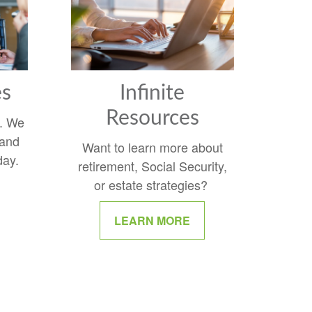
es
Infinite
Resources
y. We
 and
Want to learn more about
day.
retirement, Social Security,
or estate strategies?
LEARN MORE