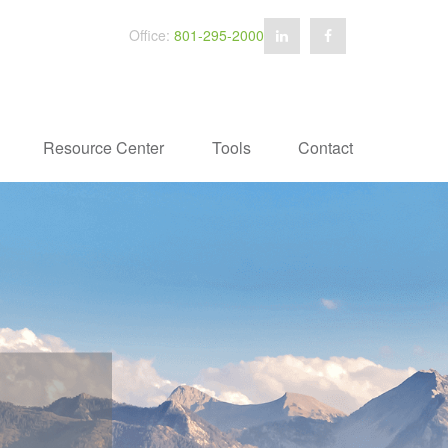
Office:
801-295-2000
Resource Center
Tools
Contact