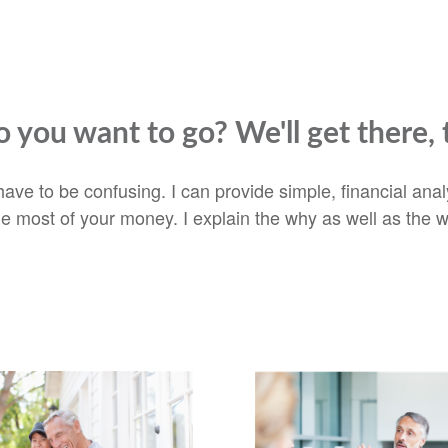
 you want to go? We'll get there, 
t have to be confusing. I can provide simple, financial an
he most of your money. I explain the why as well as the