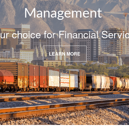
Management
ur choice for Financial Servi
LEARN MORE