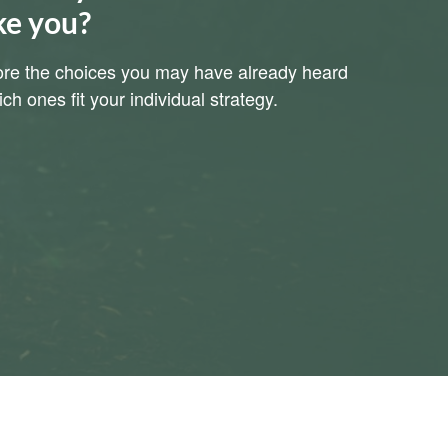
ke you?
plore the choices you may have already heard
h ones fit your individual strategy.