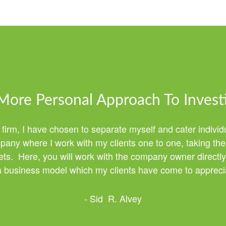
More Personal Approach To Invest
 firm, I have chosen to separate myself and cater individ
any where I work with my clients one to one, taking the 
ssets. Here, you will work with the company owner directly
 a business model which my clients have come to apprecia
- Sid R. Alvey