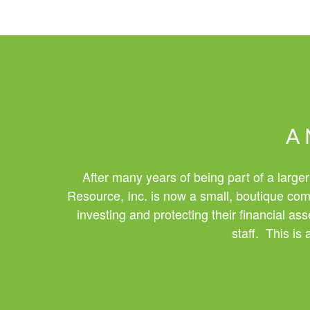
A 
After many years of being part of a larger
Resource, Inc. is now a small, boutique comp
investing and protecting their financial a
staff. This is