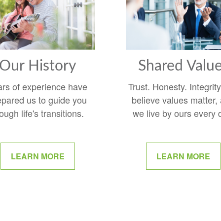
Our History
Shared Valu
ars of experience have
Trust. Honesty. Integrit
epared us to guide you
believe values matter,
ough life's transitions.
we live by ours every 
LEARN MORE
LEARN MORE