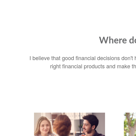
Where do
I believe that good financial decisions don'
right financial products and make t