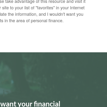
se take advantage of this resource and visit it
site to your list of "favorites" in your Internet
date the information, and I wouldn't want you
 in the area of personal finance.
want your financial