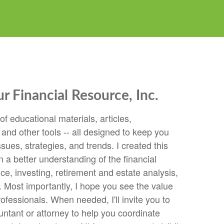
 Financial Resource, Inc.
 of educational materials, articles,
 and other tools -- all designed to keep you
ssues, strategies, and trends. I created this
n a better understanding of the financial
e, investing, retirement and estate analysis,
 Most importantly, I hope you see the value
rofessionals. When needed, I'll invite you to
ntant or attorney to help you coordinate