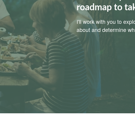
roadmap to ta
I'll work with you to ex
about and determine whic