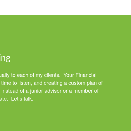
ing
ually to each of my clients. Your Financial
time to listen, and creating a custom plan of
 instead of a junior advisor or a member of
te. Let’s talk.